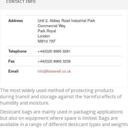
CONTACT INFO
Address
Unit 2, Abbey Road Industrial Park
Commercial Way
Park Royal
London
NW10 7XF
Telephone
+44(0)20 8965 9281
Fax
+44(0)20 8965 3239
Email
info@brownell.co.uk
The most widely used method of protecting products
during transit and storage against the harmful effects of
humidity and moisture.
Desiccant bags are mainly used in packaging applications
but also on equipment where space is limited. Bags are
available in a range of different desiccant types and weights