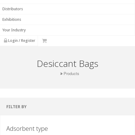
Distributors
Exhibitions
Your Industry
Login / Register
Desiccant Bags
Products
FILTER BY
Adsorbent type