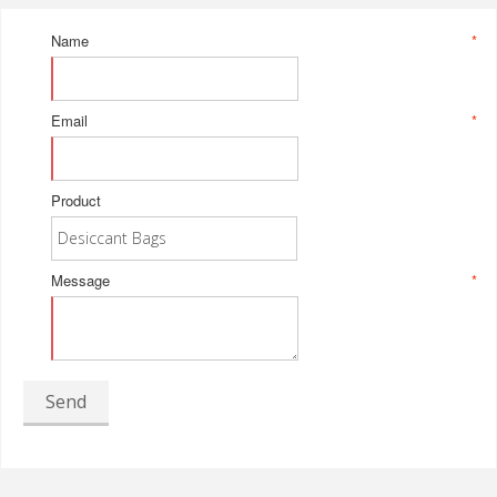
Name
*
Email
*
Product
Message
*
Send