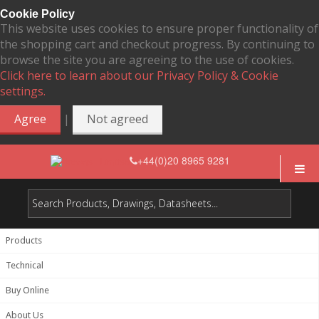
Cookie Policy
This website uses cookies to ensure proper functionality of
the shopping cart and checkout progress. By continuing to
browse the site you are agreeing to the use of cookies.
Click here to learn about our Privacy Policy & Cookie
settings.
|
Agree
Not agreed
+44(0)20 8965 9281
Products
Technical
Buy Online
About Us