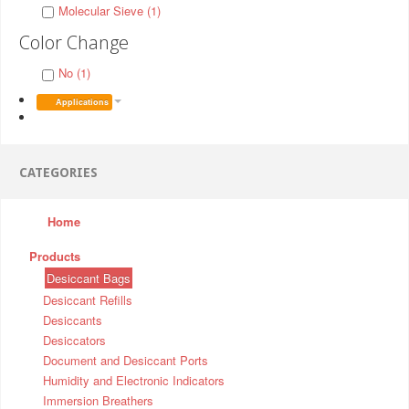
Molecular Sieve (1)
Color Change
No (1)
Applications
CATEGORIES
Home
Products
Desiccant Bags
Desiccant Refills
Desiccants
Desiccators
Document and Desiccant Ports
Humidity and Electronic Indicators
Immersion Breathers