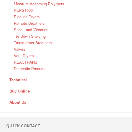
Moisture Adsorbing Polymers
NEPS1000
Pipeline Dryers
Remote Breathers
Shock and Vibration
Tie Down Shelving
Transformer Breathers
Valves
Vent Dryers
REACTRANS
Domestic Products
Technical
Buy Online
About Us
QUICK CONTACT