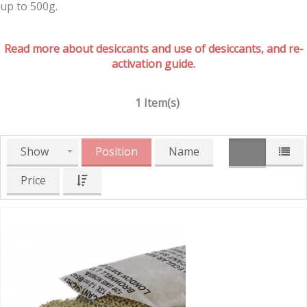
up to 500g.
Read more about desiccants and use of desiccants, and re-
activation guide.
1 Item(s)
Show
Position
Name
Price