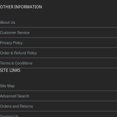
OTHER INFORMATION
About Us
Customer Service
Privacy Policy
Order & Refund Policy
Terms & Conditions
SITE LINKS
Site Map
Advanced Search
Orders and Returns
Contact Us