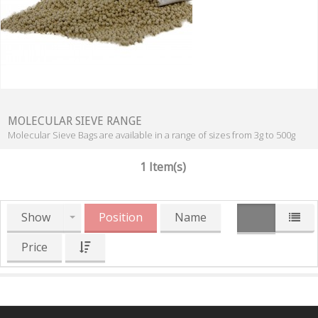
MOLECULAR SIEVE RANGE
Molecular Sieve Bags are available in a range of sizes from 3g to 500g
1 Item(s)
Show
Position
Name
Price