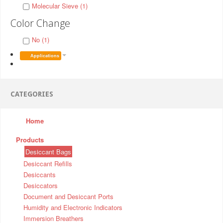
Molecular Sieve (1)
Color Change
No (1)
Applications
CATEGORIES
Home
Products
Desiccant Bags
Desiccant Refills
Desiccants
Desiccators
Document and Desiccant Ports
Humidity and Electronic Indicators
Immersion Breathers