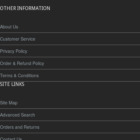
OTHER INFORMATION
About Us
Customer Service
Privacy Policy
Order & Refund Policy
Terms & Conditions
SITE LINKS
Site Map
Advanced Search
Orders and Returns
Contact Us