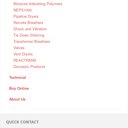
Moisture Adsorbing Polymers
NEPS1000
Pipeline Dryers
Remote Breathers
Shock and Vibration
Tie Down Shelving
Transformer Breathers
Valves
Vent Dryers
REACTRANS
Domestic Products
Technical
Buy Online
About Us
QUICK CONTACT