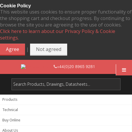
Cookie Policy
This website uses cookies to ensure proper functionality of
the shopping cart and checkout progress. By continuing to
browse the site you are agreeing to the use of cookies.
Click here to learn about our Privacy Policy & Cookie
settings.
|
Agree
Not agreed
+44(0)20 8965 9281
Products
Technical
Buy Online
About Us