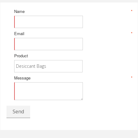
Name
*
Email
*
Product
Message
*
Send