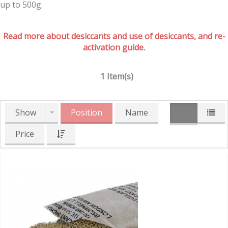
up to 500g.
Read more about desiccants and use of desiccants, and re-
activation guide.
1 Item(s)
Show
Position
Name
Price