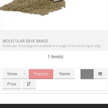
MOLECULAR SIEVE RANGE
Molecular Sieve Bags are available in a range of sizes from 3g to 500g
1 Item(s)
Show
Position
Name
Price