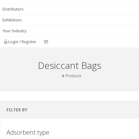
Distributors
Exhibitions
Your Industry
Login / Register
Desiccant Bags
Products
FILTER BY
Adsorbent type