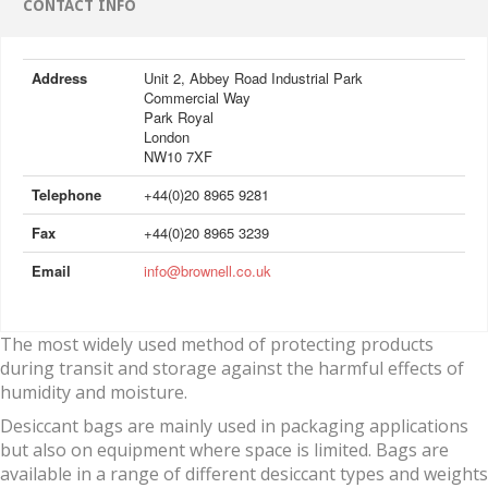
CONTACT INFO
Address
Unit 2, Abbey Road Industrial Park
Commercial Way
Park Royal
London
NW10 7XF
Telephone
+44(0)20 8965 9281
Fax
+44(0)20 8965 3239
Email
info@brownell.co.uk
The most widely used method of protecting products
during transit and storage against the harmful effects of
humidity and moisture.
Desiccant bags are mainly used in packaging applications
but also on equipment where space is limited. Bags are
available in a range of different desiccant types and weights