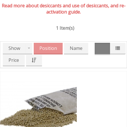
Read more about desiccants and use of desiccants, and re-
activation guide.
1 Item(s)
Show
Position
Name
Price