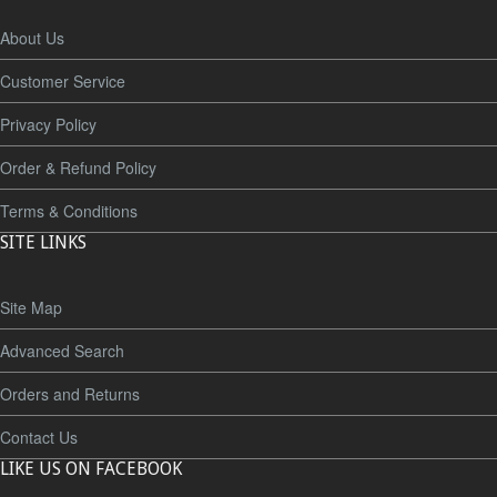
About Us
Customer Service
Privacy Policy
Order & Refund Policy
Terms & Conditions
SITE LINKS
Site Map
Advanced Search
Orders and Returns
Contact Us
LIKE US ON FACEBOOK