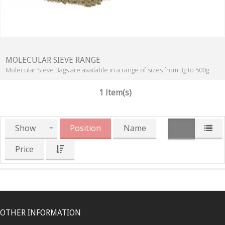
MOLECULAR SIEVE RANGE
Molecular Sieve Bags are available in a range of sizes from 3g to 500g
1 Item(s)
Show
Position
Name
Price
OTHER INFORMATION