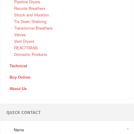
Pipeline Dryers
Remote Breathers
Shock and Vibration
Tie Down Shelving
Transformer Breathers
Valves
Vent Dryers
REACTRANS
Domestic Products
Technical
Buy Online
About Us
QUICK CONTACT
Name
*