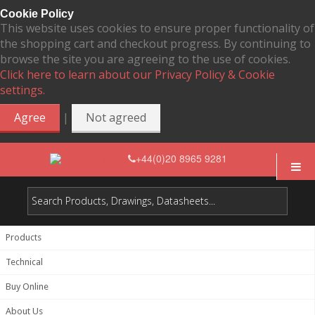
Cookie Policy
This website uses cookies to ensure proper functionality of
the shopping cart and checkout progress. By continuing to
browse the site you are agreeing to the use of cookies.
Click here to learn about our Privacy Policy & Cookie
settings.
|
Agree
Not agreed
+44(0)20 8965 9281
Products
Technical
Buy Online
About Us