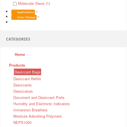
Molecular Sieve (1)
Applications
Color Change
CATEGORIES
Home
Products
Desiccant Bags
Desiccant Refills
Desiccants
Desiccators
Document and Desiccant Ports
Humidity and Electronic Indicators
Immersion Breathers
Moisture Adsorbing Polymers
NEPS1000