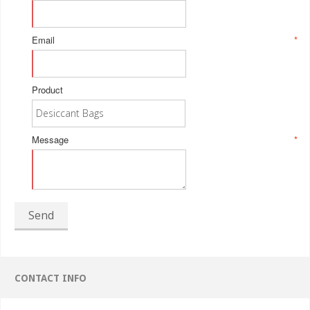
Email
*
Product
Message
*
Send
CONTACT INFO