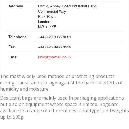
Address
Unit 2, Abbey Road Industrial Park
Commercial Way
Park Royal
London
NW10 7XF
Telephone
+44(0)20 8965 9281
Fax
+44(0)20 8965 3239
Email
info@brownell.co.uk
The most widely used method of protecting products
during transit and storage against the harmful effects of
humidity and moisture.
Desiccant bags are mainly used in packaging applications
but also on equipment where space is limited. Bags are
available in a range of different desiccant types and weights
up to 500g.