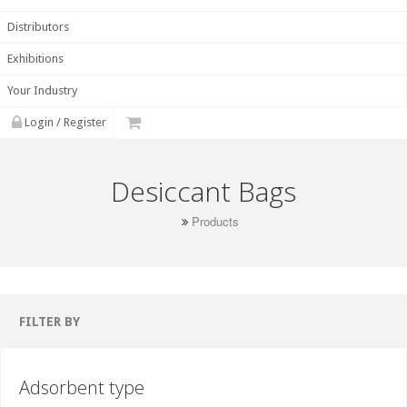
Distributors
Exhibitions
Your Industry
Login / Register
Desiccant Bags
Products
FILTER BY
Adsorbent type