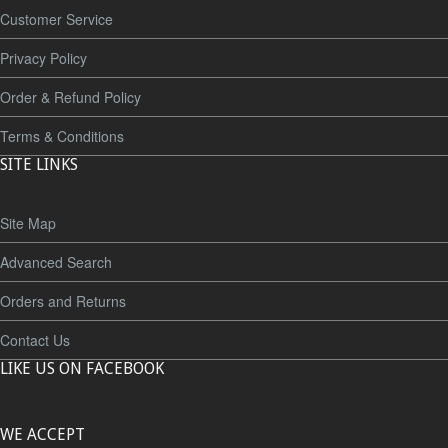
Customer Service
Privacy Policy
Order & Refund Policy
Terms & Conditions
SITE LINKS
Site Map
Advanced Search
Orders and Returns
Contact Us
LIKE US ON FACEBOOK
WE ACCEPT