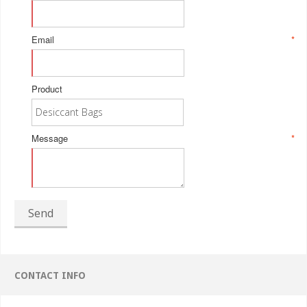
Email
*
Product
Message
*
Send
CONTACT INFO