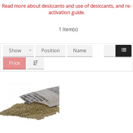
Read more about desiccants and use of desiccants, and re-
activation guide.
1 Item(s)
Show
Position
Name
Price