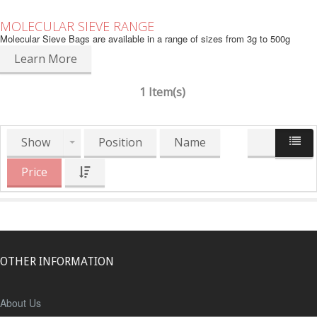
MOLECULAR SIEVE RANGE
Molecular Sieve Bags are available in a range of sizes from 3g to 500g
Learn More
1 Item(s)
Show
Position
Name
Price
OTHER INFORMATION
About Us