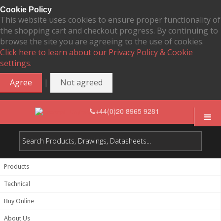
Cookie Policy
This website uses cookies to ensure proper functionality of
the shopping cart and checkout progress. By continuing to
browse the site you are agreeing to the use of cookies.
Click here to learn about our Privacy Policy & Cookie
settings.
|
Agree
Not agreed
+44(0)20 8965 9281
Products
Technical
Buy Online
About Us