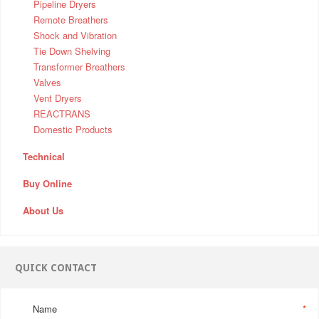
Pipeline Dryers
Remote Breathers
Shock and Vibration
Tie Down Shelving
Transformer Breathers
Valves
Vent Dryers
REACTRANS
Domestic Products
Technical
Buy Online
About Us
QUICK CONTACT
Name
*