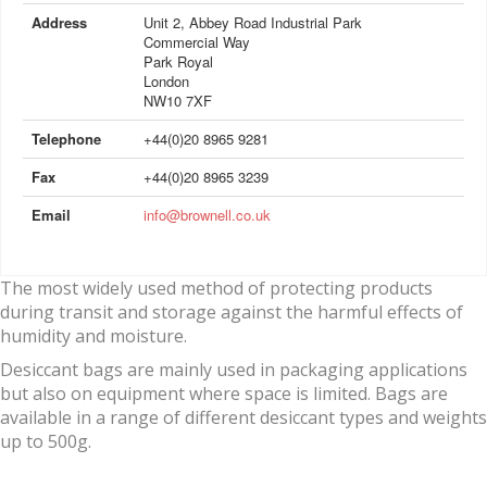
Address
Unit 2, Abbey Road Industrial Park
Commercial Way
Park Royal
London
NW10 7XF
Telephone
+44(0)20 8965 9281
Fax
+44(0)20 8965 3239
Email
info@brownell.co.uk
The most widely used method of protecting products
during transit and storage against the harmful effects of
humidity and moisture.
Desiccant bags are mainly used in packaging applications
but also on equipment where space is limited. Bags are
available in a range of different desiccant types and weights
up to 500g.