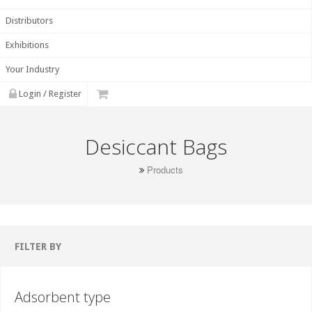
Distributors
Exhibitions
Your Industry
Login / Register
Desiccant Bags
Products
FILTER BY
Adsorbent type