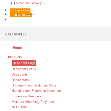
Molecular Sieve (1)
Applications
Color Change
CATEGORIES
Home
Products
Desiccant Bags
Desiccant Refills
Desiccants
Desiccators
Document and Desiccant Ports
Humidity and Electronic Indicators
Immersion Breathers
Moisture Adsorbing Polymers
NEPS1000