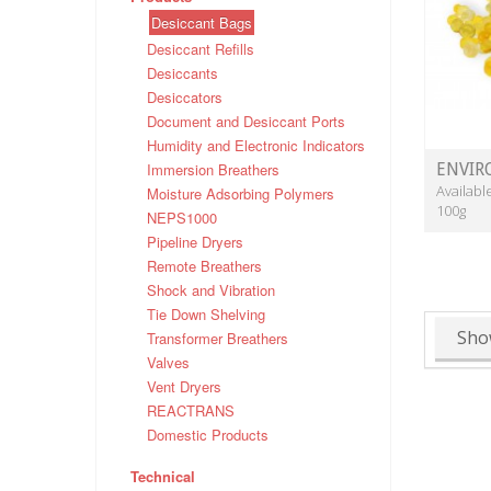
Desiccant Bags
Desiccant Refills
Desiccants
Desiccators
Document and Desiccant Ports
Humidity and Electronic Indicators
Immersion Breathers
ENVIR
Availabl
Moisture Adsorbing Polymers
100g
NEPS1000
Pipeline Dryers
Remote Breathers
Shock and Vibration
Tie Down Shelving
Sho
Transformer Breathers
Valves
Vent Dryers
REACTRANS
Domestic Products
Technical