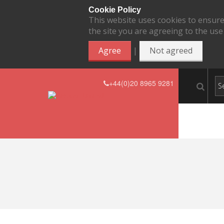
Cookie Policy
This website uses cookies to ensure
the site you are agreeing to the use
|
Agree
Not agreed
+44(0)20 8965 9281