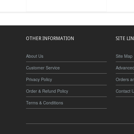
OTHER INFORMATION
SITE LI
About Us
Site Map
Customer Service
Advanced
Privacy Policy
Orders a
Order & Refund Policy
Contact 
Terms & Conditions