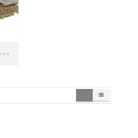
e in a