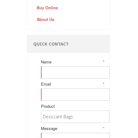
Buy Online
About Us
QUICK CONTACT
Name
*
Email
*
Product
Message
*