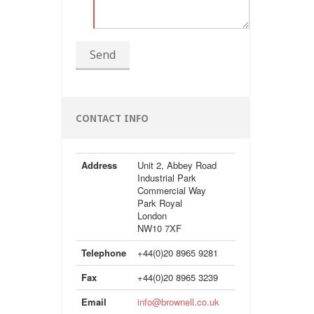
Send
CONTACT INFO
Address
Unit 2, Abbey Road
Industrial Park
Commercial Way
Park Royal
London
NW10 7XF
Telephone
+44(0)20 8965 9281
Fax
+44(0)20 8965 3239
Email
info@brownell.co.uk