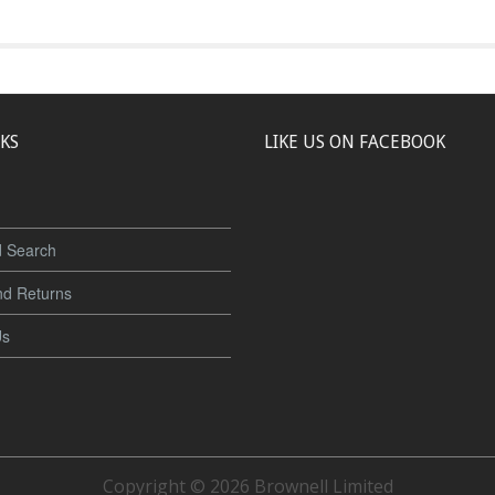
NKS
LIKE US ON FACEBOOK
 Search
nd Returns
Us
Copyright © 2026 Brownell Limited