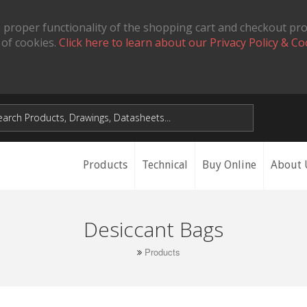
 proper functionality of the shopping cart and checkout pr
 of cookies.
Click here to learn about our Privacy Policy & Co
Products
Technical
Buy Online
About 
Desiccant Bags
Products