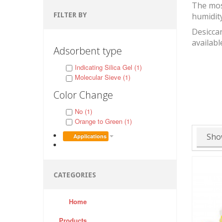
The mos
FILTER BY
humidit
Desiccan
availabl
Adsorbent type
Indicating Silica Gel (1)
Molecular Sieve (1)
Color Change
No (1)
Orange to Green (1)
Sho
Applications
CATEGORIES
Home
Products