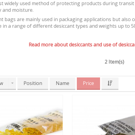
t widely used method of protecting products during transit 
y and moisture.
t bags are mainly used in packaging applications but also 
e in a range of different desiccant types and weights up to 5
Read more about desiccants and use of desiccan
2 Item(s)
w
Position
Name
Price