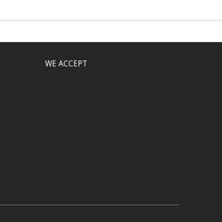
WE ACCEPT