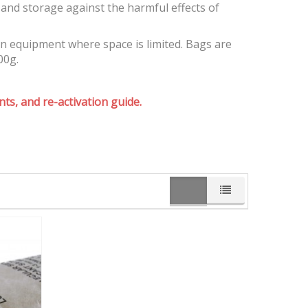
and storage against the harmful effects of
on equipment where space is limited. Bags are
00g.
ts, and re-activation guide.