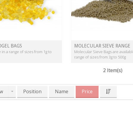
OGEL BAGS
MOLECULAR SIEVE RANGE
e in a range of sizes from 1g to
Molecular Sieve Bags are availabl
range of sizes from 3g to 500g
2 Item(s)
w
Position
Name
Price