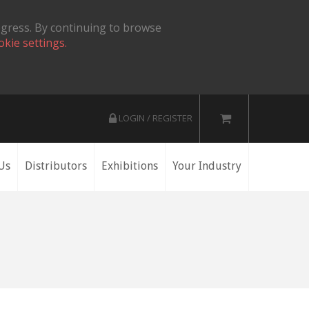
ogress. By continuing to browse
okie settings.
LOGIN / REGISTER
Us
Distributors
Exhibitions
Your Industry