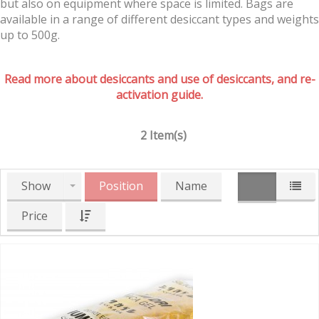
but also on equipment where space is limited. Bags are
available in a range of different desiccant types and weights
up to 500g.
Read more about desiccants and use of desiccants, and re-
activation guide.
2 Item(s)
Show
Position
Name
Price