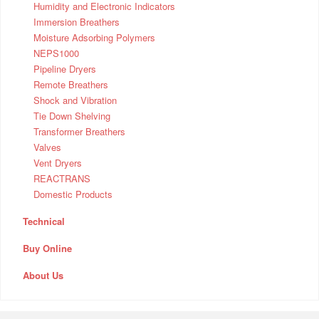
Humidity and Electronic Indicators
Immersion Breathers
Moisture Adsorbing Polymers
NEPS1000
Pipeline Dryers
Remote Breathers
Shock and Vibration
Tie Down Shelving
Transformer Breathers
Valves
Vent Dryers
REACTRANS
Domestic Products
Technical
Buy Online
About Us