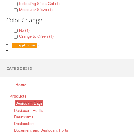
Indicating Silica Gel (1)
Molecular Sieve (1)
Color Change
No (1)
Orange to Green (1)
Applications
CATEGORIES
Home
Products
Desiccant Bags
Desiccant Refills
Desiccants
Desiccators
Document and Desiccant Ports