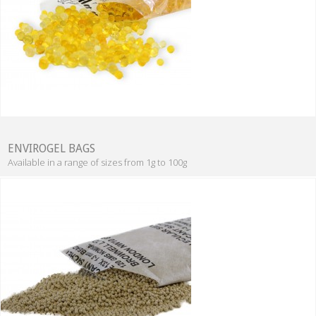
ENVIROGEL BAGS
Available in a range of sizes from 1g to 100g