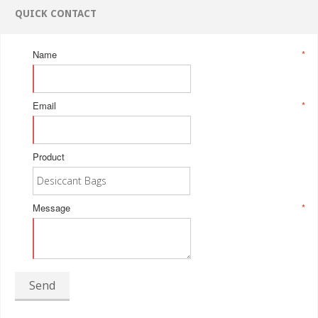
QUICK CONTACT
Name
*
Email
*
Product
Message
*
Send