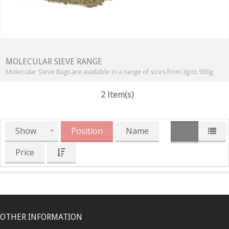
MOLECULAR SIEVE RANGE
Molecular Sieve Bags are available in a range of sizes from 3g to 500g
2 Item(s)
Show
Position
Name
Price
OTHER INFORMATION