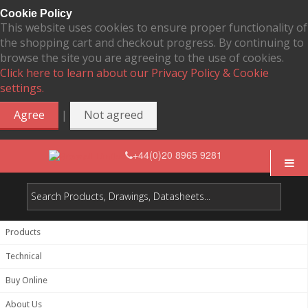
Cookie Policy
This website uses cookies to ensure proper functionality of
the shopping cart and checkout progress. By continuing to
browse the site you are agreeing to the use of cookies.
Click here to learn about our Privacy Policy & Cookie
settings.
|
Agree
Not agreed
+44(0)20 8965 9281
Products
Technical
Buy Online
About Us