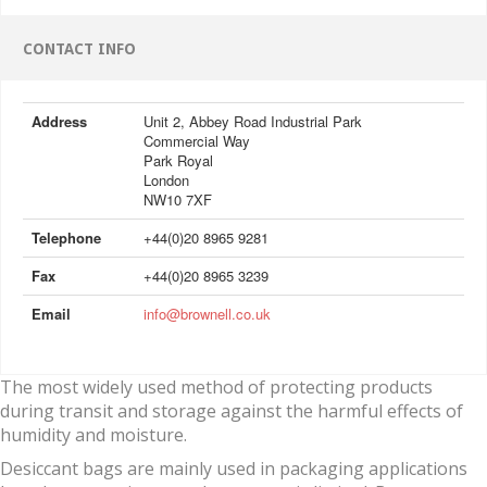
CONTACT INFO
Address
Unit 2, Abbey Road Industrial Park
Commercial Way
Park Royal
London
NW10 7XF
Telephone
+44(0)20 8965 9281
Fax
+44(0)20 8965 3239
Email
info@brownell.co.uk
The most widely used method of protecting products
during transit and storage against the harmful effects of
humidity and moisture.
Desiccant bags are mainly used in packaging applications