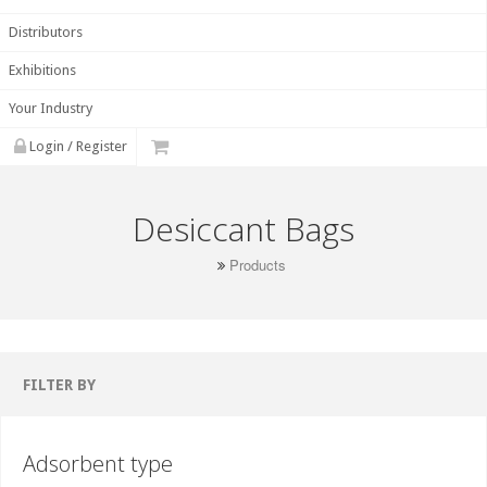
Distributors
Exhibitions
Your Industry
Login / Register
Desiccant Bags
Products
FILTER BY
Adsorbent type