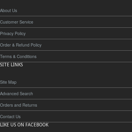
About Us
Customer Service
Privacy Policy
Order & Refund Policy
Terms & Conditions
SITE LINKS
Site Map
Advanced Search
Orders and Returns
Contact Us
LIKE US ON FACEBOOK