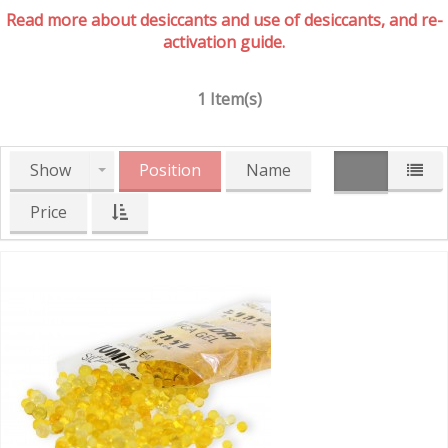
Read more about desiccants and use of desiccants, and re-
activation guide.
1 Item(s)
Show
Position
Name
Price