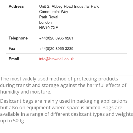
Address
Unit 2, Abbey Road Industrial Park
Commercial Way
Park Royal
London
NW10 7XF
Telephone
+44(0)20 8965 9281
Fax
+44(0)20 8965 3239
Email
info@brownell.co.uk
The most widely used method of protecting products
during transit and storage against the harmful effects of
humidity and moisture.
Desiccant bags are mainly used in packaging applications
but also on equipment where space is limited. Bags are
available in a range of different desiccant types and weights
up to 500g.