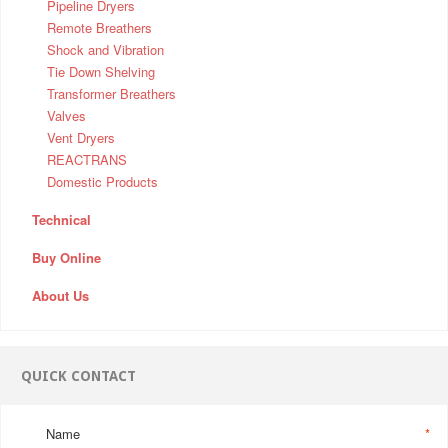
Pipeline Dryers
Remote Breathers
Shock and Vibration
Tie Down Shelving
Transformer Breathers
Valves
Vent Dryers
REACTRANS
Domestic Products
Technical
Buy Online
About Us
QUICK CONTACT
Name
*