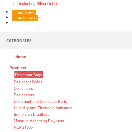
Indicating Silica Gel (1)
Applications
Color Change
CATEGORIES
Home
Products
Desiccant Bags
Desiccant Refills
Desiccants
Desiccators
Document and Desiccant Ports
Humidity and Electronic Indicators
Immersion Breathers
Moisture Adsorbing Polymers
NEPS1000