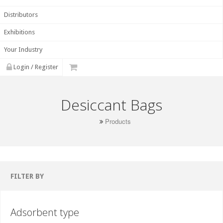
Distributors
Exhibitions
Your Industry
Login / Register
Desiccant Bags
Products
FILTER BY
Adsorbent type