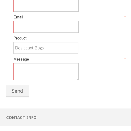
Email
*
Product
Message
*
Send
CONTACT INFO