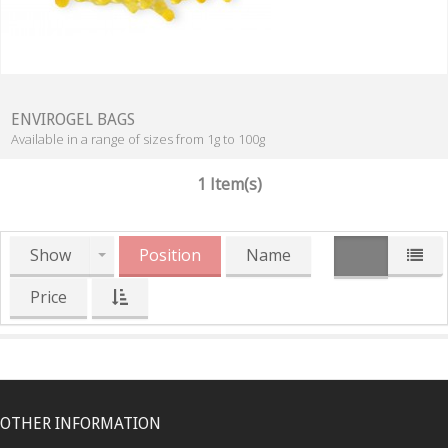
ENVIROGEL BAGS
Available in a range of sizes from 1g to 100g
1 Item(s)
Show
Position
Name
Price
OTHER INFORMATION