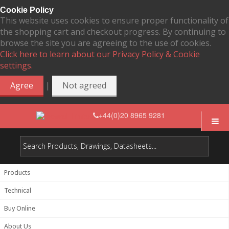
Cookie Policy
This website uses cookies to ensure proper functionality of
the shopping cart and checkout progress. By continuing to
browse the site you are agreeing to the use of cookies.
Click here to learn about our Privacy Policy & Cookie
settings.
|
Agree
Not agreed
+44(0)20 8965 9281
Products
Technical
Buy Online
About Us