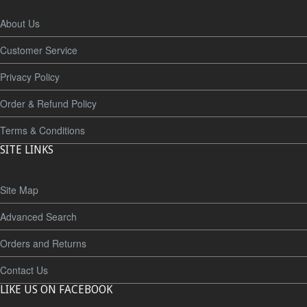
About Us
Customer Service
Privacy Policy
Order & Refund Policy
Terms & Conditions
SITE LINKS
Site Map
Advanced Search
Orders and Returns
Contact Us
LIKE US ON FACEBOOK