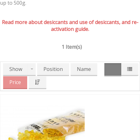
up to 500g.
Read more about desiccants and use of desiccants, and re-
activation guide.
1 Item(s)
Show
Position
Name
Price