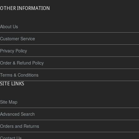
OTHER INFORMATION
About Us
Customer Service
Privacy Policy
Order & Refund Policy
Terms & Conditions
SITE LINKS
Site Map
Advanced Search
Orders and Returns
Contact Us