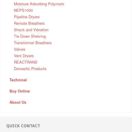
Moisture Adsorbing Polymers
NEPS1000
Pipeline Dryers
Remote Breathers
Shock and Vibration
Tie Down Shelving
Transformer Breathers
Valves
Vent Dryers
REACTRANS
Domestic Products
Technical
Buy Online
About Us
QUICK CONTACT