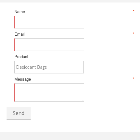
Name
*
Email
*
Product
Message
*
Send