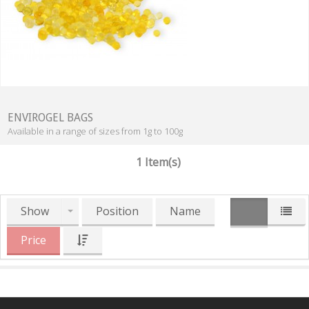
ENVIROGEL BAGS
Available in a range of sizes from 1g to 100g
1 Item(s)
Show
Position
Name
Price