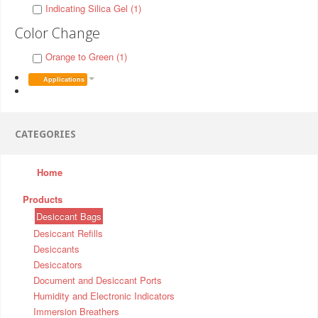
Indicating Silica Gel (1)
Color Change
Orange to Green (1)
Applications
CATEGORIES
Home
Products
Desiccant Bags
Desiccant Refills
Desiccants
Desiccators
Document and Desiccant Ports
Humidity and Electronic Indicators
Immersion Breathers