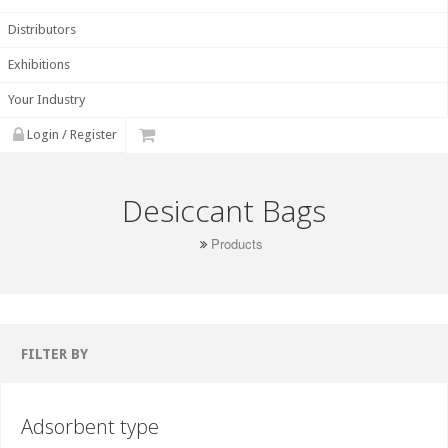
Distributors
Exhibitions
Your Industry
Login / Register
Desiccant Bags
Products
FILTER BY
Adsorbent type