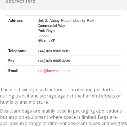
CONTACT INFO
Address
Unit 2, Abbey Road Industrial Park
Commercial Way
Park Royal
London
NW10 7XF
Telephone
+44(0)20 8965 9281
Fax
+44(0)20 8965 3239
Email
info@brownell.co.uk
The most widely used method of protecting products
during transit and storage against the harmful effects of
humidity and moisture.
Desiccant bags are mainly used in packaging applications
but also on equipment where space is limited. Bags are
available in a range of different desiccant types and weights