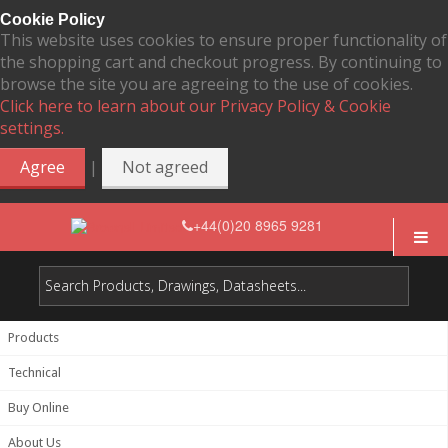
Cookie Policy
This website uses cookies to ensure proper functionality of
the shopping cart and checkout progress. By continuing to
browse the site you are agreeing to the use of cookies.
Click here to learn about our Privacy Policy & Cookie
settings.
|
Agree
Not agreed
+44(0)20 8965 9281
Products
Technical
Buy Online
About Us