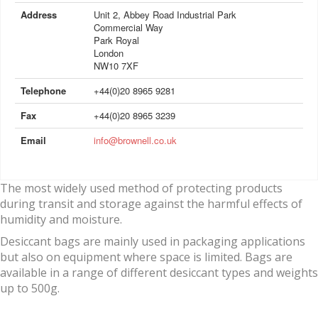
Address
Unit 2, Abbey Road Industrial Park
Commercial Way
Park Royal
London
NW10 7XF
Telephone
+44(0)20 8965 9281
Fax
+44(0)20 8965 3239
Email
info@brownell.co.uk
The most widely used method of protecting products
during transit and storage against the harmful effects of
humidity and moisture.
Desiccant bags are mainly used in packaging applications
but also on equipment where space is limited. Bags are
available in a range of different desiccant types and weights
up to 500g.