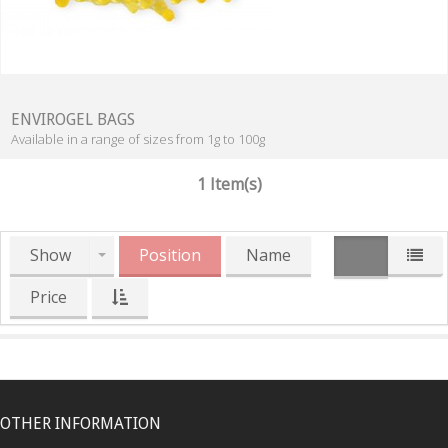
ENVIROGEL BAGS
Available in a range of sizes from 1g to 100g
1 Item(s)
Show
Position
Name
Price
OTHER INFORMATION