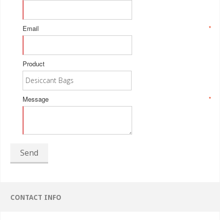
Email
*
Product
Message
*
Send
CONTACT INFO