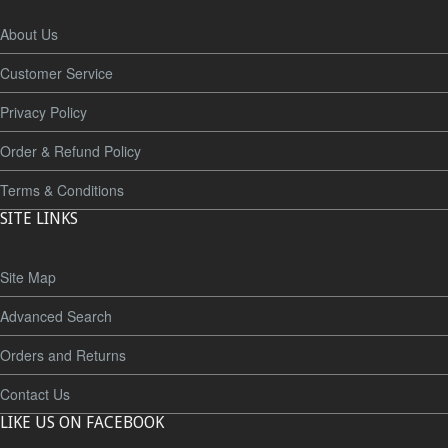
About Us
Customer Service
Privacy Policy
Order & Refund Policy
Terms & Conditions
SITE LINKS
Site Map
Advanced Search
Orders and Returns
Contact Us
LIKE US ON FACEBOOK