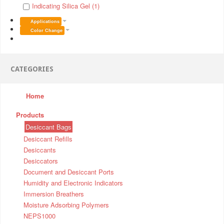
Indicating Silica Gel (1)
Applications
Color Change
CATEGORIES
Home
Products
Desiccant Bags
Desiccant Refills
Desiccants
Desiccators
Document and Desiccant Ports
Humidity and Electronic Indicators
Immersion Breathers
Moisture Adsorbing Polymers
NEPS1000