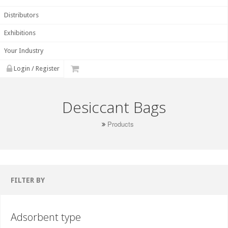
Distributors
Exhibitions
Your Industry
Login / Register
Desiccant Bags
Products
FILTER BY
Adsorbent type