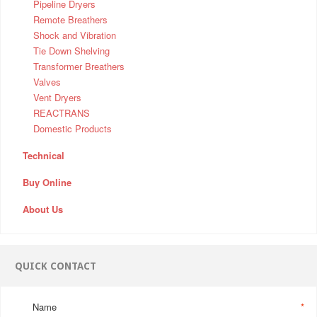
Pipeline Dryers
Remote Breathers
Shock and Vibration
Tie Down Shelving
Transformer Breathers
Valves
Vent Dryers
REACTRANS
Domestic Products
Technical
Buy Online
About Us
QUICK CONTACT
Name
*