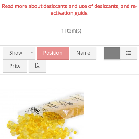
Read more about desiccants and use of desiccants, and re-
activation guide.
1 Item(s)
Show
Position
Name
Price