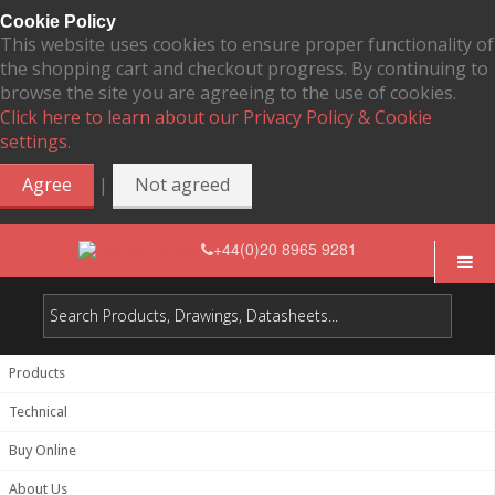
Cookie Policy
This website uses cookies to ensure proper functionality of
the shopping cart and checkout progress. By continuing to
browse the site you are agreeing to the use of cookies.
Click here to learn about our Privacy Policy & Cookie
settings.
|
Agree
Not agreed
+44(0)20 8965 9281
Products
Technical
Buy Online
About Us