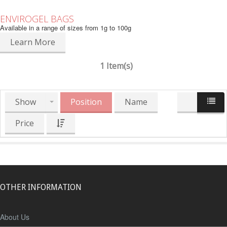
ENVIROGEL BAGS
Available in a range of sizes from 1g to 100g
Learn More
1 Item(s)
Show
Position
Name
Price
OTHER INFORMATION
About Us