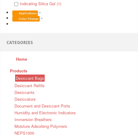
Indicating Silica Gel (1)
Applications
Color Change
CATEGORIES
Home
Products
Desiccant Bags
Desiccant Refills
Desiccants
Desiccators
Document and Desiccant Ports
Humidity and Electronic Indicators
Immersion Breathers
Moisture Adsorbing Polymers
NEPS1000