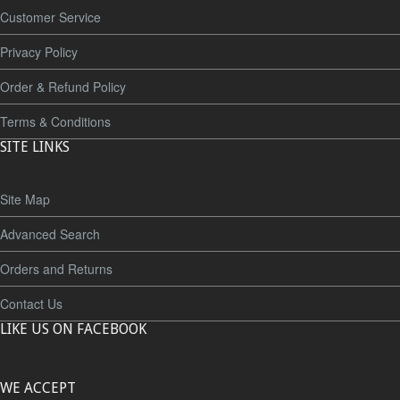
Customer Service
Privacy Policy
Order & Refund Policy
Terms & Conditions
SITE LINKS
Site Map
Advanced Search
Orders and Returns
Contact Us
LIKE US ON FACEBOOK
WE ACCEPT