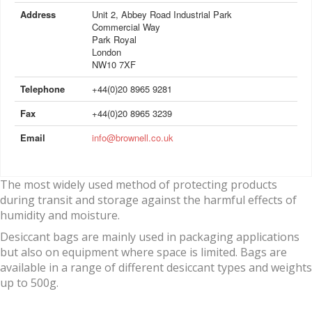
Address
Unit 2, Abbey Road Industrial Park
Commercial Way
Park Royal
London
NW10 7XF
Telephone
+44(0)20 8965 9281
Fax
+44(0)20 8965 3239
Email
info@brownell.co.uk
The most widely used method of protecting products
during transit and storage against the harmful effects of
humidity and moisture.
Desiccant bags are mainly used in packaging applications
but also on equipment where space is limited. Bags are
available in a range of different desiccant types and weights
up to 500g.