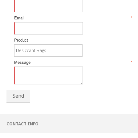
Email
*
Product
Message
*
Send
CONTACT INFO