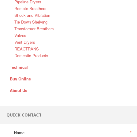
Pipeline Dryers
Remote Breathers
Shock and Vibration
Tie Down Shelving
Transformer Breathers
Valves
Vent Dryers
REACTRANS
Domestic Products
Technical
Buy Online
About Us
QUICK CONTACT
Name
*