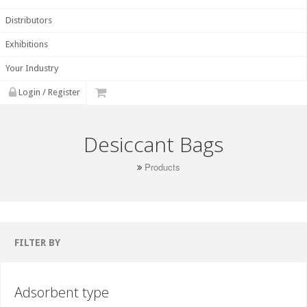
Distributors
Exhibitions
Your Industry
Login / Register
Desiccant Bags
Products
FILTER BY
Adsorbent type