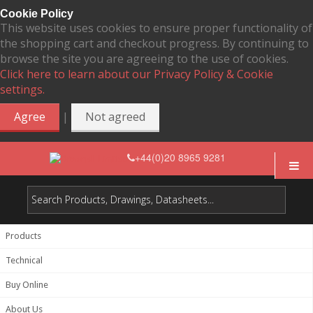
Cookie Policy
This website uses cookies to ensure proper functionality of
the shopping cart and checkout progress. By continuing to
browse the site you are agreeing to the use of cookies.
Click here to learn about our Privacy Policy & Cookie
settings.
|
Agree
Not agreed
+44(0)20 8965 9281
Products
Technical
Buy Online
About Us