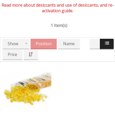
Read more about desiccants and use of desiccants, and re-
activation guide.
1 Item(s)
Show
Position
Name
Price