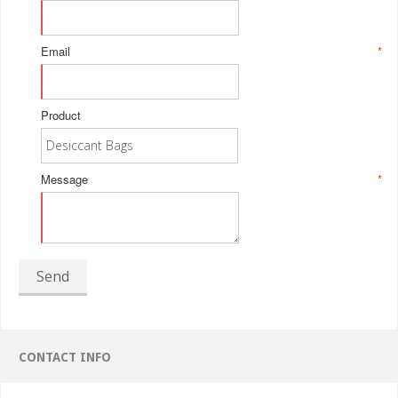
Email
*
Product
Message
*
Send
CONTACT INFO