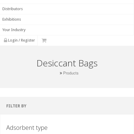
Distributors
Exhibitions
Your Industry
Login / Register
Desiccant Bags
Products
FILTER BY
Adsorbent type