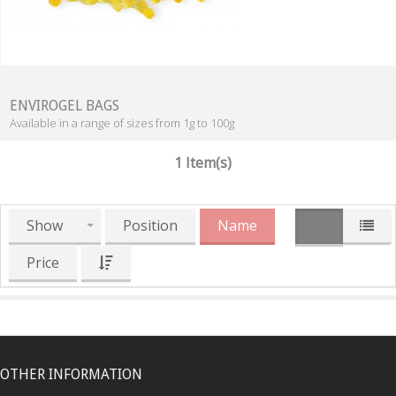
ENVIROGEL BAGS
Available in a range of sizes from 1g to 100g
1 Item(s)
Show
Position
Name
Price
OTHER INFORMATION