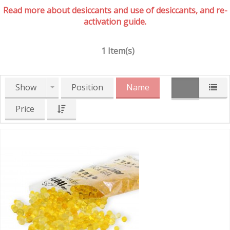
Read more about desiccants and use of desiccants, and re-
activation guide.
1 Item(s)
Show
Position
Name
Price