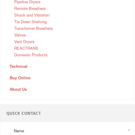
Pipeline Dryers
Remote Breathers
Shock and Vibration
Tie Down Shelving
Transformer Breathers
Valves
Vent Dryers
REACTRANS
Domestic Products
Technical
Buy Online
About Us
QUICK CONTACT
Name
*