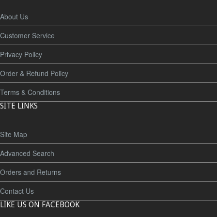
About Us
Customer Service
Privacy Policy
Order & Refund Policy
Terms & Conditions
SITE LINKS
Site Map
Advanced Search
Orders and Returns
Contact Us
LIKE US ON FACEBOOK