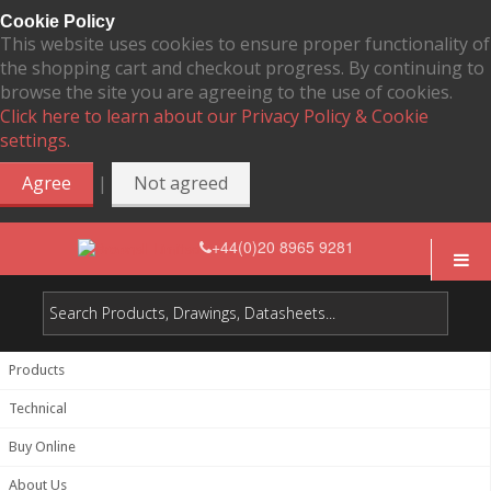
Cookie Policy
This website uses cookies to ensure proper functionality of
the shopping cart and checkout progress. By continuing to
browse the site you are agreeing to the use of cookies.
Click here to learn about our Privacy Policy & Cookie
settings.
|
Agree
Not agreed
+44(0)20 8965 9281
Products
Technical
Buy Online
About Us