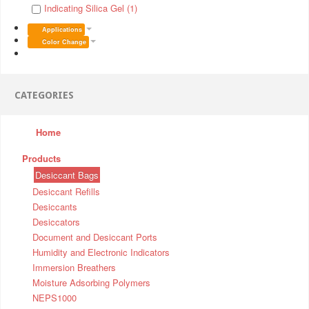
Indicating Silica Gel (1)
Applications
Color Change
CATEGORIES
Home
Products
Desiccant Bags
Desiccant Refills
Desiccants
Desiccators
Document and Desiccant Ports
Humidity and Electronic Indicators
Immersion Breathers
Moisture Adsorbing Polymers
NEPS1000