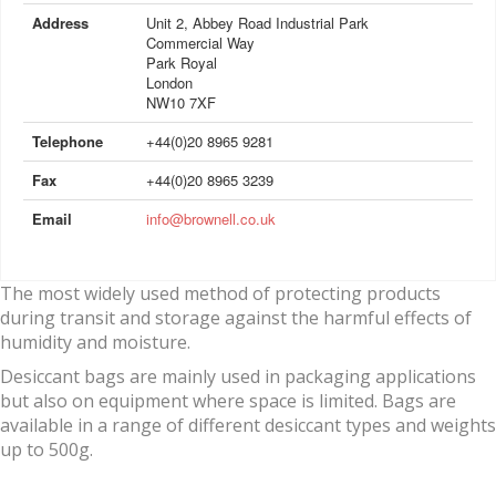
Address
Unit 2, Abbey Road Industrial Park
Commercial Way
Park Royal
London
NW10 7XF
Telephone
+44(0)20 8965 9281
Fax
+44(0)20 8965 3239
Email
info@brownell.co.uk
The most widely used method of protecting products
during transit and storage against the harmful effects of
humidity and moisture.
Desiccant bags are mainly used in packaging applications
but also on equipment where space is limited. Bags are
available in a range of different desiccant types and weights
up to 500g.