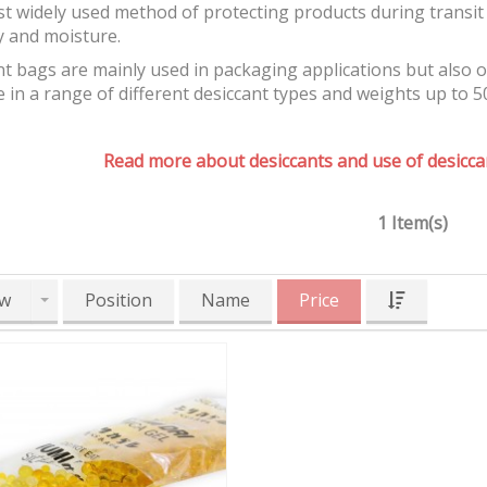
t widely used method of protecting products during transit 
y and moisture.
t bags are mainly used in packaging applications but also 
e in a range of different desiccant types and weights up to 5
Read more about desiccants and use of desiccan
1 Item(s)
w
Position
Name
Price