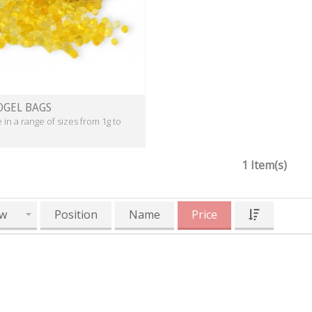
OGEL BAGS
e in a range of sizes from 1g to
1 Item(s)
w
Position
Name
Price