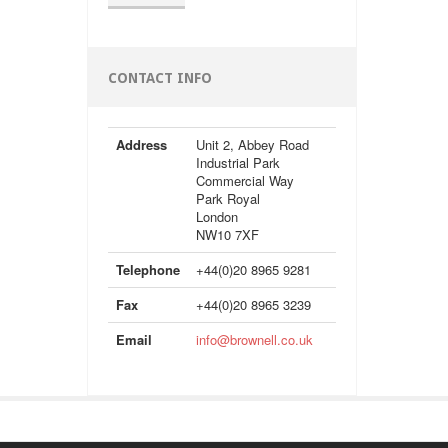
CONTACT INFO
Address
Unit 2, Abbey Road
Industrial Park
Commercial Way
Park Royal
London
NW10 7XF
Telephone
+44(0)20 8965 9281
Fax
+44(0)20 8965 3239
Email
info@brownell.co.uk