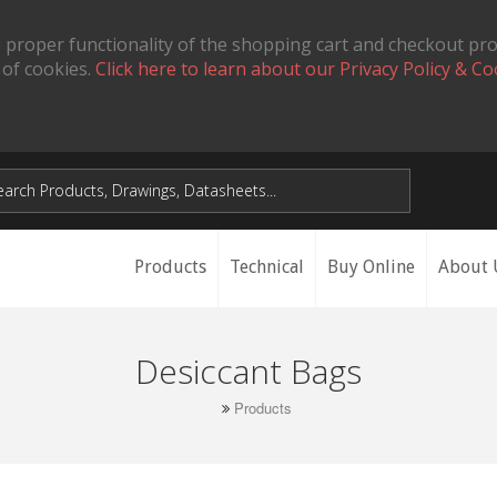
 proper functionality of the shopping cart and checkout pr
 of cookies.
Click here to learn about our Privacy Policy & Co
Products
Technical
Buy Online
About 
Desiccant Bags
Products