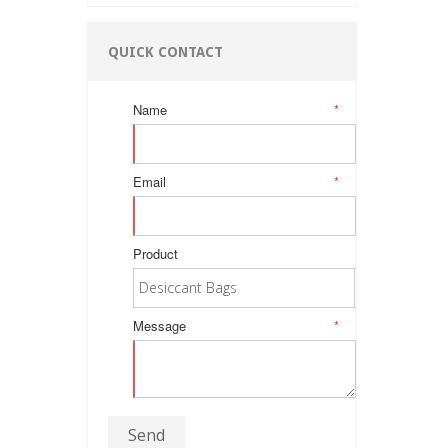
QUICK CONTACT
Name
*
Email
*
Product
Message
*
Send