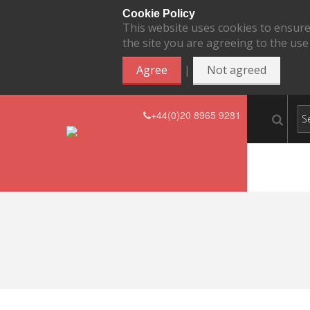
Cookie Policy
This website uses cookies to ensure
the site you are agreeing to the use
|
Agree
Not agreed
+44(0)20 8965 9281