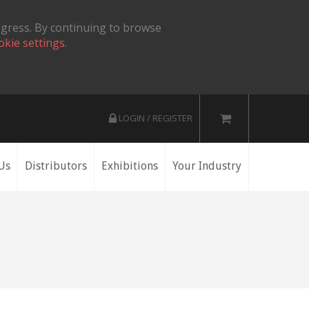
ogress. By continuing to browse
okie settings.
LOGIN / REGISTER
Us
Distributors
Exhibitions
Your Industry