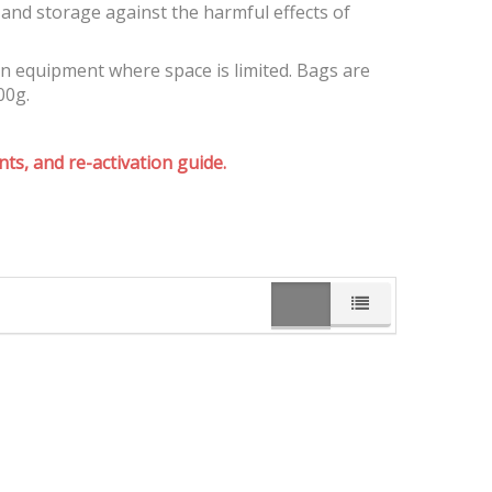
and storage against the harmful effects of
on equipment where space is limited. Bags are
00g.
ts, and re-activation guide.