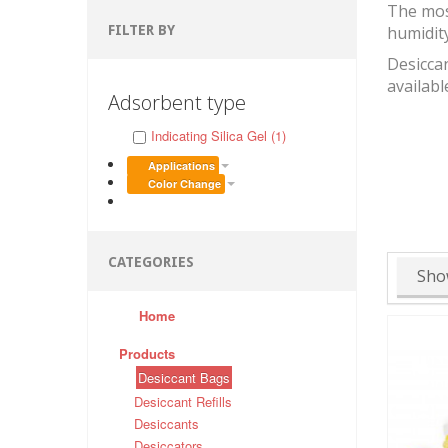
The mos
FILTER BY
humidit
Desiccan
availabl
Adsorbent type
Indicating Silica Gel (1)
Applications
Color Change
CATEGORIES
Sho
Home
Products
Desiccant Bags
Desiccant Refills
Desiccants
Desiccators