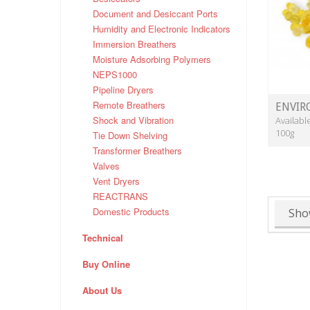
Document and Desiccant Ports
Humidity and Electronic Indicators
Immersion Breathers
Moisture Adsorbing Polymers
NEPS1000
Pipeline Dryers
Remote Breathers
ENVIR
Shock and Vibration
Availabl
100g
Tie Down Shelving
Transformer Breathers
Valves
Vent Dryers
REACTRANS
Domestic Products
Sho
Technical
Buy Online
About Us