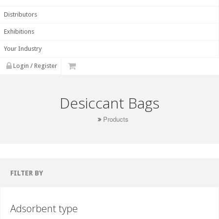
Distributors
Exhibitions
Your Industry
Login / Register
Desiccant Bags
Products
FILTER BY
Adsorbent type