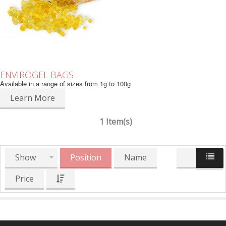
ENVIROGEL BAGS
Available in a range of sizes from 1g to 100g
Learn More
1 Item(s)
Show
Position
Name
Price