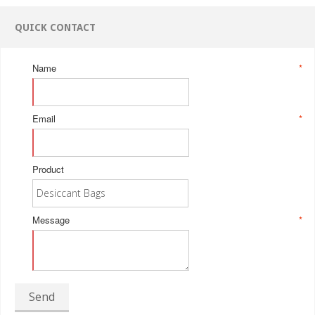
QUICK CONTACT
Name
*
Email
*
Product
Message
*
Send