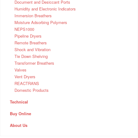
Document and Desiccant Ports
Humidity and Electronic Indicators
Immersion Breathers
Moisture Adsorbing Polymers
NEPS1000
Pipeline Dryers
Remote Breathers
Shock and Vibration
Tie Down Shelving
Transformer Breathers
Valves
Vent Dryers
REACTRANS
Domestic Products
Technical
Buy Online
About Us