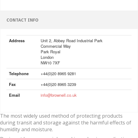
CONTACT INFO
Address
Unit 2, Abbey Road Industrial Park
Commercial Way
Park Royal
London
NW10 7XF
Telephone
+44(0)20 8965 9281
Fax
+44(0)20 8965 3239
Email
info@brownell.co.uk
The most widely used method of protecting products
during transit and storage against the harmful effects of
humidity and moisture.