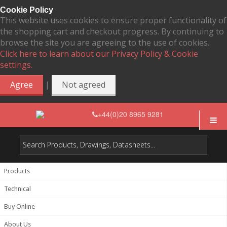
Cookie Policy
This website uses cookies to ensure proper functionality of
the shopping cart and checkout progress. By continuing to
browse the site you are agreeing to the use of cookies.
Click here to learn about our Privacy Policy & Cookie
settings.
|
Agree
Not agreed
+44(0)20 8965 9281
Products
Technical
Buy Online
About Us