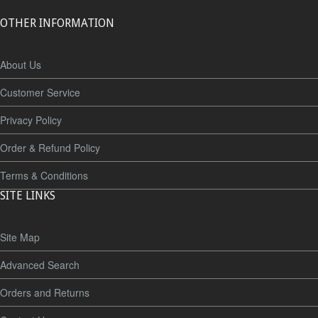
OTHER INFORMATION
About Us
Customer Service
Privacy Policy
Order & Refund Policy
Terms & Conditions
SITE LINKS
Site Map
Advanced Search
Orders and Returns