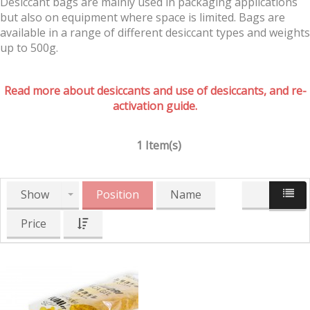
Desiccant bags are mainly used in packaging applications
but also on equipment where space is limited. Bags are
available in a range of different desiccant types and weights
up to 500g.
Read more about desiccants and use of desiccants, and re-
activation guide.
1 Item(s)
Show
Position
Name
Price