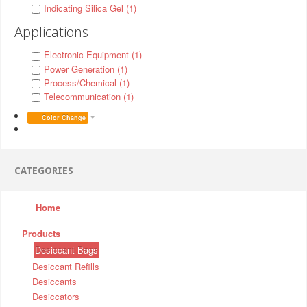
Indicating Silica Gel (1)
Applications
Electronic Equipment (1)
Power Generation (1)
Process/Chemical (1)
Telecommunication (1)
Color Change
CATEGORIES
Home
Products
Desiccant Bags
Desiccant Refills
Desiccants
Desiccators