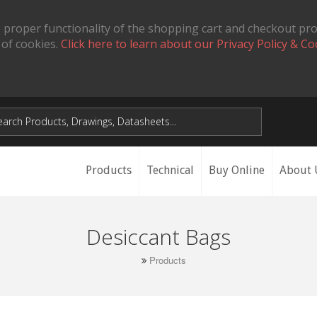
 proper functionality of the shopping cart and checkout pr
 of cookies.
Click here to learn about our Privacy Policy & Co
Products
Technical
Buy Online
About 
Desiccant Bags
Products