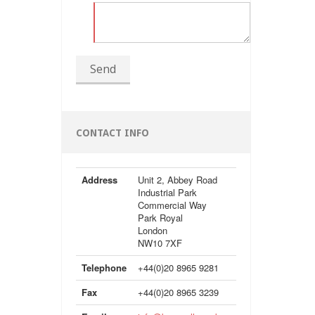
Send
CONTACT INFO
Address
Unit 2, Abbey Road
Industrial Park
Commercial Way
Park Royal
London
NW10 7XF
Telephone
+44(0)20 8965 9281
Fax
+44(0)20 8965 3239