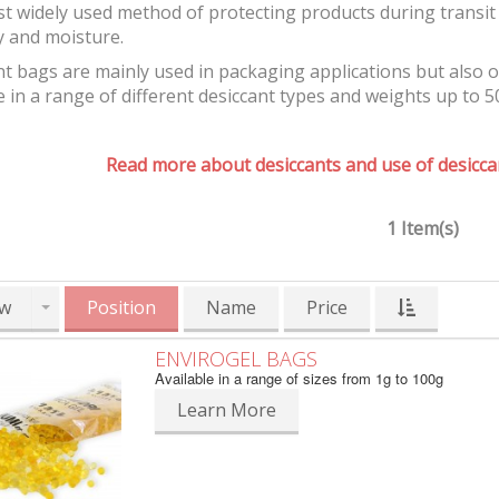
t widely used method of protecting products during transit 
y and moisture.
t bags are mainly used in packaging applications but also 
e in a range of different desiccant types and weights up to 5
Read more about desiccants and use of desiccan
1 Item(s)
w
Position
Name
Price
ENVIROGEL BAGS
Available in a range of sizes from 1g to 100g
Learn More