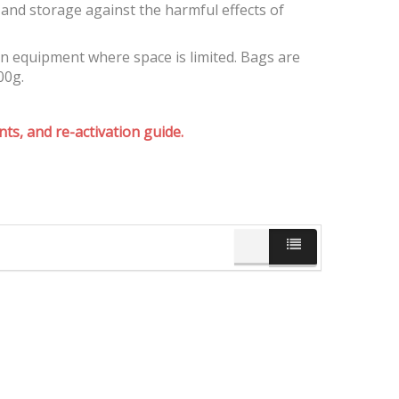
and storage against the harmful effects of
on equipment where space is limited. Bags are
00g.
ts, and re-activation guide.