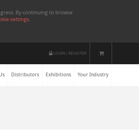
ogress. By continuing to browse
okie settings.
LOGIN / REGISTER
Us
Distributors
Exhibitions
Your Industry