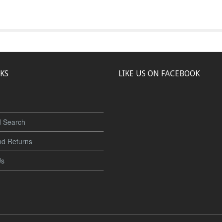
NKS
LIKE US ON FACEBOOK
 Search
nd Returns
Us