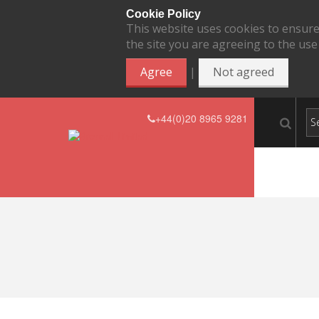
Cookie Policy
This website uses cookies to ensure
the site you are agreeing to the use
|
Agree
Not agreed
+44(0)20 8965 9281