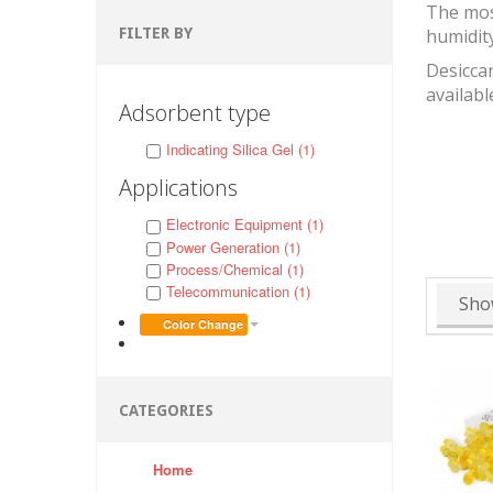
The mos
FILTER BY
humidit
Desiccan
availabl
Adsorbent type
Indicating Silica Gel (1)
Applications
Electronic Equipment (1)
Power Generation (1)
Process/Chemical (1)
Telecommunication (1)
Sho
Color Change
CATEGORIES
Home