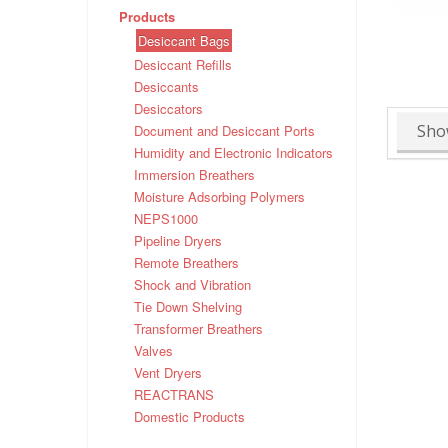
Products
Desiccant Bags
Desiccant Refills
Desiccants
Desiccators
Sho
Document and Desiccant Ports
Humidity and Electronic Indicators
Immersion Breathers
Moisture Adsorbing Polymers
NEPS1000
Pipeline Dryers
Remote Breathers
Shock and Vibration
Tie Down Shelving
Transformer Breathers
Valves
Vent Dryers
REACTRANS
Domestic Products