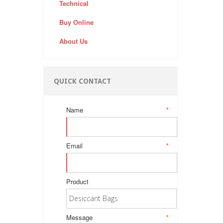
Technical
Buy Online
About Us
QUICK CONTACT
Name
*
Email
*
Product
Message
*