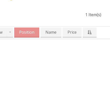
1 Item(s)
w
Position
Name
Price