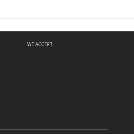
WE ACCEPT