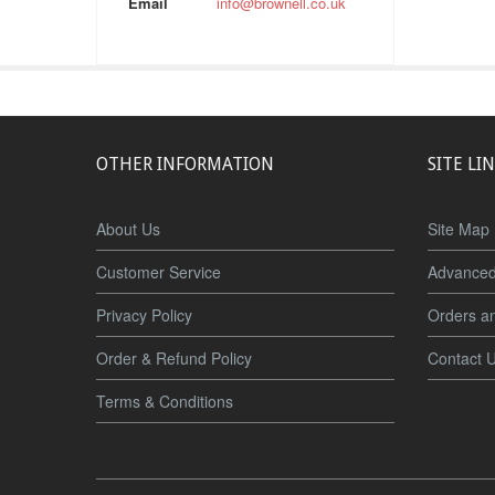
Email
info@brownell.co.uk
OTHER INFORMATION
SITE LI
About Us
Site Map
Customer Service
Advanced
Privacy Policy
Orders a
Order & Refund Policy
Contact 
Terms & Conditions