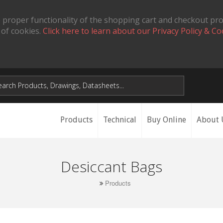
 proper functionality of the shopping cart and checkout pr
 of cookies.
Click here to learn about our Privacy Policy & Co
Products
Technical
Buy Online
About 
Desiccant Bags
Products