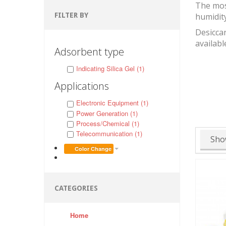
The mos
FILTER BY
humidit
Desiccan
availabl
Adsorbent type
Indicating Silica Gel (1)
Applications
Electronic Equipment (1)
Power Generation (1)
Process/Chemical (1)
Telecommunication (1)
Sho
Color Change
CATEGORIES
Home