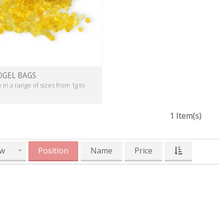
OGEL BAGS
e in a range of sizes from 1g to
1 Item(s)
w
Position
Name
Price