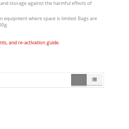
and storage against the harmful effects of
on equipment where space is limited. Bags are
00g.
ts, and re-activation guide.