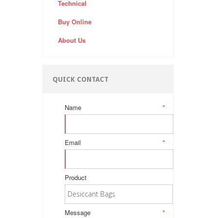
Technical
Buy Online
About Us
QUICK CONTACT
Name
*
Email
*
Product
Message
*