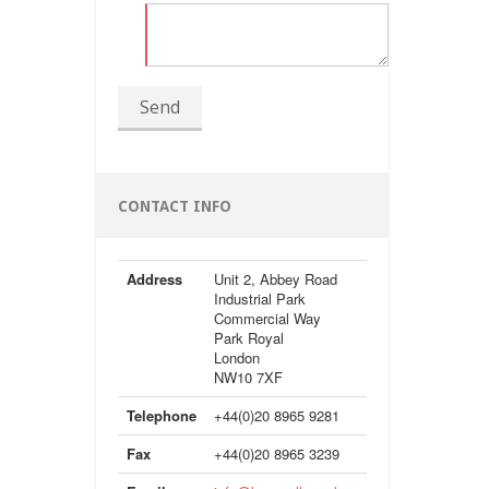
Send
CONTACT INFO
Address
Unit 2, Abbey Road
Industrial Park
Commercial Way
Park Royal
London
NW10 7XF
Telephone
+44(0)20 8965 9281
Fax
+44(0)20 8965 3239