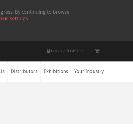
ogress. By continuing to browse
okie settings.
LOGIN / REGISTER
Us
Distributors
Exhibitions
Your Industry