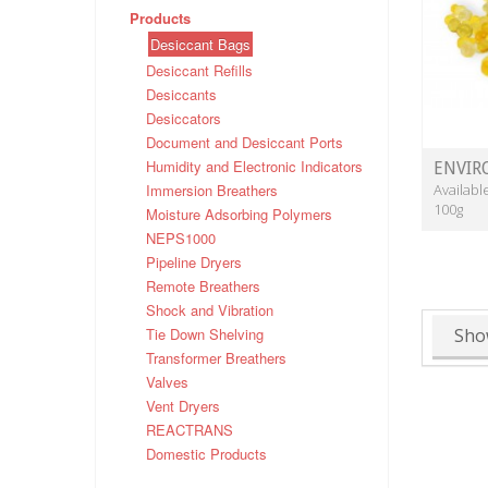
Products
Desiccant Bags
Desiccant Refills
Desiccants
Desiccators
Document and Desiccant Ports
Humidity and Electronic Indicators
ENVIR
Immersion Breathers
Availabl
100g
Moisture Adsorbing Polymers
NEPS1000
Pipeline Dryers
Remote Breathers
Shock and Vibration
Tie Down Shelving
Sho
Transformer Breathers
Valves
Vent Dryers
REACTRANS
Domestic Products