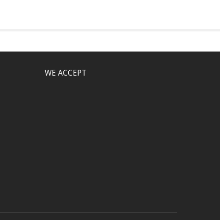
WE ACCEPT