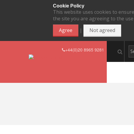
Cookie Policy
This website uses cookies to ensure
the site you are agreeing to the use
|
Agree
Not agreed
+44(0)20 8965 9281