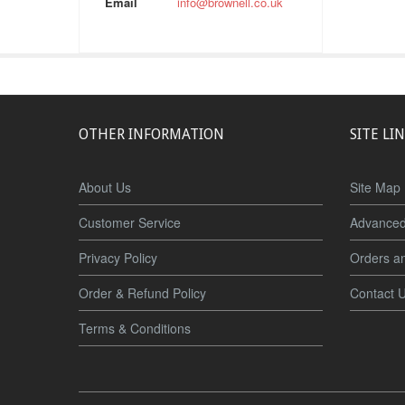
Email
info@brownell.co.uk
OTHER INFORMATION
SITE LI
About Us
Site Map
Customer Service
Advanced
Privacy Policy
Orders a
Order & Refund Policy
Contact 
Terms & Conditions