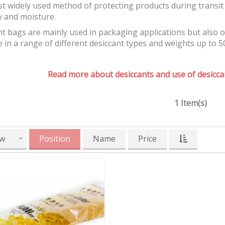
t widely used method of protecting products during transit 
y and moisture.
t bags are mainly used in packaging applications but also 
e in a range of different desiccant types and weights up to 5
Read more about desiccants and use of desiccan
1 Item(s)
w
Position
Name
Price