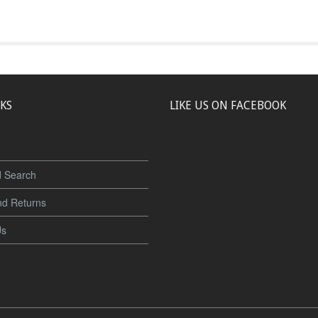
NKS
LIKE US ON FACEBOOK
 Search
nd Returns
Us