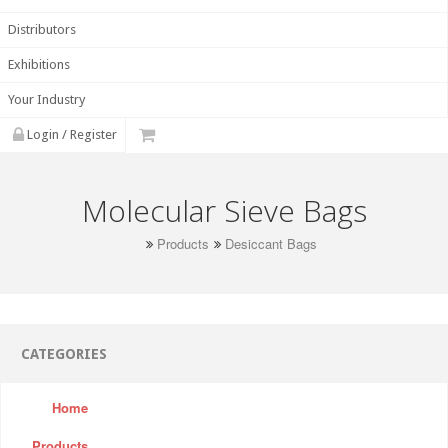
Distributors
Exhibitions
Your Industry
Login / Register
Molecular Sieve Bags
Products
Desiccant Bags
CATEGORIES
Home
Products