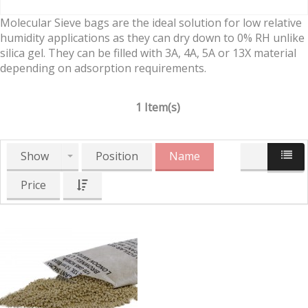
Molecular Sieve bags are the ideal solution for low relative
humidity applications as they can dry down to 0% RH unlike
silica gel. They can be filled with 3A, 4A, 5A or 13X material
depending on adsorption requirements.
1 Item(s)
Show
Position
Name
Price