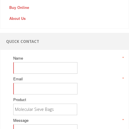
Buy Online
About Us
QUICK CONTACT
Name
*
Email
*
Product
Message
*