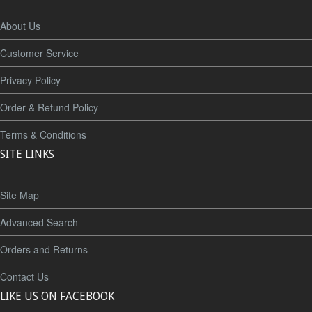
About Us
Customer Service
Privacy Policy
Order & Refund Policy
Terms & Conditions
SITE LINKS
Site Map
Advanced Search
Orders and Returns
Contact Us
LIKE US ON FACEBOOK