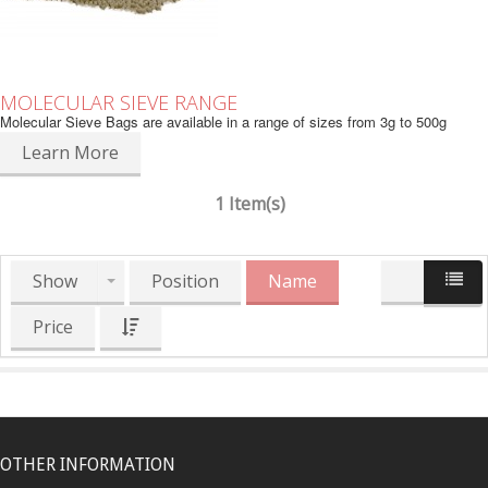
MOLECULAR SIEVE RANGE
Molecular Sieve Bags are available in a range of sizes from 3g to 500g
Learn More
1 Item(s)
Show
Position
Name
Price
OTHER INFORMATION