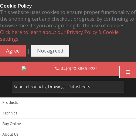
Cookie Policy
This website uses cookies to ensure proper functionality of
the shopping cart and checkout progress. By continuing to
browse the site you are agreeing to the use of cookies.
Click here to learn about our Privacy Policy & Cookie
settings.
|
Agree
Not agreed
+44(0)20 8965 9281
Products
Technical
Buy Online
About Us