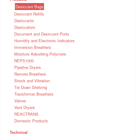
Desiccant Bags
Desiccant Refills
Desiccants
Desiccators
Document and Desiccant Ports
Humidity and Electronic Indicators
Immersion Breathers
Moisture Adsorbing Polymers
NEPS1000
Pipeline Dryers
Remote Breathers
Shock and Vibration
Tie Down Shelving
Transformer Breathers
Valves
Vent Dryers
REACTRANS
Domestic Products
Technical