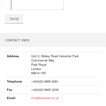
Send
CONTACT INFO
Address
Unit 2, Abbey Road Industrial Park
Commercial Way
Park Royal
London
NW10 7XF
Telephone
+44(0)20 8965 9281
Fax
+44(0)20 8965 3239
Email
info@brownell.co.uk