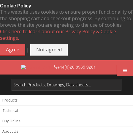
Cookie Policy
This website uses cookies to ensure proper functionality of
the shopping cart and checkout progress. By continuing to
browse the site you are agreeing to the use of cookies.
Click here to learn about our Privacy Policy & Cookie
settings.
|
Agree
Not agreed
+44(0)20 8965 9281
Products
Technical
Buy Online
About Us