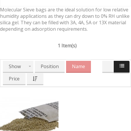
Molecular Sieve bags are the ideal solution for low relative
humidity applications as they can dry down to 0% RH unlike
silica gel. They can be filled with 3A, 4A, 5A or 13X material
depending on adsorption requirements.
1 Item(s)
Show
Position
Name
Price