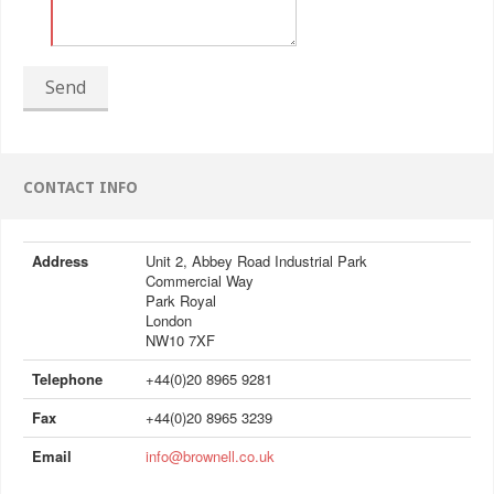
Send
CONTACT INFO
Address
Unit 2, Abbey Road Industrial Park
Commercial Way
Park Royal
London
NW10 7XF
Telephone
+44(0)20 8965 9281
Fax
+44(0)20 8965 3239
Email
info@brownell.co.uk