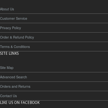
About Us
Customer Service
Privacy Policy
Order & Refund Policy
Terms & Conditions
SITE LINKS
Site Map
Advanced Search
Orders and Returns
Contact Us
LIKE US ON FACEBOOK