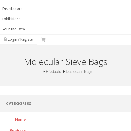
Distributors
Exhibitions
Your Industry
Login / Register
Molecular Sieve Bags
Products
Desiccant Bags
CATEGORIES
Home
Products