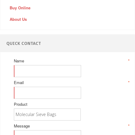
Buy Online
About Us
QUICK CONTACT
Name
*
Email
*
Product
Message
*