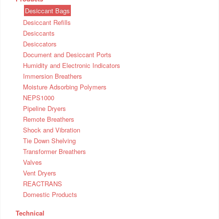
Desiccant Bags
Desiccant Refills
Desiccants
Desiccators
Document and Desiccant Ports
Humidity and Electronic Indicators
Immersion Breathers
Moisture Adsorbing Polymers
NEPS1000
Pipeline Dryers
Remote Breathers
Shock and Vibration
Tie Down Shelving
Transformer Breathers
Valves
Vent Dryers
REACTRANS
Domestic Products
Technical