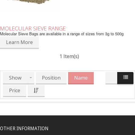
MOLECULAR SIEVE RANGE
Molecular Sieve Bags are available in a range of sizes from 3g to 500g
Learn More
1 Item(s)
Show
Position
Name
Price
OTHER INFORMATION