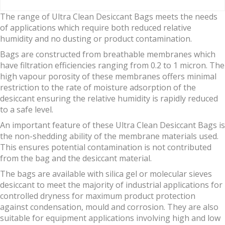
The range of Ultra Clean Desiccant Bags meets the needs
of applications which require both reduced relative
humidity and no dusting or product contamination.
Bags are constructed from breathable membranes which
have filtration efficiencies ranging from 0.2 to 1 micron. The
high vapour porosity of these membranes offers minimal
restriction to the rate of moisture adsorption of the
desiccant ensuring the relative humidity is rapidly reduced
to a safe level.
An important feature of these Ultra Clean Desiccant Bags is
the non-shedding ability of the membrane materials used.
This ensures potential contamination is not contributed
from the bag and the desiccant material.
The bags are available with silica gel or molecular sieves
desiccant to meet the majority of industrial applications for
controlled dryness for maximum product protection
against condensation, mould and corrosion. They are also
suitable for equipment applications involving high and low