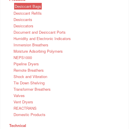
Desiccant Bags
Desiccant Refills
Desiccants
Desiccators
Document and Desiccant Ports
Humidity and Electronic Indicators
Immersion Breathers
Moisture Adsorbing Polymers
NEPS1000
Pipeline Dryers
Remote Breathers
Shock and Vibration
Tie Down Shelving
Transformer Breathers
Valves
Vent Dryers
REACTRANS
Domestic Products
Technical