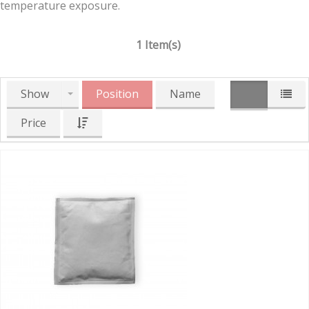
temperature exposure.
1 Item(s)
Show
Position
Name
Price