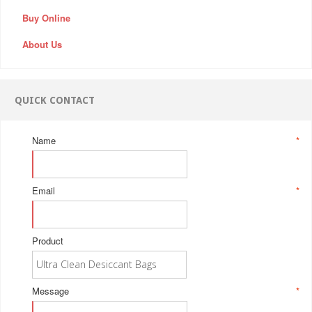
Buy Online
About Us
QUICK CONTACT
Name
*
Email
*
Product
Message
*