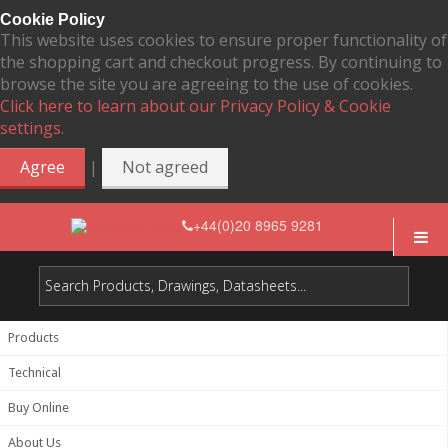
Cookie Policy
This website uses cookies to ensure proper functionality of
the shopping cart and checkout progress. By continuing to
browse the site you are agreeing to the use of cookies.
Click here to learn about our Privacy Policy & Cookie
settings.
|
Agree
Not agreed
+44(0)20 8965 9281
Products
Technical
Buy Online
About Us