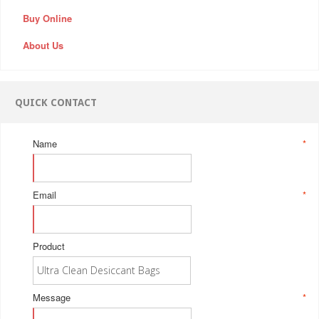
Buy Online
About Us
QUICK CONTACT
Name
*
Email
*
Product
Message
*