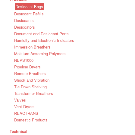
Desiccant Bags
Desiccant Refills
Desiccants
Desiccators
Document and Desiccant Ports
Humidity and Electronic Indicators
Immersion Breathers
Moisture Adsorbing Polymers
NEPS1000
Pipeline Dryers
Remote Breathers
Shock and Vibration
Tie Down Shelving
Transformer Breathers
Valves
Vent Dryers
REACTRANS
Domestic Products
Technical