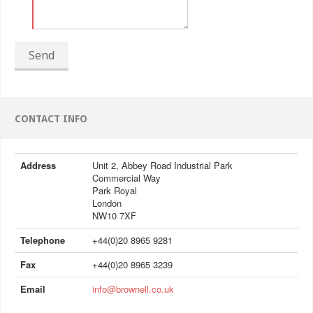
Send
CONTACT INFO
Address
Unit 2, Abbey Road Industrial Park
Commercial Way
Park Royal
London
NW10 7XF
Telephone
+44(0)20 8965 9281
Fax
+44(0)20 8965 3239
Email
info@brownell.co.uk