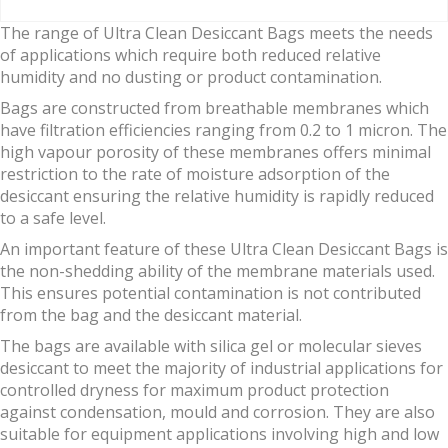
The range of Ultra Clean Desiccant Bags meets the needs
of applications which require both reduced relative
humidity and no dusting or product contamination.
Bags are constructed from breathable membranes which
have filtration efficiencies ranging from 0.2 to 1 micron. The
high vapour porosity of these membranes offers minimal
restriction to the rate of moisture adsorption of the
desiccant ensuring the relative humidity is rapidly reduced
to a safe level.
An important feature of these Ultra Clean Desiccant Bags is
the non-shedding ability of the membrane materials used.
This ensures potential contamination is not contributed
from the bag and the desiccant material.
The bags are available with silica gel or molecular sieves
desiccant to meet the majority of industrial applications for
controlled dryness for maximum product protection
against condensation, mould and corrosion. They are also
suitable for equipment applications involving high and low