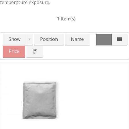
temperature exposure.
1 Item(s)
Show
Position
Name
Price