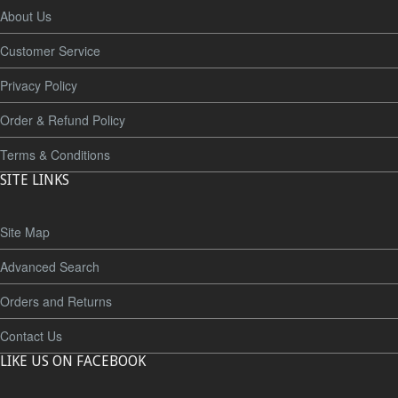
About Us
Customer Service
Privacy Policy
Order & Refund Policy
Terms & Conditions
SITE LINKS
Site Map
Advanced Search
Orders and Returns
Contact Us
LIKE US ON FACEBOOK