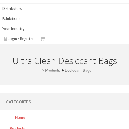
Distributors
Exhibitions
Your Industry
Login / Register
Ultra Clean Desiccant Bags
Products
Desiccant Bags
CATEGORIES
Home
Products