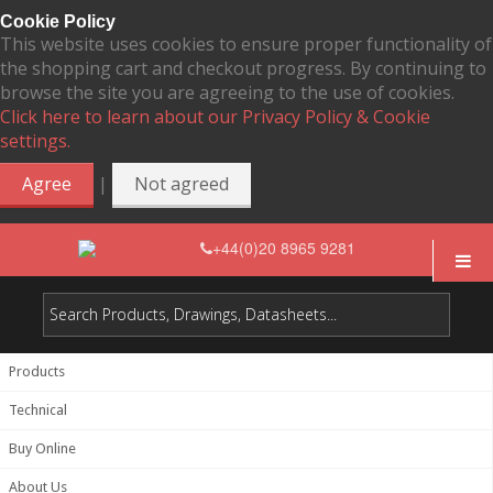
Cookie Policy
This website uses cookies to ensure proper functionality of
the shopping cart and checkout progress. By continuing to
browse the site you are agreeing to the use of cookies.
Click here to learn about our Privacy Policy & Cookie
settings.
|
Agree
Not agreed
+44(0)20 8965 9281
Products
Technical
Buy Online
About Us