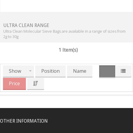
ULTRA CLEAN RANGE
Ultra Clean Molecular Sieve Bags are available in a range of sizes from
2g to 30g
1 Item(s)
Show
Position
Name
Price
OTHER INFORMATION