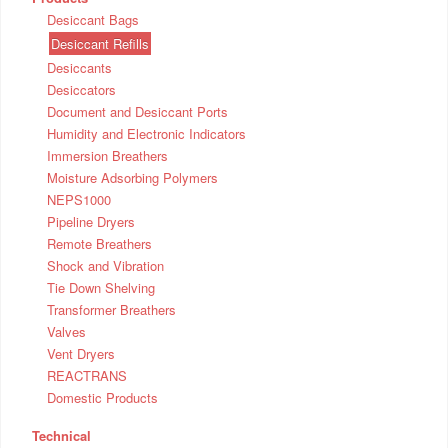
Desiccant Bags
Desiccant Refills
Desiccants
Desiccators
Document and Desiccant Ports
Humidity and Electronic Indicators
Immersion Breathers
Moisture Adsorbing Polymers
NEPS1000
Pipeline Dryers
Remote Breathers
Shock and Vibration
Tie Down Shelving
Transformer Breathers
Valves
Vent Dryers
REACTRANS
Domestic Products
Technical