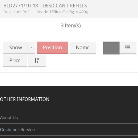
BLD2771/10-18 - DESICCANT REFILLS
Desiccant Refills - Beaded Silica Gel 5g to 400g
3 Item(s)
Show
Position
Name
Price
OTHER INFORMATION
About Us
Customer Service