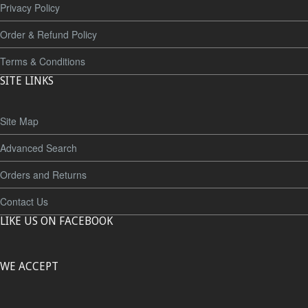
Privacy Policy
Order & Refund Policy
Terms & Conditions
SITE LINKS
Site Map
Advanced Search
Orders and Returns
Contact Us
LIKE US ON FACEBOOK
WE ACCEPT