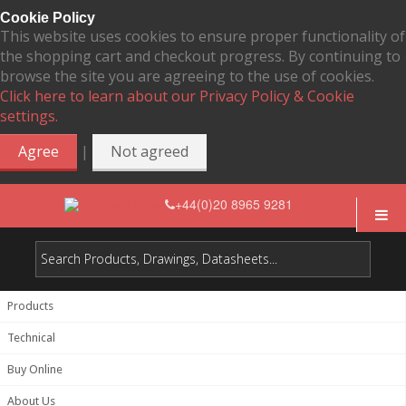
Cookie Policy
This website uses cookies to ensure proper functionality of
the shopping cart and checkout progress. By continuing to
browse the site you are agreeing to the use of cookies.
Click here to learn about our Privacy Policy & Cookie
settings.
|
Agree
Not agreed
+44(0)20 8965 9281
Products
Technical
Buy Online
About Us