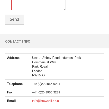
Send
CONTACT INFO
Address
Unit 2, Abbey Road Industrial Park
Commercial Way
Park Royal
London
NW10 7XF
Telephone
+44(0)20 8965 9281
Fax
+44(0)20 8965 3239
Email
info@brownell.co.uk