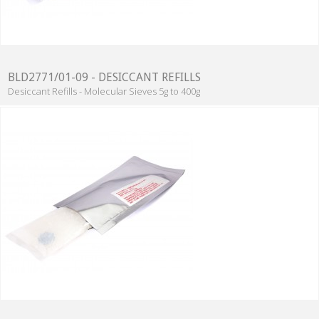
BLD2771/01-09 - DESICCANT REFILLS
Desiccant Refills - Molecular Sieves 5g to 400g