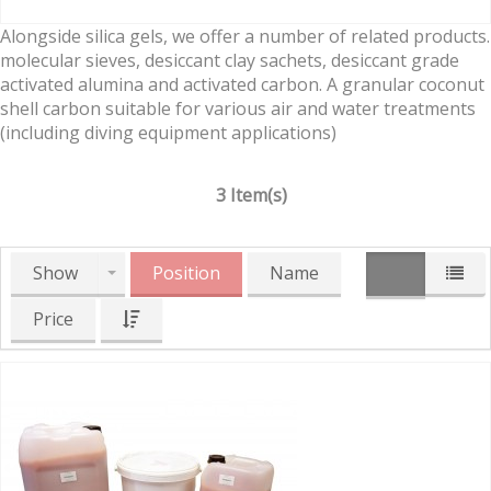
Alongside silica gels, we offer a number of related products.
molecular sieves, desiccant clay sachets, desiccant grade
activated alumina and activated carbon. A granular coconut
shell carbon suitable for various air and water treatments
(including diving equipment applications)
3 Item(s)
Show
Position
Name
Price