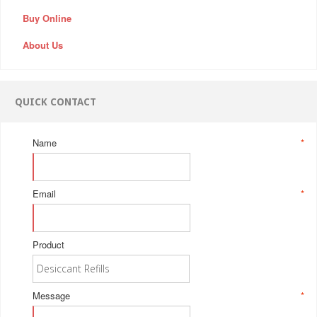
Buy Online
About Us
QUICK CONTACT
Name
*
Email
*
Product
Message
*