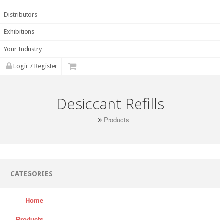
Distributors
Exhibitions
Your Industry
Login / Register
Desiccant Refills
Products
CATEGORIES
Home
Products