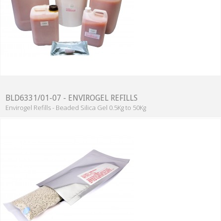
BLD6331/01-07 - ENVIROGEL REFILLS
Envirogel Refills - Beaded Silica Gel 0.5Kg to 50Kg