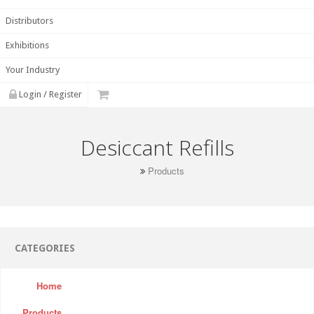
Distributors
Exhibitions
Your Industry
Login / Register
Desiccant Refills
Products
CATEGORIES
Home
Products