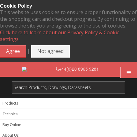
Cookie Policy
This website uses cookies to ensure proper functionality of
the shopping cart and checkout progress. By continuing to
browse the site you are agreeing to the use of cookies.
Click here to learn about our Privacy Policy & Cookie
settings.
|
Agree
Not agreed
+44(0)20 8965 9281
Products
Technical
Buy Online
About Us