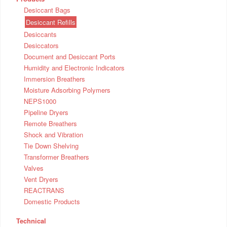
Desiccant Bags
Desiccant Refills
Desiccants
Desiccators
Document and Desiccant Ports
Humidity and Electronic Indicators
Immersion Breathers
Moisture Adsorbing Polymers
NEPS1000
Pipeline Dryers
Remote Breathers
Shock and Vibration
Tie Down Shelving
Transformer Breathers
Valves
Vent Dryers
REACTRANS
Domestic Products
Technical