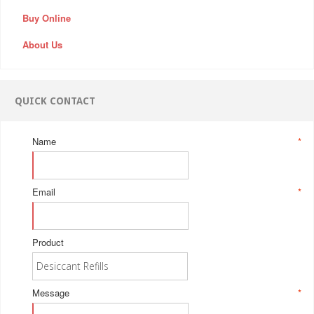
Buy Online
About Us
QUICK CONTACT
Name
*
Email
*
Product
Message
*