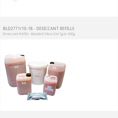
BLD2771/10-18 - DESICCANT REFILLS
Desiccant Refills - Beaded Silica Gel 5g to 400g