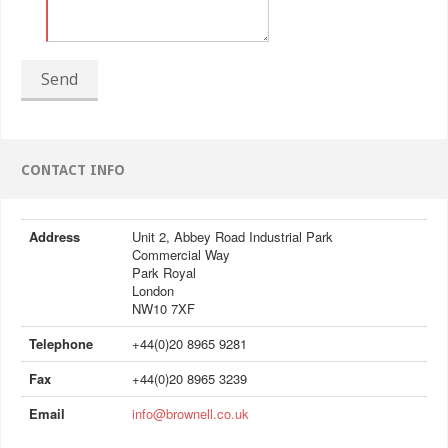
Send
CONTACT INFO
Address
Unit 2, Abbey Road Industrial Park
Commercial Way
Park Royal
London
NW10 7XF
Telephone
+44(0)20 8965 9281
Fax
+44(0)20 8965 3239
Email
info@brownell.co.uk