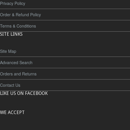
Privacy Policy
Order & Refund Policy
Terms & Conditions
SITE LINKS
Site Map
Advanced Search
Orders and Returns
Contact Us
LIKE US ON FACEBOOK
WE ACCEPT