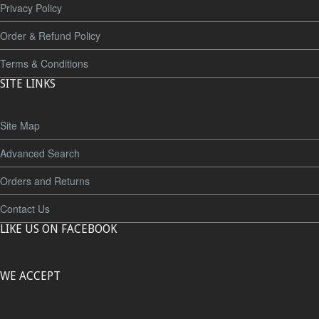
Privacy Policy
Order & Refund Policy
Terms & Conditions
SITE LINKS
Site Map
Advanced Search
Orders and Returns
Contact Us
LIKE US ON FACEBOOK
WE ACCEPT