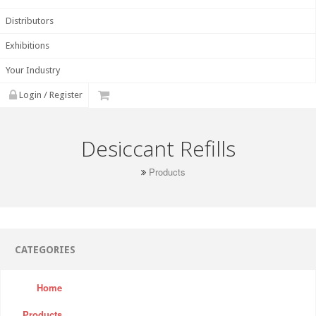
Distributors
Exhibitions
Your Industry
Login / Register
Desiccant Refills
Products
CATEGORIES
Home
Products