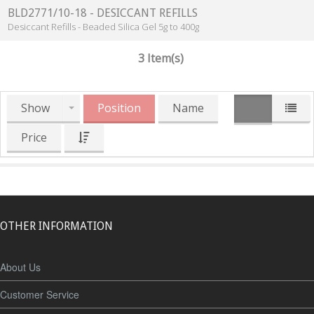
BLD2771/10-18 - DESICCANT REFILLS
Desiccant Refills - Beaded Silica Gel 5g to 400g
3 Item(s)
Show
Position
Name
Price
OTHER INFORMATION
About Us
Customer Service