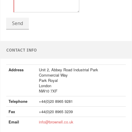
Send
CONTACT INFO
Address
Unit 2, Abbey Road Industrial Park
Commercial Way
Park Royal
London
NW10 7XF
Telephone
+44(0)20 8965 9281
Fax
+44(0)20 8965 3239
Email
info@brownell.co.uk