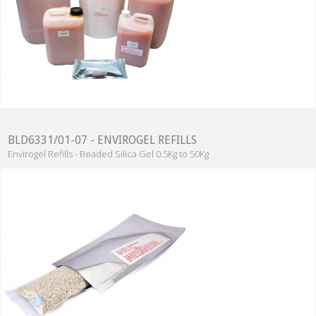
BLD6331/01-07 - ENVIROGEL REFILLS
Envirogel Refills - Beaded Silica Gel 0.5Kg to 50Kg