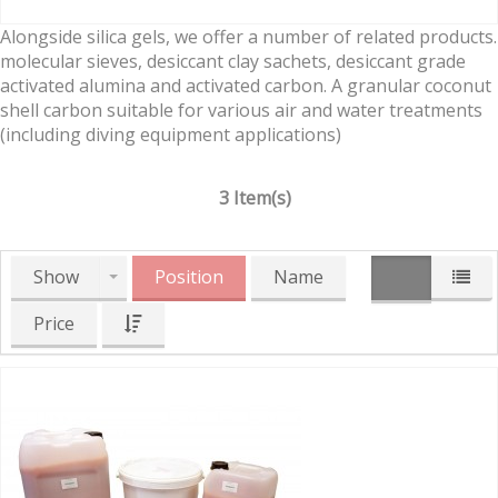
Alongside silica gels, we offer a number of related products.
molecular sieves, desiccant clay sachets, desiccant grade
activated alumina and activated carbon. A granular coconut
shell carbon suitable for various air and water treatments
(including diving equipment applications)
3 Item(s)
Show
Position
Name
Price