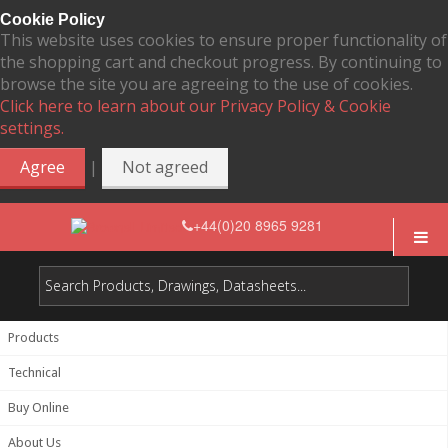
Cookie Policy
This website uses cookies to ensure proper functionality of
the shopping cart and checkout progress. By continuing to
browse the site you are agreeing to the use of cookies.
Click here to learn about our Privacy Policy & Cookie
settings.
|
Agree
Not agreed
+44(0)20 8965 9281
Products
Technical
Buy Online
About Us