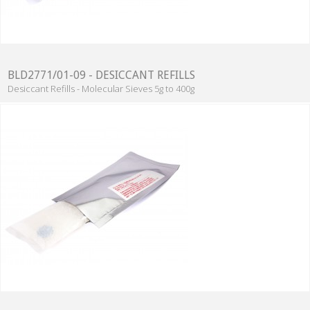
BLD2771/01-09 - DESICCANT REFILLS
Desiccant Refills - Molecular Sieves 5g to 400g