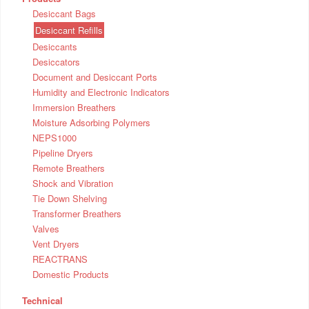
Desiccant Bags
Desiccant Refills
Desiccants
Desiccators
Document and Desiccant Ports
Humidity and Electronic Indicators
Immersion Breathers
Moisture Adsorbing Polymers
NEPS1000
Pipeline Dryers
Remote Breathers
Shock and Vibration
Tie Down Shelving
Transformer Breathers
Valves
Vent Dryers
REACTRANS
Domestic Products
Technical