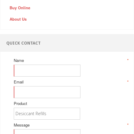
Buy Online
About Us
QUICK CONTACT
Name
*
Email
*
Product
Message
*