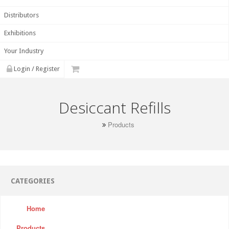
Distributors
Exhibitions
Your Industry
Login / Register
Desiccant Refills
Products
CATEGORIES
Home
Products