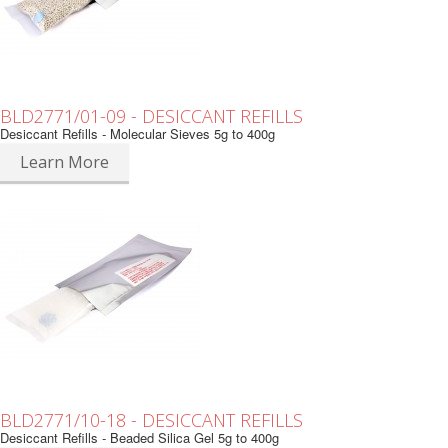
BLD2771/01-09 - DESICCANT REFILLS
Desiccant Refills - Molecular Sieves 5g to 400g
Learn More
BLD2771/10-18 - DESICCANT REFILLS
Desiccant Refills - Beaded Silica Gel 5g to 400g