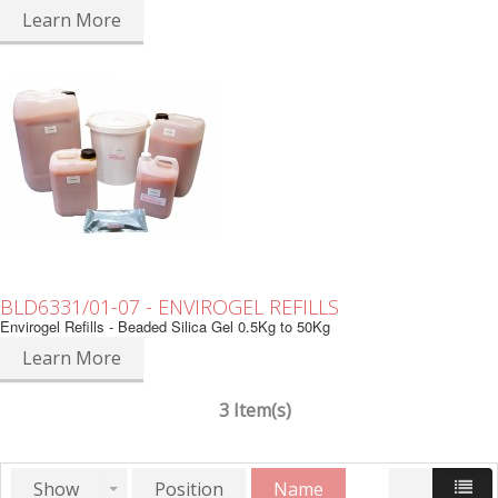
Learn More
BLD6331/01-07 - ENVIROGEL REFILLS
Envirogel Refills - Beaded Silica Gel 0.5Kg to 50Kg
Learn More
3 Item(s)
Show
Position
Name