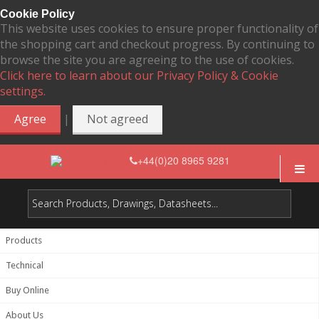
Cookie Policy
This website uses cookies to ensure proper functionality of
the shopping cart and checkout progress. By continuing to
browse the site you are agreeing to the use of cookies.
Click here to learn about our Privacy Policy & Cookie
settings.
|
Agree
Not agreed
+44(0)20 8965 9281
Products
Technical
Buy Online
About Us