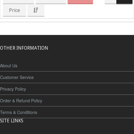
Price
OTHER INFORMATION
About Us
Customer Service
Privacy Policy
Order & Refund Policy
Terms & Conditions
SITE LINKS