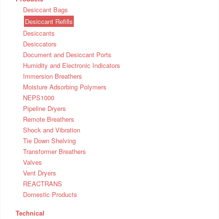
Desiccant Bags
Desiccant Refills
Desiccants
Desiccators
Document and Desiccant Ports
Humidity and Electronic Indicators
Immersion Breathers
Moisture Adsorbing Polymers
NEPS1000
Pipeline Dryers
Remote Breathers
Shock and Vibration
Tie Down Shelving
Transformer Breathers
Valves
Vent Dryers
REACTRANS
Domestic Products
Technical