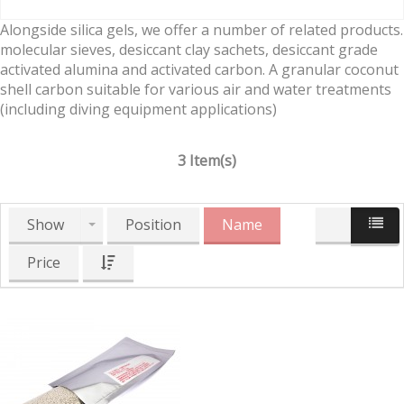
Alongside silica gels, we offer a number of related products.
molecular sieves, desiccant clay sachets, desiccant grade
activated alumina and activated carbon. A granular coconut
shell carbon suitable for various air and water treatments
(including diving equipment applications)
3 Item(s)
Show
Position
Name
Price