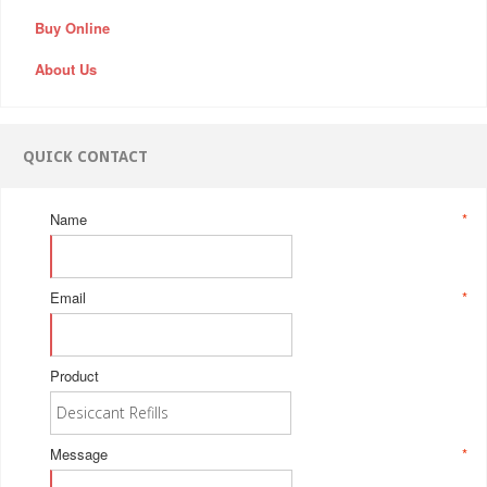
Buy Online
About Us
QUICK CONTACT
Name
*
Email
*
Product
Message
*