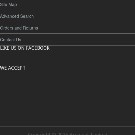
Site Map
Advanced Search
Orders and Returns
Contact Us
LIKE US ON FACEBOOK
WE ACCEPT
Copyright © 2026 Brownell Limited