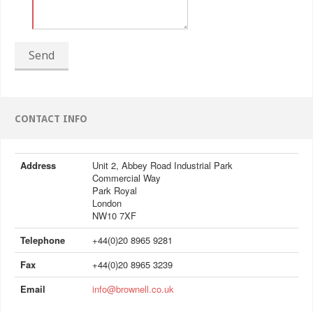
Send
CONTACT INFO
Address
Unit 2, Abbey Road Industrial Park
Commercial Way
Park Royal
London
NW10 7XF
Telephone
+44(0)20 8965 9281
Fax
+44(0)20 8965 3239
Email
info@brownell.co.uk