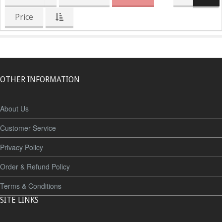
Price
OTHER INFORMATION
About Us
Customer Service
Privacy Policy
Order & Refund Policy
Terms & Conditions
SITE LINKS