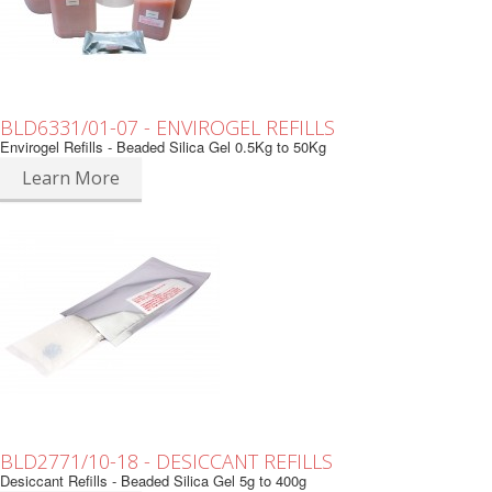
BLD6331/01-07 - ENVIROGEL REFILLS
Envirogel Refills - Beaded Silica Gel 0.5Kg to 50Kg
Learn More
BLD2771/10-18 - DESICCANT REFILLS
Desiccant Refills - Beaded Silica Gel 5g to 400g