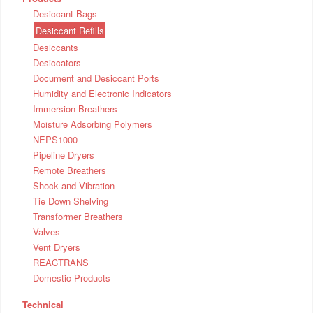
Desiccant Bags
Desiccant Refills
Desiccants
Desiccators
Document and Desiccant Ports
Humidity and Electronic Indicators
Immersion Breathers
Moisture Adsorbing Polymers
NEPS1000
Pipeline Dryers
Remote Breathers
Shock and Vibration
Tie Down Shelving
Transformer Breathers
Valves
Vent Dryers
REACTRANS
Domestic Products
Technical