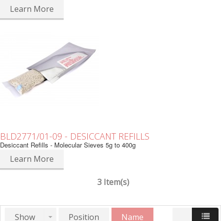
Learn More
BLD2771/01-09 - DESICCANT REFILLS
Desiccant Refills - Molecular Sieves 5g to 400g
Learn More
3 Item(s)
Show
Position
Name