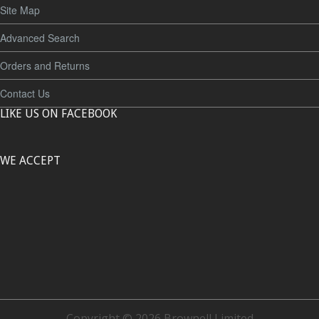
Site Map
Advanced Search
Orders and Returns
Contact Us
LIKE US ON FACEBOOK
WE ACCEPT
Copyright © 2026 Brownell Limited