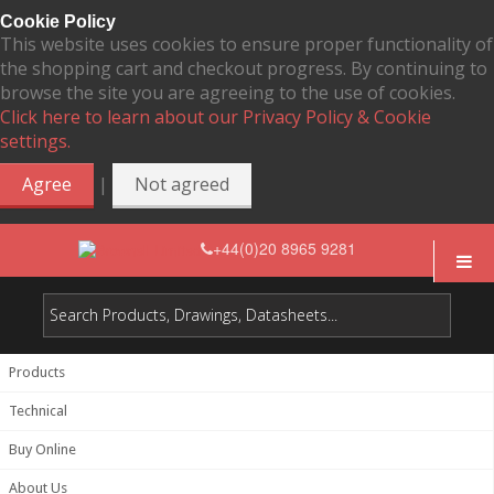
Cookie Policy
This website uses cookies to ensure proper functionality of
the shopping cart and checkout progress. By continuing to
browse the site you are agreeing to the use of cookies.
Click here to learn about our Privacy Policy & Cookie
settings.
|
Agree
Not agreed
+44(0)20 8965 9281
Products
Technical
Buy Online
About Us