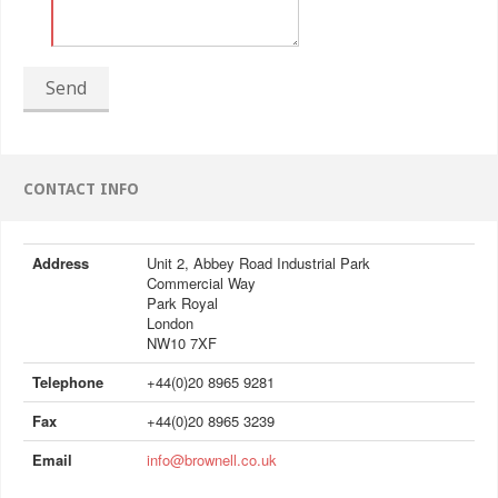
Send
CONTACT INFO
Address
Unit 2, Abbey Road Industrial Park
Commercial Way
Park Royal
London
NW10 7XF
Telephone
+44(0)20 8965 9281
Fax
+44(0)20 8965 3239
Email
info@brownell.co.uk