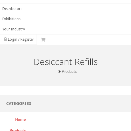
Distributors
Exhibitions
Your Industry
Login / Register
Desiccant Refills
Products
CATEGORIES
Home
Products