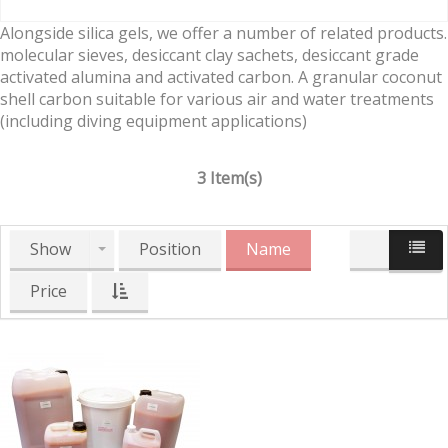
Alongside silica gels, we offer a number of related products.
molecular sieves, desiccant clay sachets, desiccant grade
activated alumina and activated carbon. A granular coconut
shell carbon suitable for various air and water treatments
(including diving equipment applications)
3 Item(s)
Show
Position
Name
Price