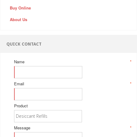
Buy Online
About Us
QUICK CONTACT
Name
*
Email
*
Product
Message
*