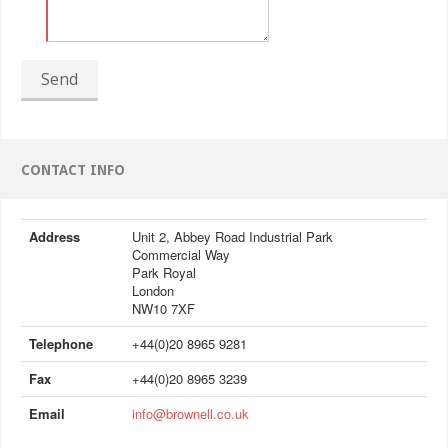
Send
CONTACT INFO
Address
Unit 2, Abbey Road Industrial Park
Commercial Way
Park Royal
London
NW10 7XF
Telephone
+44(0)20 8965 9281
Fax
+44(0)20 8965 3239
Email
info@brownell.co.uk