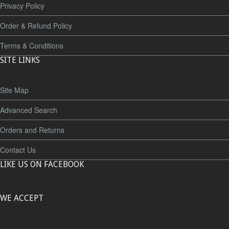
Privacy Policy
Order & Refund Policy
Terms & Conditions
SITE LINKS
Site Map
Advanced Search
Orders and Returns
Contact Us
LIKE US ON FACEBOOK
WE ACCEPT