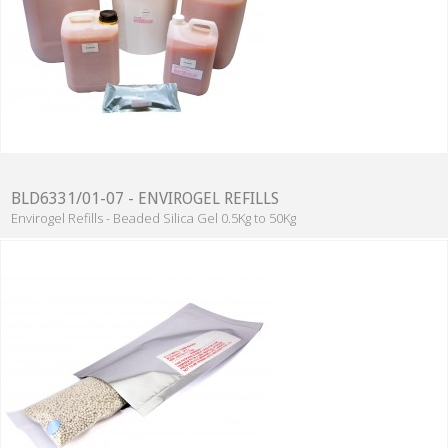
BLD6331/01-07 - ENVIROGEL REFILLS
Envirogel Refills - Beaded Silica Gel 0.5Kg to 50Kg