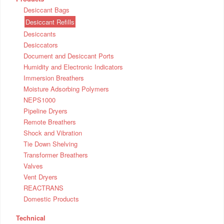
Desiccant Bags
Desiccant Refills
Desiccants
Desiccators
Document and Desiccant Ports
Humidity and Electronic Indicators
Immersion Breathers
Moisture Adsorbing Polymers
NEPS1000
Pipeline Dryers
Remote Breathers
Shock and Vibration
Tie Down Shelving
Transformer Breathers
Valves
Vent Dryers
REACTRANS
Domestic Products
Technical