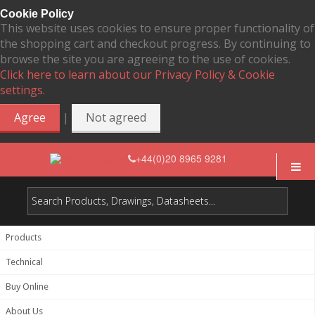
Cookie Policy
This website uses cookies to ensure proper functionality of
the shopping cart and checkout progress. By continuing to
browse the site you are agreeing to the use of cookies.
Click here to learn about our Privacy Policy & Cookie
settings.
|
Agree
Not agreed
+44(0)20 8965 9281
Products
Technical
Buy Online
About Us