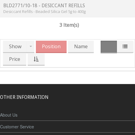
BLD2771/10-18 - DESICCANT REFILLS
Desiccant Refills - Beaded Silica Gel 5g to 400g
3 Item(s)
Show
Position
Name
Price
OTHER INFORMATION
About Us
Customer Service