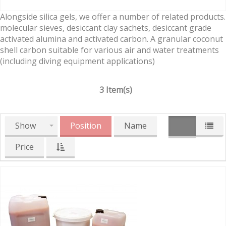
Alongside silica gels, we offer a number of related products.
molecular sieves, desiccant clay sachets, desiccant grade
activated alumina and activated carbon. A granular coconut
shell carbon suitable for various air and water treatments
(including diving equipment applications)
3 Item(s)
Show
Position
Name
Price