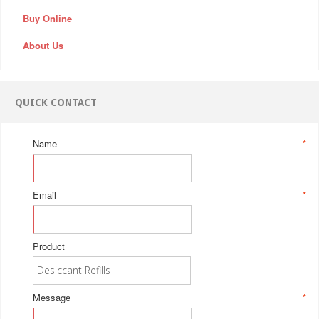
Buy Online
About Us
QUICK CONTACT
Name
*
Email
*
Product
Message
*