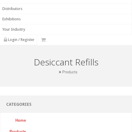
Distributors
Exhibitions
Your Industry
Login / Register
Desiccant Refills
Products
CATEGORIES
Home
Products