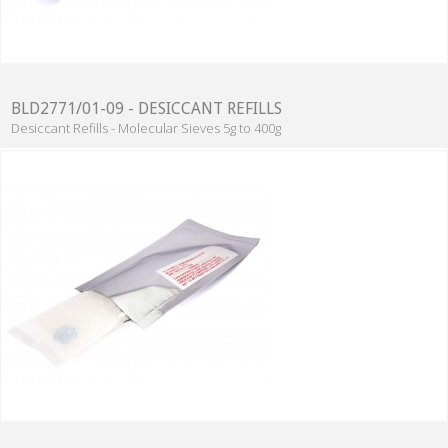
BLD2771/01-09 - DESICCANT REFILLS
Desiccant Refills - Molecular Sieves 5g to 400g