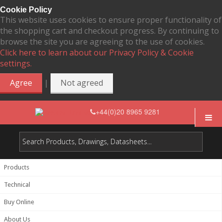
Cookie Policy
This website uses cookies to ensure proper functionality of
the shopping cart and checkout progress. By continuing to
browse the site you are agreeing to the use of cookies.
Click here to learn about our Privacy Policy & Cookie
settings.
|
Agree
Not agreed
+44(0)20 8965 9281
Products
Technical
Buy Online
About Us