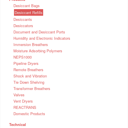
Desiccant Bags
Desiccant Refills
Desiccants
Desiccators
Document and Desiccant Ports
Humidity and Electronic Indicators
Immersion Breathers
Moisture Adsorbing Polymers
NEPS1000
Pipeline Dryers
Remote Breathers
Shock and Vibration
Tie Down Shelving
Transformer Breathers
Valves
Vent Dryers
REACTRANS
Domestic Products
Technical