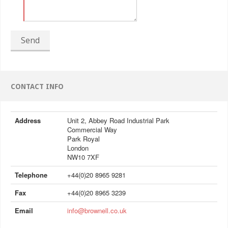
Send
CONTACT INFO
Address
Unit 2, Abbey Road Industrial Park
Commercial Way
Park Royal
London
NW10 7XF
Telephone
+44(0)20 8965 9281
Fax
+44(0)20 8965 3239
Email
info@brownell.co.uk