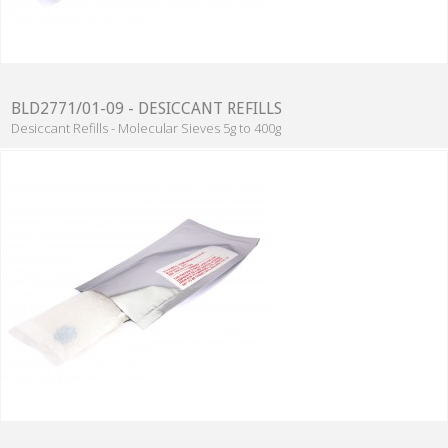
BLD2771/01-09 - DESICCANT REFILLS
Desiccant Refills - Molecular Sieves 5g to 400g