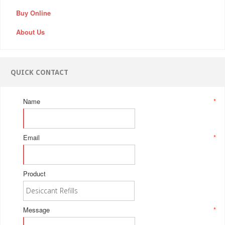
Buy Online
About Us
QUICK CONTACT
Name
*
Email
*
Product
Message
*