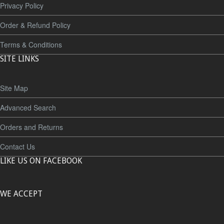
Privacy Policy
Order & Refund Policy
Terms & Conditions
SITE LINKS
Site Map
Advanced Search
Orders and Returns
Contact Us
LIKE US ON FACEBOOK
WE ACCEPT