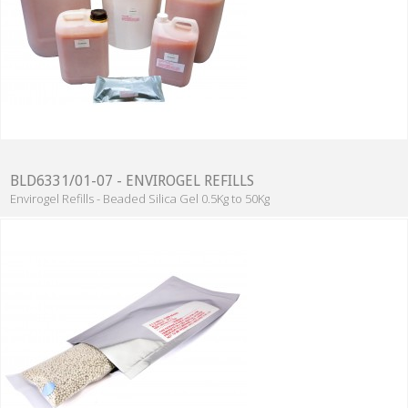
BLD6331/01-07 - ENVIROGEL REFILLS
Envirogel Refills - Beaded Silica Gel 0.5Kg to 50Kg