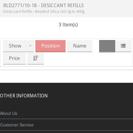
BLD2771/10-18 - DESICCANT REFILLS
Desiccant Refills - Beaded Silica Gel 5g to 400g
3 Item(s)
Show
Position
Name
Price
OTHER INFORMATION
About Us
Customer Service