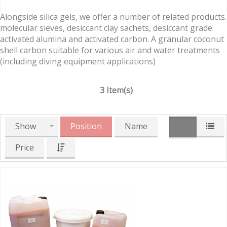
Alongside silica gels, we offer a number of related products.
molecular sieves, desiccant clay sachets, desiccant grade
activated alumina and activated carbon. A granular coconut
shell carbon suitable for various air and water treatments
(including diving equipment applications)
3 Item(s)
Show
Position
Name
Price