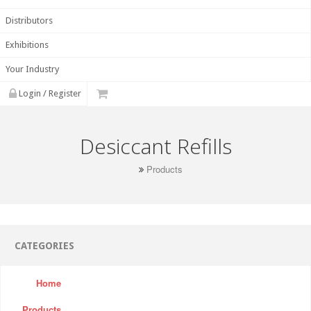
Distributors
Exhibitions
Your Industry
Login / Register
Desiccant Refills
Products
CATEGORIES
Home
Products