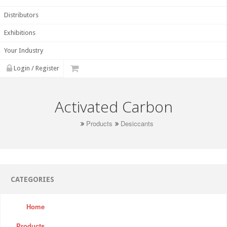
Distributors
Exhibitions
Your Industry
Login / Register
Activated Carbon
Products
Desiccants
CATEGORIES
Home
Products