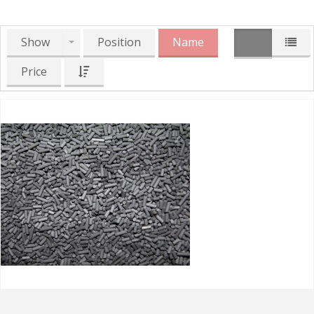
Show
Position
Name
Price