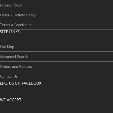
Privacy Policy
Order & Refund Policy
Terms & Conditions
SITE LINKS
Site Map
Advanced Search
Orders and Returns
Contact Us
LIKE US ON FACEBOOK
WE ACCEPT