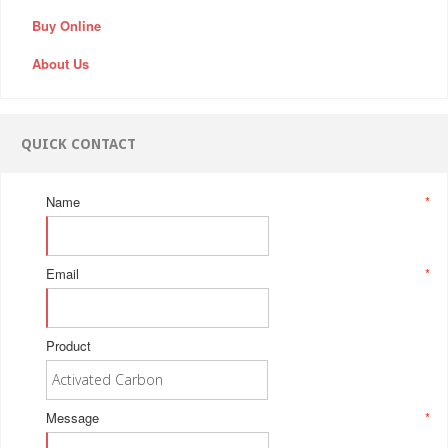
Buy Online
About Us
QUICK CONTACT
Name
*
Email
*
Product
Message
*