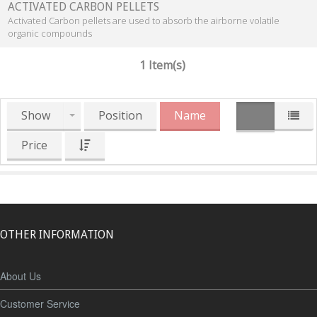
ACTIVATED CARBON PELLETS
Activated Carbon pellets are used to absorb the airborne volatile
organic compounds
1 Item(s)
Show
Position
Name
Price
OTHER INFORMATION
About Us
Customer Service