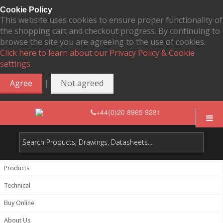
Cookie Policy
This website uses cookies to ensure proper functionality of
the shopping cart and checkout progress. By continuing to
browse the site you are agreeing to the use of cookies.
Click here to learn about our Privacy Policy & Cookie
settings.
|
Agree
Not agreed
+44(0)20 8965 9281
Products
Technical
Buy Online
About Us