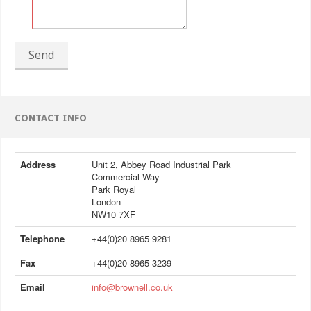
Send
CONTACT INFO
Address
Unit 2, Abbey Road Industrial Park
Commercial Way
Park Royal
London
NW10 7XF
Telephone
+44(0)20 8965 9281
Fax
+44(0)20 8965 3239
Email
info@brownell.co.uk