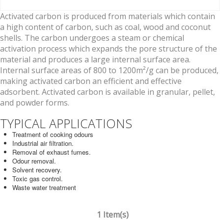
Activated carbon is produced from materials which contain
a high content of carbon, such as coal, wood and coconut
shells. The carbon undergoes a steam or chemical
activation process which expands the pore structure of the
material and produces a large internal surface area.
Internal surface areas of 800 to 1200m²/g can be produced,
making activated carbon an efficient and effective
adsorbent. Activated carbon is available in granular, pellet,
and powder forms.
TYPICAL APPLICATIONS
Treatment of cooking odours
Industrial air filtration.
Removal of exhaust fumes.
Odour removal.
Solvent recovery.
Toxic gas control.
Waste water treatment
1 Item(s)