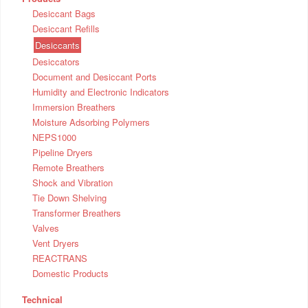
Desiccant Bags
Desiccant Refills
Desiccants
Desiccators
Document and Desiccant Ports
Humidity and Electronic Indicators
Immersion Breathers
Moisture Adsorbing Polymers
NEPS1000
Pipeline Dryers
Remote Breathers
Shock and Vibration
Tie Down Shelving
Transformer Breathers
Valves
Vent Dryers
REACTRANS
Domestic Products
Technical