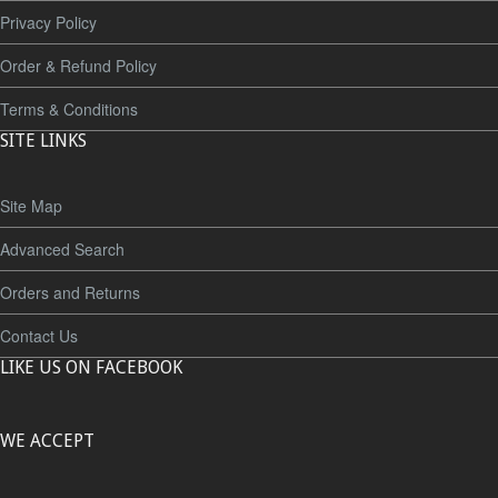
Privacy Policy
Order & Refund Policy
Terms & Conditions
SITE LINKS
Site Map
Advanced Search
Orders and Returns
Contact Us
LIKE US ON FACEBOOK
WE ACCEPT