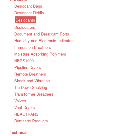
Desiccant Bags
Desiccant Refills
Desiccants
Desiccators
Document and Desiccant Ports
Humidity and Electronic Indicators
Immersion Breathers
Moisture Adsorbing Polymers
NEPS1000
Pipeline Dryers
Remote Breathers
Shock and Vibration
Tie Down Shelving
Transformer Breathers
Valves
Vent Dryers
REACTRANS
Domestic Products
Technical