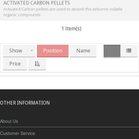
ACTIVATED CARBON PELLETS
Activated Carbon pellets are used to absorb the airborne volatile
organic compounds
1 Item(s)
Show
Position
Name
Price
OTHER INFORMATION
About Us
Customer Service