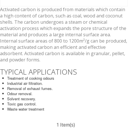
Activated carbon is produced from materials which contain
a high content of carbon, such as coal, wood and coconut
shells. The carbon undergoes a steam or chemical
activation process which expands the pore structure of the
material and produces a large internal surface area.
Internal surface areas of 800 to 1200m²/g can be produced,
making activated carbon an efficient and effective
adsorbent. Activated carbon is available in granular, pellet,
and powder forms.
TYPICAL APPLICATIONS
Treatment of cooking odours
Industrial air filtration.
Removal of exhaust fumes.
Odour removal.
Solvent recovery.
Toxic gas control.
Waste water treatment
1 Item(s)