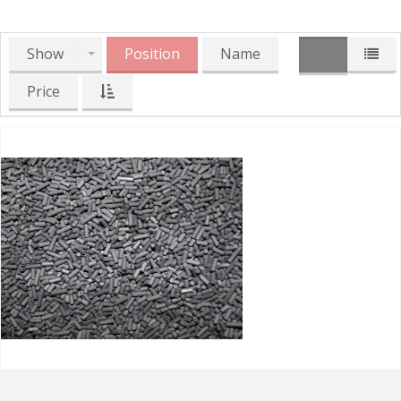
Show
Position
Name
Price