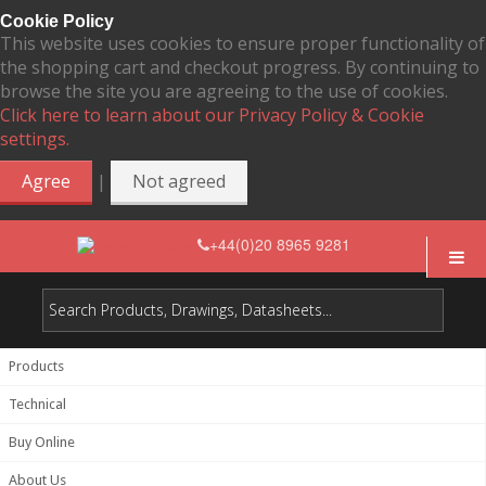
Cookie Policy
This website uses cookies to ensure proper functionality of
the shopping cart and checkout progress. By continuing to
browse the site you are agreeing to the use of cookies.
Click here to learn about our Privacy Policy & Cookie
settings.
|
Agree
Not agreed
+44(0)20 8965 9281
Products
Technical
Buy Online
About Us