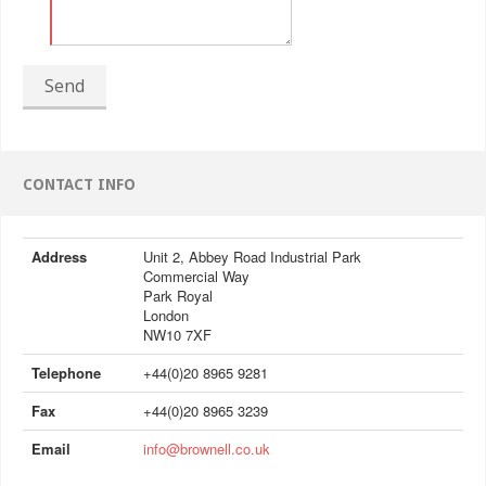
Send
CONTACT INFO
Address
Unit 2, Abbey Road Industrial Park
Commercial Way
Park Royal
London
NW10 7XF
Telephone
+44(0)20 8965 9281
Fax
+44(0)20 8965 3239
Email
info@brownell.co.uk