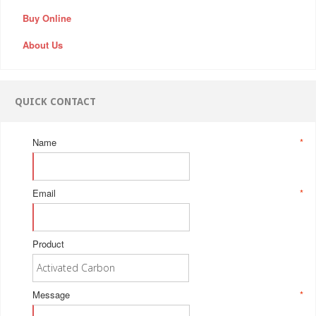
Buy Online
About Us
QUICK CONTACT
Name
*
Email
*
Product
Message
*