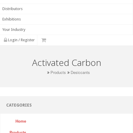
Distributors
Exhibitions
Your Industry
Login / Register
Activated Carbon
Products
Desiccants
CATEGORIES
Home
Products