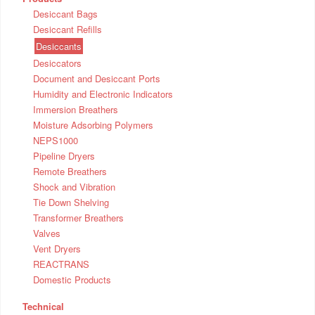
Desiccant Bags
Desiccant Refills
Desiccants
Desiccators
Document and Desiccant Ports
Humidity and Electronic Indicators
Immersion Breathers
Moisture Adsorbing Polymers
NEPS1000
Pipeline Dryers
Remote Breathers
Shock and Vibration
Tie Down Shelving
Transformer Breathers
Valves
Vent Dryers
REACTRANS
Domestic Products
Technical