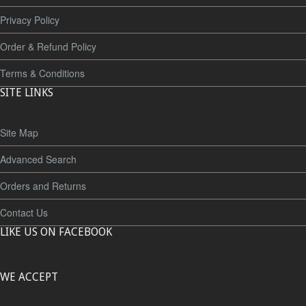
Privacy Policy
Order & Refund Policy
Terms & Conditions
SITE LINKS
Site Map
Advanced Search
Orders and Returns
Contact Us
LIKE US ON FACEBOOK
WE ACCEPT