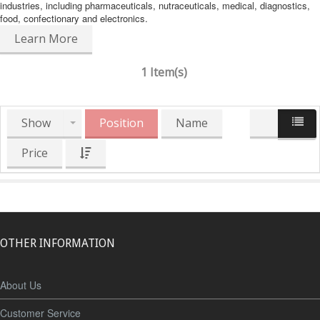
industries, including pharmaceuticals, nutraceuticals, medical, diagnostics,
food, confectionary and electronics.
Learn More
1 Item(s)
Show
Position
Name
Price
OTHER INFORMATION
About Us
Customer Service