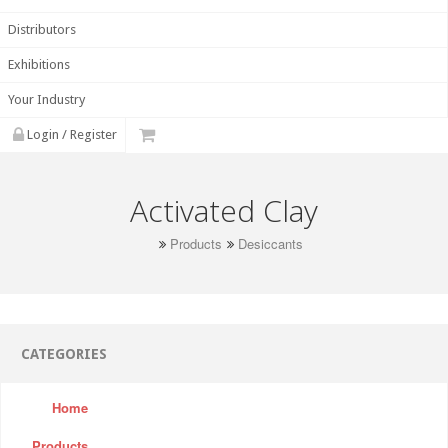
Distributors
Exhibitions
Your Industry
Login / Register
Activated Clay
Products
Desiccants
CATEGORIES
Home
Products