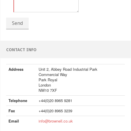
Send
CONTACT INFO
Address
Unit 2, Abbey Road Industrial Park
Commercial Way
Park Royal
London
NW10 7XF
Telephone
+44(0)20 8965 9281
Fax
+44(0)20 8965 3239
Email
info@brownell.co.uk