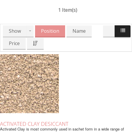
1 Item(s)
Show
Position
Name
Price
ACTIVATED CLAY DESICCANT
Activated Clay is most commonly used in sachet form in a wide range of