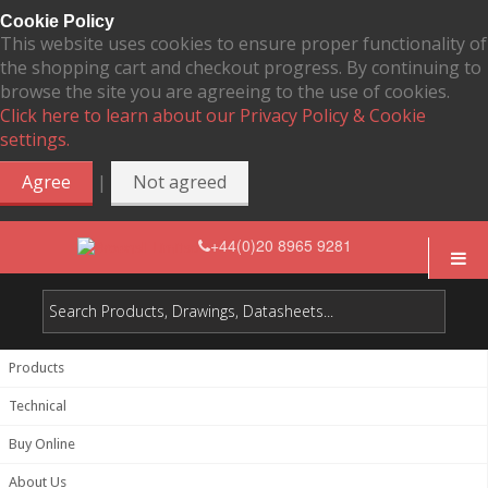
Cookie Policy
This website uses cookies to ensure proper functionality of
the shopping cart and checkout progress. By continuing to
browse the site you are agreeing to the use of cookies.
Click here to learn about our Privacy Policy & Cookie
settings.
|
Agree
Not agreed
+44(0)20 8965 9281
Products
Technical
Buy Online
About Us