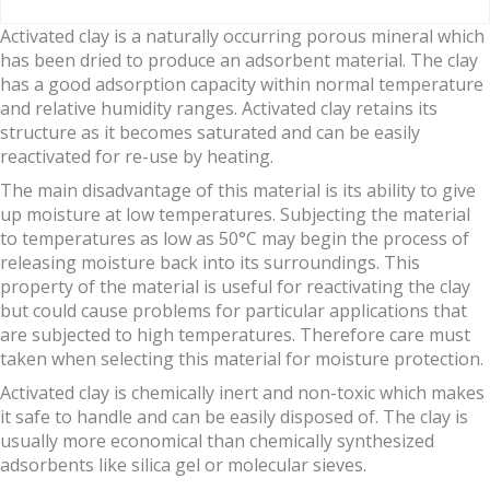
Activated clay is a naturally occurring porous mineral which
has been dried to produce an adsorbent material. The clay
has a good adsorption capacity within normal temperature
and relative humidity ranges. Activated clay retains its
structure as it becomes saturated and can be easily
reactivated for re-use by heating.
The main disadvantage of this material is its ability to give
up moisture at low temperatures. Subjecting the material
to temperatures as low as 50°C may begin the process of
releasing moisture back into its surroundings. This
property of the material is useful for reactivating the clay
but could cause problems for particular applications that
are subjected to high temperatures. Therefore care must
taken when selecting this material for moisture protection.
Activated clay is chemically inert and non-toxic which makes
it safe to handle and can be easily disposed of. The clay is
usually more economical than chemically synthesized
adsorbents like silica gel or molecular sieves.