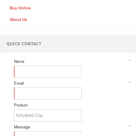
Buy Online
About Us
QUICK CONTACT
Name
*
Email
*
Product
Message
*