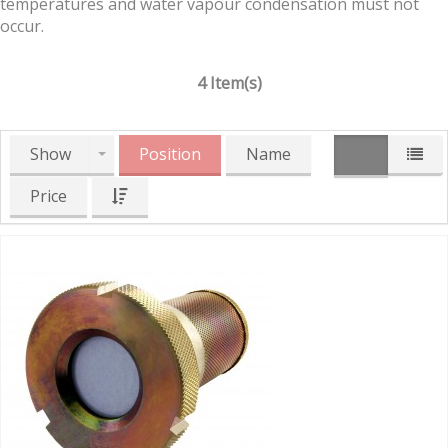
temperatures and water vapour condensation must not
occur.
4 Item(s)
Show
Position
Name
Price