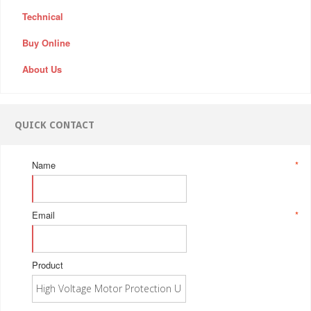
Technical
Buy Online
About Us
QUICK CONTACT
Name
*
Email
*
Product