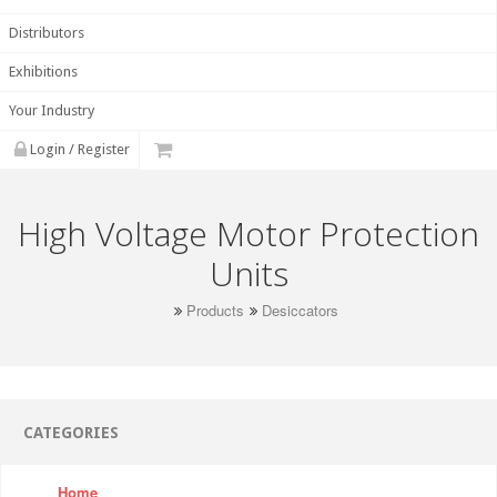
Distributors
Exhibitions
Your Industry
Login / Register
High Voltage Motor Protection
Units
Products
Desiccators
CATEGORIES
Home