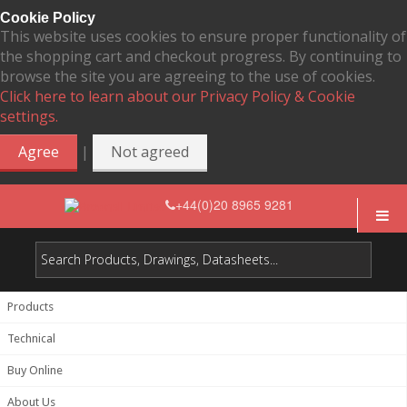
Cookie Policy
This website uses cookies to ensure proper functionality of
the shopping cart and checkout progress. By continuing to
browse the site you are agreeing to the use of cookies.
Click here to learn about our Privacy Policy & Cookie
settings.
|
Agree
Not agreed
+44(0)20 8965 9281
Products
Technical
Buy Online
About Us