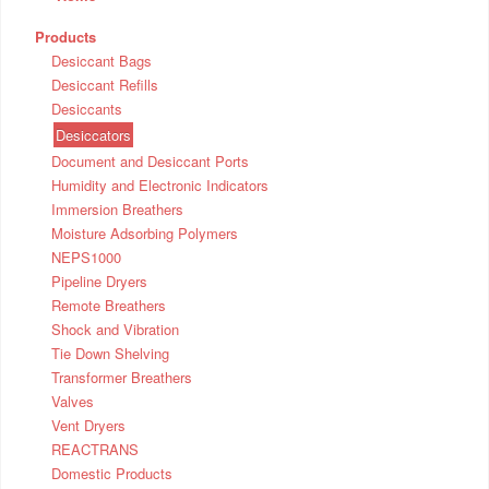
Products
Desiccant Bags
Desiccant Refills
Desiccants
Desiccators
Document and Desiccant Ports
Humidity and Electronic Indicators
Immersion Breathers
Moisture Adsorbing Polymers
NEPS1000
Pipeline Dryers
Remote Breathers
Shock and Vibration
Tie Down Shelving
Transformer Breathers
Valves
Vent Dryers
REACTRANS
Domestic Products