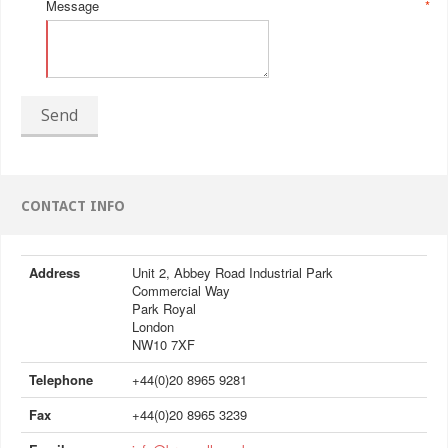
Message
*
Send
CONTACT INFO
Address
Unit 2, Abbey Road Industrial Park
Commercial Way
Park Royal
London
NW10 7XF
Telephone
+44(0)20 8965 9281
Fax
+44(0)20 8965 3239