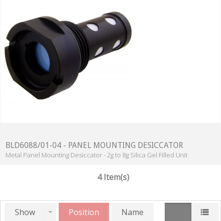
BLD6088/01-04 - PANEL MOUNTING DESICCATOR
Metal Panel Mounting Desiccator - 2g to 8g Silica Gel Filled Unit
4 Item(s)
Show
Position
Name