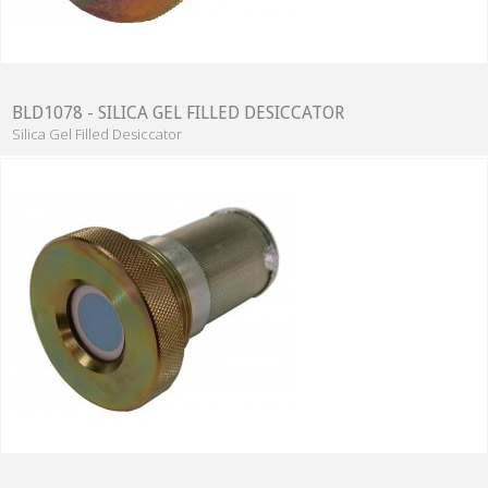
BLD1078 - SILICA GEL FILLED DESICCATOR
Silica Gel Filled Desiccator