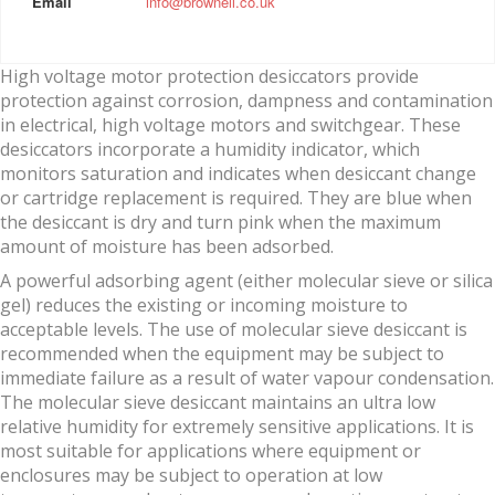
Email
info@brownell.co.uk
High voltage motor protection desiccators provide
protection against corrosion, dampness and contamination
in electrical, high voltage motors and switchgear. These
desiccators incorporate a humidity indicator, which
monitors saturation and indicates when desiccant change
or cartridge replacement is required. They are blue when
the desiccant is dry and turn pink when the maximum
amount of moisture has been adsorbed.
A powerful adsorbing agent (either molecular sieve or silica
gel) reduces the existing or incoming moisture to
acceptable levels. The use of molecular sieve desiccant is
recommended when the equipment may be subject to
immediate failure as a result of water vapour condensation.
The molecular sieve desiccant maintains an ultra low
relative humidity for extremely sensitive applications. It is
most suitable for applications where equipment or
enclosures may be subject to operation at low