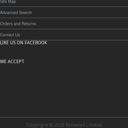
Site Map
Advanced Search
Orders and Returns
Contact Us
LIKE US ON FACEBOOK
WE ACCEPT
Copyright © 2026 Brownell Limited