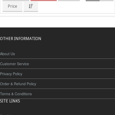
Price
OTHER INFORMATION
About Us
Customer Service
Privacy Policy
Order & Refund Policy
Terms & Conditions
SITE LINKS