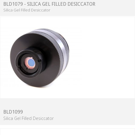
BLD1079 - SILICA GEL FILLED DESICCATOR
Silica Gel Filled Desiccator
BLD1099
Silica Gel Filled Desiccator