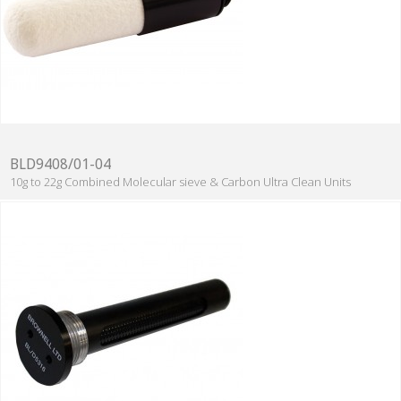
BLD9408/01-04
10g to 22g Combined Molecular sieve & Carbon Ultra Clean Units