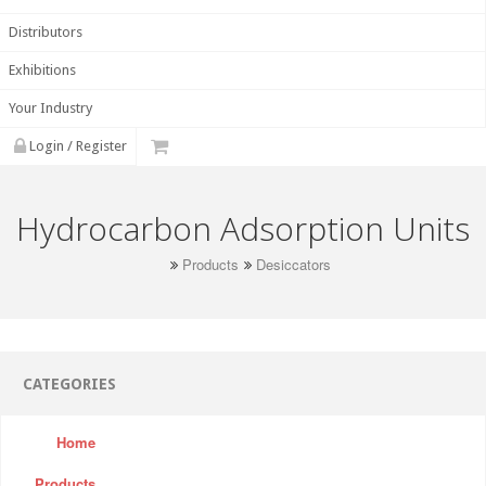
Distributors
Exhibitions
Your Industry
Login / Register
Hydrocarbon Adsorption Units
Products
Desiccators
CATEGORIES
Home
Products