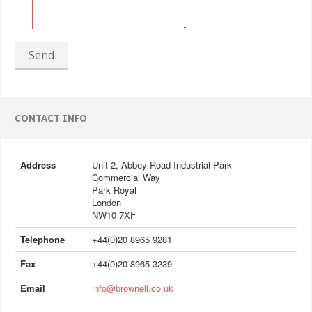
Send
CONTACT INFO
Address
Unit 2, Abbey Road Industrial Park
Commercial Way
Park Royal
London
NW10 7XF
Telephone
+44(0)20 8965 9281
Fax
+44(0)20 8965 3239
Email
info@brownell.co.uk