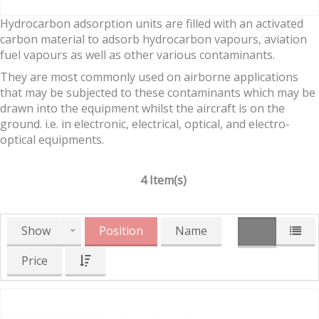
Hydrocarbon adsorption units are filled with an activated
carbon material to adsorb hydrocarbon vapours, aviation
fuel vapours as well as other various contaminants.
They are most commonly used on airborne applications
that may be subjected to these contaminants which may be
drawn into the equipment whilst the aircraft is on the
ground. i.e. in electronic, electrical, optical, and electro-
optical equipments.
4 Item(s)
Show
Position
Name
Price