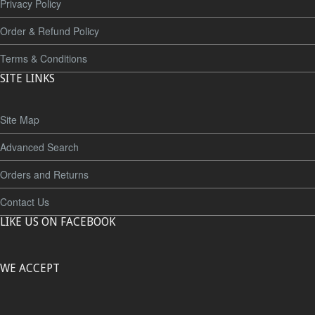
Privacy Policy
Order & Refund Policy
Terms & Conditions
SITE LINKS
Site Map
Advanced Search
Orders and Returns
Contact Us
LIKE US ON FACEBOOK
WE ACCEPT