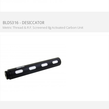
BLD5316 - DESICCATOR
Metric Thread & R.F. Screened 8g Activated Carbon Unit