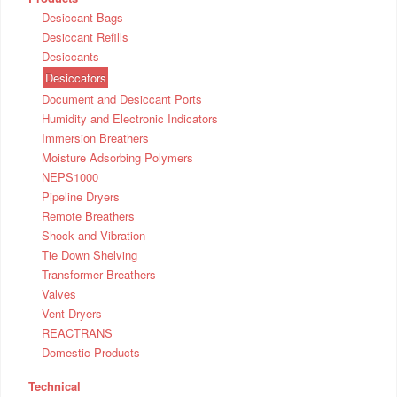
Desiccant Bags
Desiccant Refills
Desiccants
Desiccators
Document and Desiccant Ports
Humidity and Electronic Indicators
Immersion Breathers
Moisture Adsorbing Polymers
NEPS1000
Pipeline Dryers
Remote Breathers
Shock and Vibration
Tie Down Shelving
Transformer Breathers
Valves
Vent Dryers
REACTRANS
Domestic Products
Technical