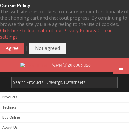
Cookie Policy
This website uses cookies to ensure proper functionality of
the shopping cart and checkout progress. By continuing to
browse the site you are agreeing to the use of cookies.
Click here to learn about our Privacy Policy & Cookie
settings.
|
Agree
Not agreed
+44(0)20 8965 9281
Products
Technical
Buy Online
About Us