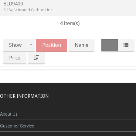
BLD9400
6.25g Activated Carbon Unit
4 Item(s)
Show
Position
Name
Price
OTHER INFORMATION
About Us
Customer Service