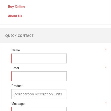
Buy Online
About Us
QUICK CONTACT
Name
*
Email
*
Product
Message
*