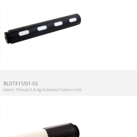
BLD7311/01-02
Metric Thread 6 & 8g Activated Carbon Unit