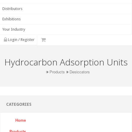
Distributors
Exhibitions
Your Industry
Login / Register
Hydrocarbon Adsorption Units
Products
Desiccators
CATEGORIES
Home
Products