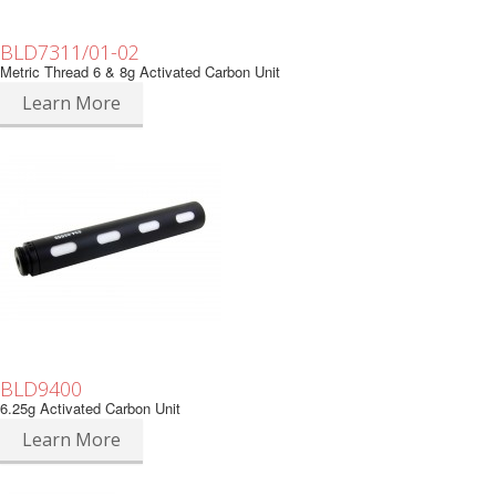
BLD7311/01-02
Metric Thread 6 & 8g Activated Carbon Unit
Learn More
BLD9400
6.25g Activated Carbon Unit
Learn More