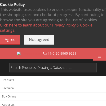
Cookie Policy
This website uses cookies to ensure proper functionality of
the shopping cart and checkout progress. By continuing to
browse the site you are agreeing to the use of cookies.
Click here to learn about our Privacy Policy & Cookie
settings.
|
Agree
Not agreed
+44(0)20 8965 9281
Products
Technical
Buy Online
About Us