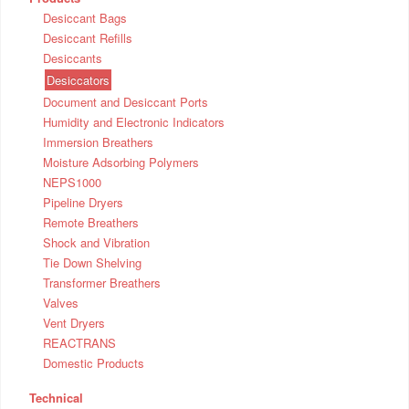
Desiccant Bags
Desiccant Refills
Desiccants
Desiccators
Document and Desiccant Ports
Humidity and Electronic Indicators
Immersion Breathers
Moisture Adsorbing Polymers
NEPS1000
Pipeline Dryers
Remote Breathers
Shock and Vibration
Tie Down Shelving
Transformer Breathers
Valves
Vent Dryers
REACTRANS
Domestic Products
Technical