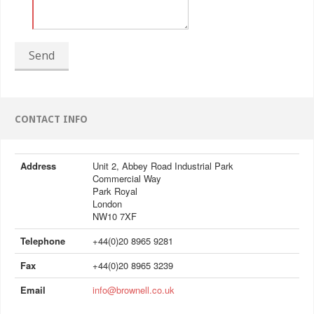
Send
CONTACT INFO
Address
Unit 2, Abbey Road Industrial Park
Commercial Way
Park Royal
London
NW10 7XF
Telephone
+44(0)20 8965 9281
Fax
+44(0)20 8965 3239
Email
info@brownell.co.uk