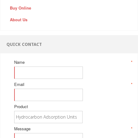
Buy Online
About Us
QUICK CONTACT
Name
*
Email
*
Product
Message
*