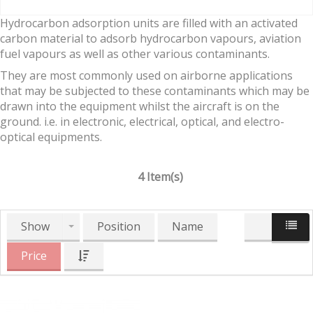
Hydrocarbon adsorption units are filled with an activated
carbon material to adsorb hydrocarbon vapours, aviation
fuel vapours as well as other various contaminants.
They are most commonly used on airborne applications
that may be subjected to these contaminants which may be
drawn into the equipment whilst the aircraft is on the
ground. i.e. in electronic, electrical, optical, and electro-
optical equipments.
4 Item(s)
Show
Position
Name
Price