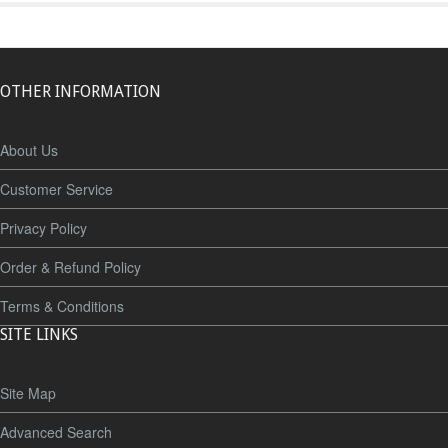
OTHER INFORMATION
About Us
Customer Service
Privacy Policy
Order & Refund Policy
Terms & Conditions
SITE LINKS
Site Map
Advanced Search