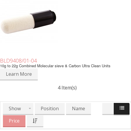
BLD9408/01-04
10g to 22g Combined Molecular sieve & Carbon Ultra Clean Units
Learn More
4 Item(s)
Show
Position
Name
Price