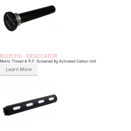
BLD5316 - DESICCATOR
Metric Thread & R.F. Screened 8g Activated Carbon Unit
Learn More