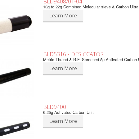
BLD9408/01-04
10g to 22g Combined Molecular sieve & Carbon Ultra
Learn More
BLD5316 - DESICCATOR
Metric Thread & R.F. Screened 8g Activated Carbon 
Learn More
BLD9400
6.25g Activated Carbon Unit
Learn More