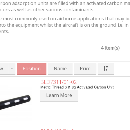
bon adsorption units are filled with an activated carbon m
ours as well as other various contaminants.
e most commonly used on airborne applications that may be
to the equipment whilst the aircraft is on the ground. i.e. in e
nts.
4 Item(s)
w
Position
Name
Price
BLD7311/01-02
Metric Thread 6 & 8g Activated Carbon Unit
Learn More