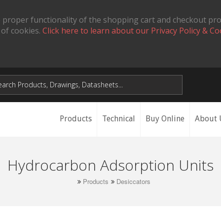
 proper functionality of the shopping cart and checkout pr
 of cookies.
Click here to learn about our Privacy Policy & Co
Products
Technical
Buy Online
About 
Hydrocarbon Adsorption Units
Products
Desiccators