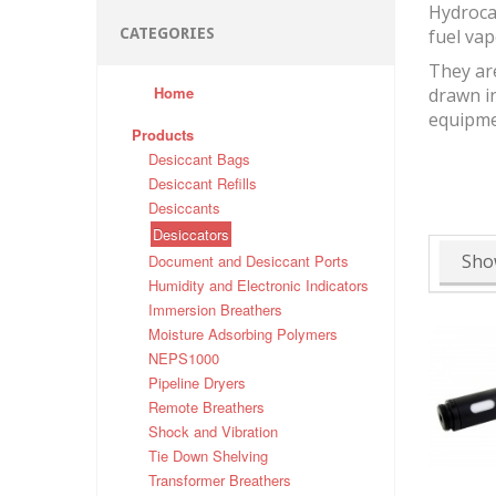
Hydrocar
CATEGORIES
fuel vap
They ar
Home
drawn in
equipme
Products
Desiccant Bags
Desiccant Refills
Desiccants
Desiccators
Sho
Document and Desiccant Ports
Humidity and Electronic Indicators
Immersion Breathers
Moisture Adsorbing Polymers
NEPS1000
Pipeline Dryers
Remote Breathers
Shock and Vibration
Tie Down Shelving
Transformer Breathers