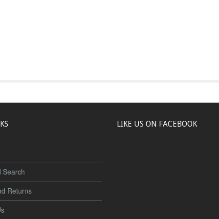
NKS
LIKE US ON FACEBOOK
 Search
nd Returns
Us