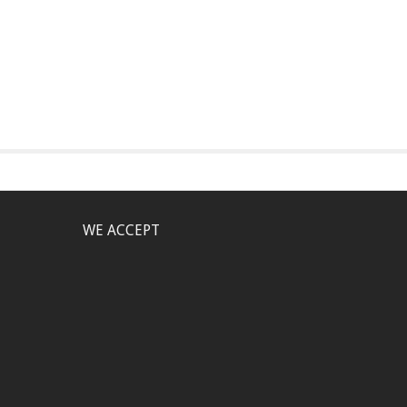
WE ACCEPT