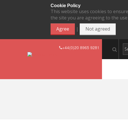
Cookie Policy
This website uses cookies to ensure
the site you are agreeing to the use
|
Agree
Not agreed
+44(0)20 8965 9281