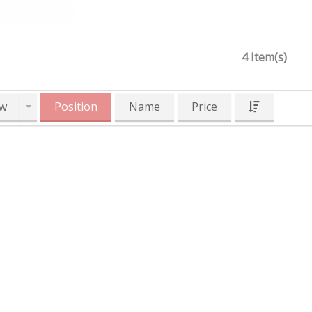
4 Item(s)
w
Position
Name
Price