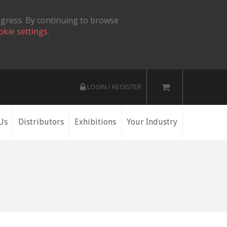
ogress. By continuing to browse
okie settings.
LOGIN / REGISTER
Us
Distributors
Exhibitions
Your Industry