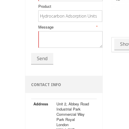
Product
Message
*
Sho
Send
CONTACT INFO
Address
Unit 2, Abbey Road
Industrial Park
Commercial Way
Park Royal
London