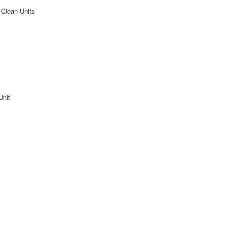
 Clean Units
Unit