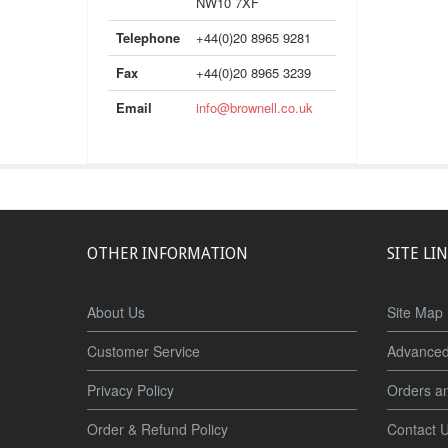
NW10 7XF
Telephone
+44(0)20 8965 9281
Fax
+44(0)20 8965 3239
Email
info@brownell.co.uk
OTHER INFORMATION
SITE LI
About Us
Site Map
Customer Service
Advanced
Privacy Policy
Orders a
Order & Refund Policy
Contact 