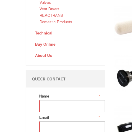
Valves
Vent Dryers
REACTRANS
Domestic Products
Technical
Buy Online
About Us
QUICK CONTACT
Name
*
Email
*