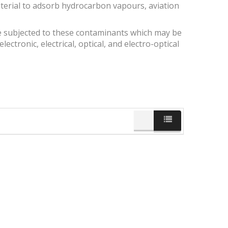
aterial to adsorb hydrocarbon vapours, aviation
 subjected to these contaminants which may be
lectronic, electrical, optical, and electro-optical