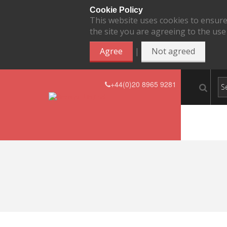
Cookie Policy
This website uses cookies to ensure
the site you are agreeing to the use
|
Agree
Not agreed
+44(0)20 8965 9281