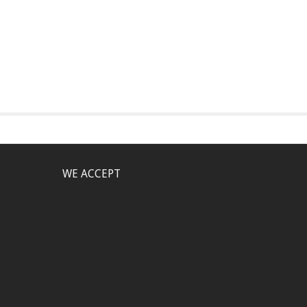
WE ACCEPT