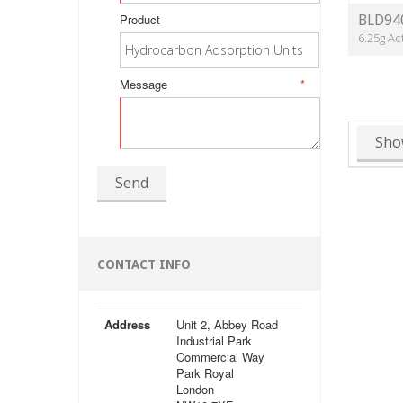
Product
BLD94
6.25g Ac
Message
*
Sho
Send
CONTACT INFO
Address
Unit 2, Abbey Road
Industrial Park
Commercial Way
Park Royal
London