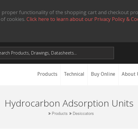
 proper functionality of the shopping cart and checkout pr
 of cookies.
Click here to learn about our Privacy Policy & Co
Products
Technical
Buy Online
About 
Hydrocarbon Adsorption Units
Products
Desiccators