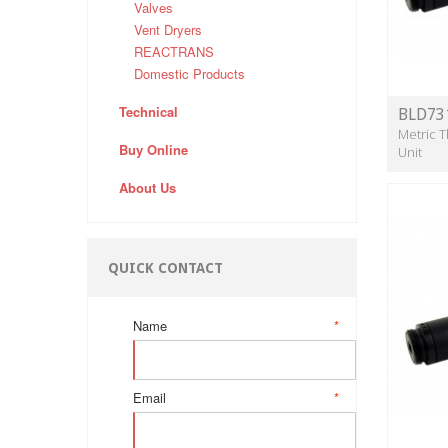
Valves
Vent Dryers
REACTRANS
Domestic Products
Technical
BLD73
Metric T
Buy Online
Unit
About Us
QUICK CONTACT
Name
*
Email
*