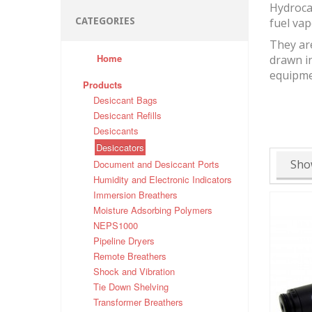
Hydrocar
CATEGORIES
fuel vap
They ar
Home
drawn in
equipme
Products
Desiccant Bags
Desiccant Refills
Desiccants
Desiccators
Sho
Document and Desiccant Ports
Humidity and Electronic Indicators
Immersion Breathers
Moisture Adsorbing Polymers
NEPS1000
Pipeline Dryers
Remote Breathers
Shock and Vibration
Tie Down Shelving
Transformer Breathers