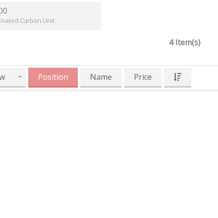
00
tivated Carbon Unit
4 Item(s)
w
Position
Name
Price