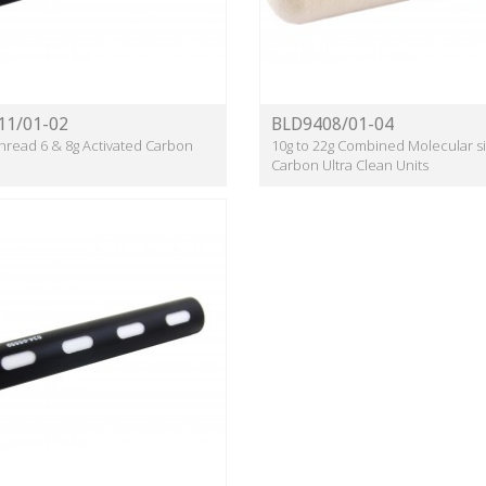
11/01-02
BLD9408/01-04
hread 6 & 8g Activated Carbon
10g to 22g Combined Molecular s
Carbon Ultra Clean Units