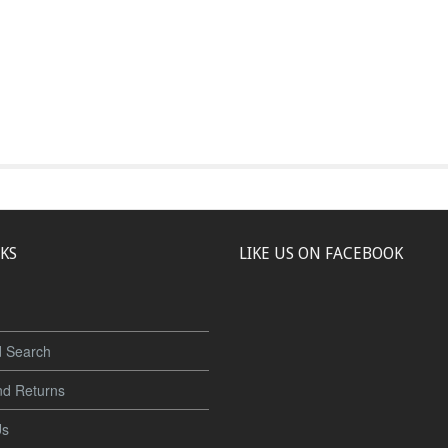
NKS
LIKE US ON FACEBOOK
 Search
nd Returns
Us