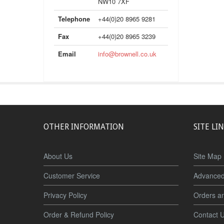
NW10 7XF
Telephone
+44(0)20 8965 9281
Fax
+44(0)20 8965 3239
Email
info@brownell.co.uk
OTHER INFORMATION
SITE LI
About Us
Site Map
Customer Service
Advanced
Privacy Policy
Orders a
Order & Refund Policy
Contact 