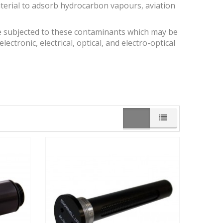
aterial to adsorb hydrocarbon vapours, aviation
 subjected to these contaminants which may be
lectronic, electrical, optical, and electro-optical