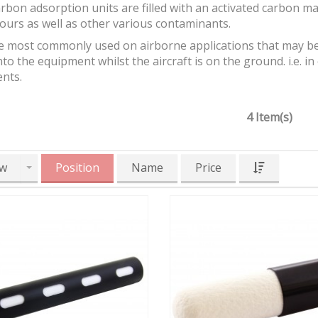
bon adsorption units are filled with an activated carbon m
ours as well as other various contaminants.
e most commonly used on airborne applications that may be
to the equipment whilst the aircraft is on the ground. i.e. in e
nts.
4 Item(s)
w
Position
Name
Price