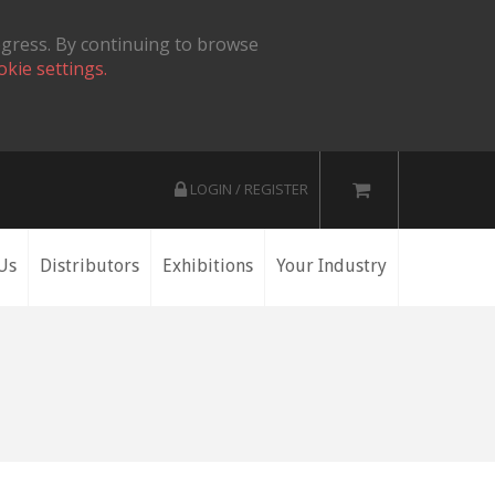
ogress. By continuing to browse
okie settings.
LOGIN / REGISTER
Us
Distributors
Exhibitions
Your Industry