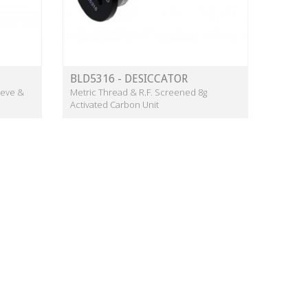
BLD5316 - DESICCATOR
ieve &
Metric Thread & R.F. Screened 8g
Activated Carbon Unit