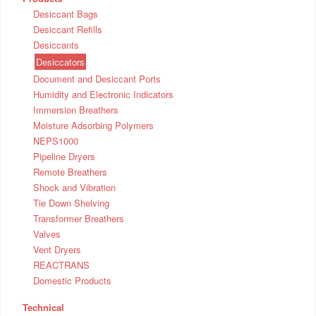
Desiccant Bags
Desiccant Refills
Desiccants
Desiccators
Document and Desiccant Ports
Humidity and Electronic Indicators
Immersion Breathers
Moisture Adsorbing Polymers
NEPS1000
Pipeline Dryers
Remote Breathers
Shock and Vibration
Tie Down Shelving
Transformer Breathers
Valves
Vent Dryers
REACTRANS
Domestic Products
Technical