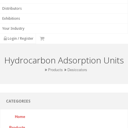
Distributors
Exhibitions
Your Industry
Login / Register
Hydrocarbon Adsorption Units
Products
Desiccators
CATEGORIES
Home
Products