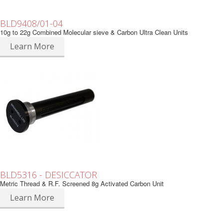
BLD9408/01-04
10g to 22g Combined Molecular sieve & Carbon Ultra Clean Units
Learn More
BLD5316 - DESICCATOR
Metric Thread & R.F. Screened 8g Activated Carbon Unit
Learn More