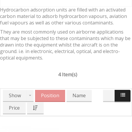
Hydrocarbon adsorption units are filled with an activated
carbon material to adsorb hydrocarbon vapours, aviation
fuel vapours as well as other various contaminants.
They are most commonly used on airborne applications
that may be subjected to these contaminants which may be
drawn into the equipment whilst the aircraft is on the
ground. i.e. in electronic, electrical, optical, and electro-
optical equipments.
4 Item(s)
Show
Position
Name
Price