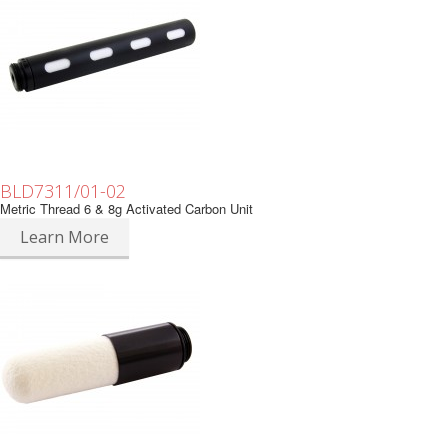
BLD7311/01-02
Metric Thread 6 & 8g Activated Carbon Unit
Learn More