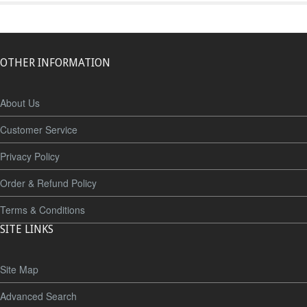
OTHER INFORMATION
About Us
Customer Service
Privacy Policy
Order & Refund Policy
Terms & Conditions
SITE LINKS
Site Map
Advanced Search