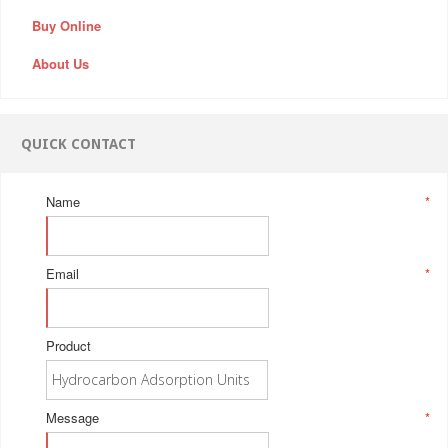
Buy Online
About Us
QUICK CONTACT
Name
*
Email
*
Product
Message
*