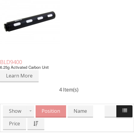
BLD9400
6.25g Activated Carbon Unit
Learn More
4 Item(s)
Show
Position
Name
Price