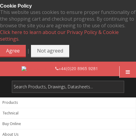
Cookie Policy
This website uses cookies to ensure proper functionality of
the shopping cart and checkout progress. By continuing to
browse the site you are agreeing to the use of cookies.
Click here to learn about our Privacy Policy & Cookie
settings.
|
Agree
Not agreed
+44(0)20 8965 9281
Products
Technical
Buy Online
About Us