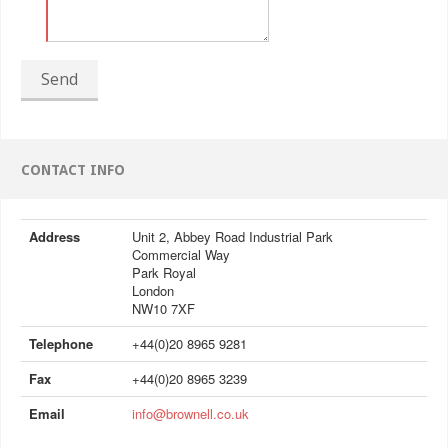
Send
CONTACT INFO
Address
Unit 2, Abbey Road Industrial Park
Commercial Way
Park Royal
London
NW10 7XF
Telephone
+44(0)20 8965 9281
Fax
+44(0)20 8965 3239
Email
info@brownell.co.uk