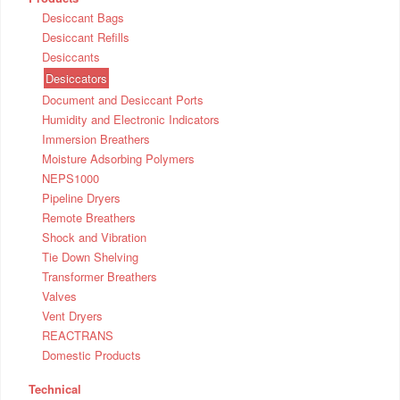
Desiccant Bags
Desiccant Refills
Desiccants
Desiccators
Document and Desiccant Ports
Humidity and Electronic Indicators
Immersion Breathers
Moisture Adsorbing Polymers
NEPS1000
Pipeline Dryers
Remote Breathers
Shock and Vibration
Tie Down Shelving
Transformer Breathers
Valves
Vent Dryers
REACTRANS
Domestic Products
Technical