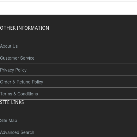
OTHER INFORMATION
About Us
Customer Service
Privacy Policy
Order & Refund Policy
Terms & Conditions
SITE LINKS
Site Map
Advanced Search