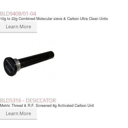
BLD9408/01-04
10g to 22g Combined Molecular sieve & Carbon Ultra Clean Units
Learn More
BLD5316 - DESICCATOR
Metric Thread & R.F. Screened 8g Activated Carbon Unit
Learn More