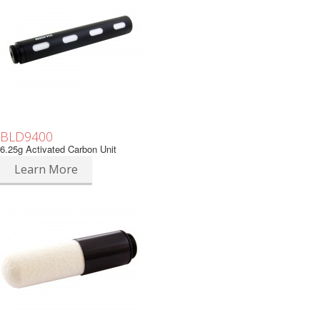
BLD9400
6.25g Activated Carbon Unit
Learn More