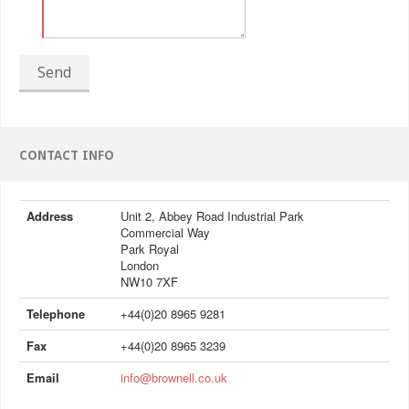
Send
CONTACT INFO
Address
Unit 2, Abbey Road Industrial Park
Commercial Way
Park Royal
London
NW10 7XF
Telephone
+44(0)20 8965 9281
Fax
+44(0)20 8965 3239
Email
info@brownell.co.uk