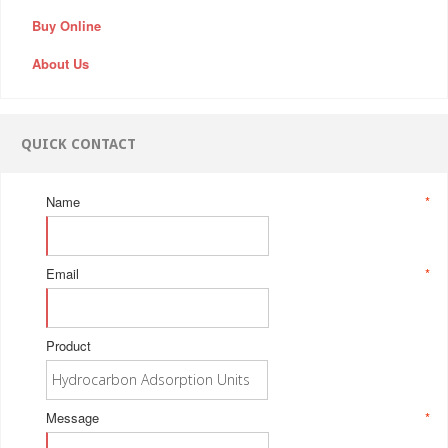
Buy Online
About Us
QUICK CONTACT
Name
*
Email
*
Product
Message
*