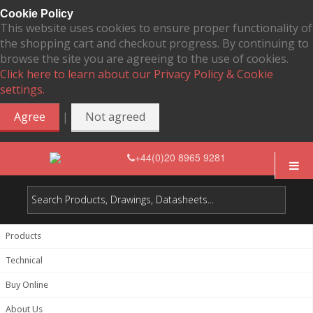
Cookie Policy
This website uses cookies to ensure proper functionality of
the shopping cart and checkout progress. By continuing to
browse the site you are agreeing to the use of cookies.
Click here to learn about our Privacy Policy & Cookie
settings.
|
Agree
Not agreed
+44(0)20 8965 9281
Products
Technical
Buy Online
About Us