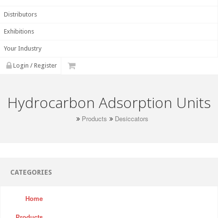
Distributors
Exhibitions
Your Industry
Login / Register
Hydrocarbon Adsorption Units
Products
Desiccators
CATEGORIES
Home
Products