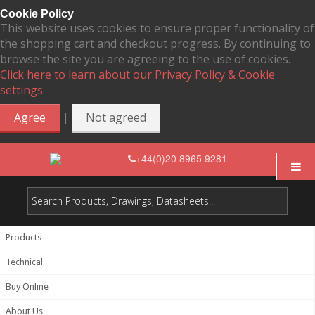
Cookie Policy
This website uses cookies to ensure proper functionality of
the shopping cart and checkout progress. By continuing to
browse the site you are agreeing to the use of cookies.
Click here to learn about our Privacy Policy & Cookie
settings.
|
Agree
Not agreed
+44(0)20 8965 9281
Products
Technical
Buy Online
About Us