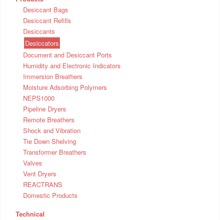
Desiccant Bags
Desiccant Refills
Desiccants
Desiccators
Document and Desiccant Ports
Humidity and Electronic Indicators
Immersion Breathers
Moisture Adsorbing Polymers
NEPS1000
Pipeline Dryers
Remote Breathers
Shock and Vibration
Tie Down Shelving
Transformer Breathers
Valves
Vent Dryers
REACTRANS
Domestic Products
Technical