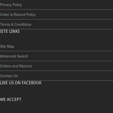
Privacy Policy
Order & Refund Policy
Terms & Conditions
SITE LINKS
Site Map
Advanced Search
Orders and Returns
Contact Us
LIKE US ON FACEBOOK
WE ACCEPT