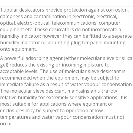
Tubular desiccators provide protection against corrosion,
dampness and contamination in electronic, electrical,
optical, electro-optical, telecommunications, computer
equipment etc. These desiccators do not incorporate a
humidity indicator; however they can be fitted to a separate
humidity indicator or mounting plug for panel mounting
onto equipment.
A powerful adsorbing agent (either molecular sieve or silica
gel) reduces the existing or incoming moisture to
acceptable levels. The use of molecular sieve desiccant is
recommended when the equipment may be subject to
immediate failure as a result of water vapour condensation.
The molecular sieve desiccant maintains an ultra low
relative humidity for extremely sensitive applications. It is
most suitable for applications where equipment or
enclosures may be subject to operation at low
temperatures and water vapour condensation must not
occur.