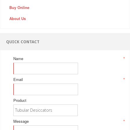
Buy Online
About Us
QUICK CONTACT
Name
*
Email
*
Product
Message
*