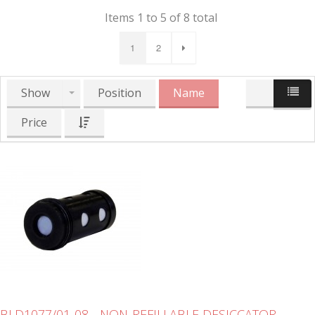
Items 1 to 5 of 8 total
1
2
Show
Position
Name
Price
BLD1077/01-08 - NON-REFILLABLE DESICCATOR