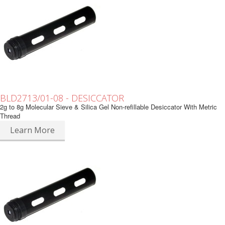
BLD2713/01-08 - DESICCATOR
2g to 8g Molecular Sieve & Silica Gel Non-refillable Desiccator With Metric
Thread
Learn More