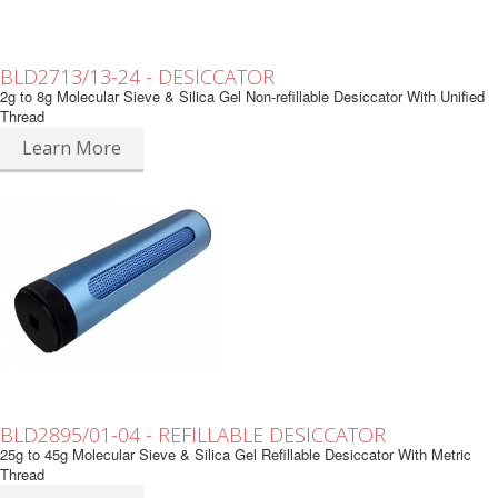
BLD2713/13-24 - DESICCATOR
2g to 8g Molecular Sieve & Silica Gel Non-refillable Desiccator With Unified
Thread
Learn More
BLD2895/01-04 - REFILLABLE DESICCATOR
25g to 45g Molecular Sieve & Silica Gel Refillable Desiccator With Metric
Thread