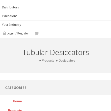
Distributors
Exhibitions
Your Industry
Login / Register
Tubular Desiccators
Products
Desiccators
CATEGORIES
Home
Products