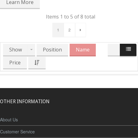
Learn More
Items 1 to 5 of 8 total
1
2
Show
Position
Name
Price
OTHER INFORMATION
About Us
Customer Service