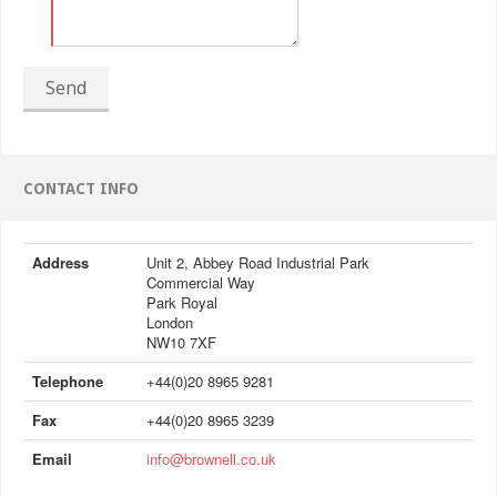
Send
CONTACT INFO
Address
Unit 2, Abbey Road Industrial Park
Commercial Way
Park Royal
London
NW10 7XF
Telephone
+44(0)20 8965 9281
Fax
+44(0)20 8965 3239
Email
info@brownell.co.uk