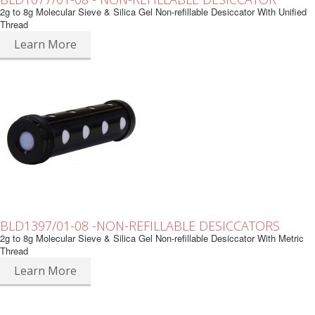
2g to 8g Molecular Sieve & Silica Gel Non-refillable Desiccator With Unified
Thread
Learn More
BLD1397/01-08 -NON-REFILLABLE DESICCATORS
2g to 8g Molecular Sieve & Silica Gel Non-refillable Desiccator With Metric
Thread
Learn More