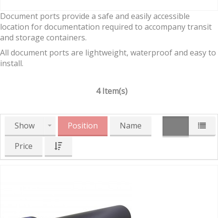
Document ports provide a safe and easily accessible
location for documentation required to accompany transit
and storage containers.
All document ports are lightweight, waterproof and easy to
install.
4 Item(s)
Show
Position
Name
Price