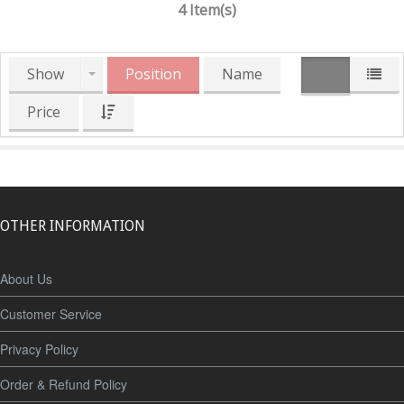
4 Item(s)
Show
Position
Name
Price
OTHER INFORMATION
About Us
Customer Service
Privacy Policy
Order & Refund Policy