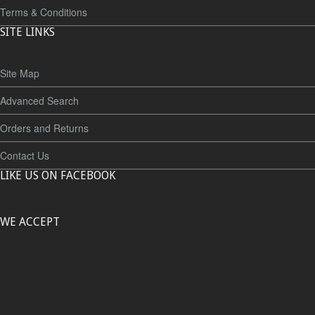
Terms & Conditions
SITE LINKS
Site Map
Advanced Search
Orders and Returns
Contact Us
LIKE US ON FACEBOOK
WE ACCEPT