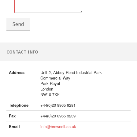
Send
CONTACT INFO
Address
Unit 2, Abbey Road Industrial Park
Commercial Way
Park Royal
London
NW10 7XF
Telephone
+44(0)20 8965 9281
Fax
+44(0)20 8965 3239
Email
info@brownell.co.uk