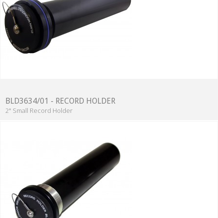
BLD3634/01 - RECORD HOLDER
2" Small Record Holder