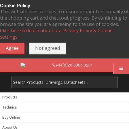
Cookie Policy
This website uses cookies to ensure proper functionality of
the shopping cart and checkout progress. By continuing to
browse the site you are agreeing to the use of cookies.
Click here to learn about our Privacy Policy & Cookie
settings.
|
Agree
Not agreed
+44(0)20 8965 9281
Products
Technical
Buy Online
About Us