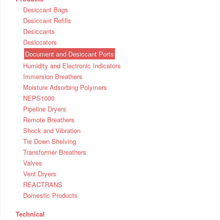
Desiccant Bags
Desiccant Refills
Desiccants
Desiccators
Document and Desiccant Ports
Humidity and Electronic Indicators
Immersion Breathers
Moisture Adsorbing Polymers
NEPS1000
Pipeline Dryers
Remote Breathers
Shock and Vibration
Tie Down Shelving
Transformer Breathers
Valves
Vent Dryers
REACTRANS
Domestic Products
Technical