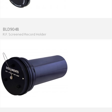
BLD9048
R.F. Screened Record Holder