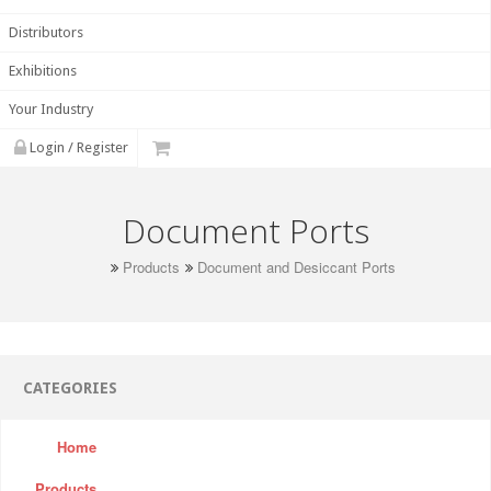
Distributors
Exhibitions
Your Industry
Login / Register
Document Ports
Products
Document and Desiccant Ports
CATEGORIES
Home
Products