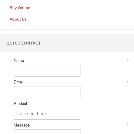
Buy Online
About Us
QUICK CONTACT
Name
*
Email
*
Product
Message
*