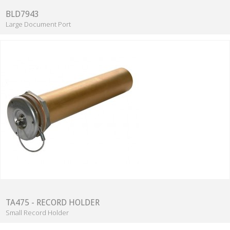
BLD7943
Large Document Port
TA475 - RECORD HOLDER
Small Record Holder