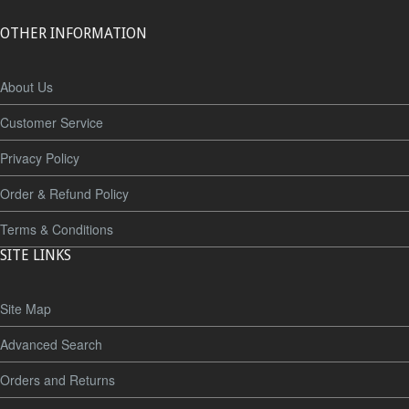
OTHER INFORMATION
About Us
Customer Service
Privacy Policy
Order & Refund Policy
Terms & Conditions
SITE LINKS
Site Map
Advanced Search
Orders and Returns