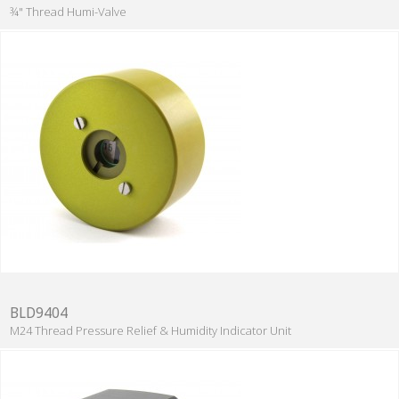
¾" Thread Humi-Valve
BLD9404
M24 Thread Pressure Relief & Humidity Indicator Unit