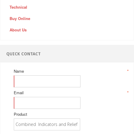
Technical
Buy Online
About Us
QUICK CONTACT
Name
*
Email
*
Product