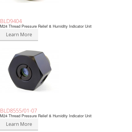
BLD9404
M24 Thread Pressure Relief & Humidity Indicator Unit
Learn More
BLD8555/01-07
M24 Thread Pressure Relief & Humidity Indicator Unit
Learn More