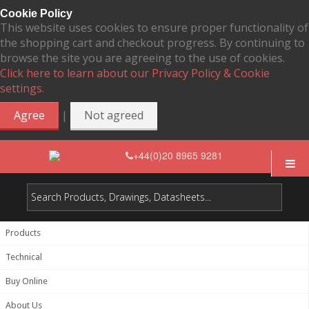
Cookie Policy
This website uses cookies to ensure proper functionality of
the shopping cart and checkout progress. By continuing to
browse the site you are agreeing to the use of cookies.
Click here to learn about our Privacy Policy & Cookie
settings.
|
Agree
Not agreed
+44(0)20 8965 9281
Products
Technical
Buy Online
About Us