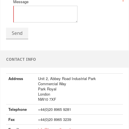
Message
*
Send
CONTACT INFO
Address
Unit 2, Abbey Road Industrial Park
Commercial Way
Park Royal
London
NW10 7XF
Telephone
+44(0)20 8965 9281
Fax
+44(0)20 8965 3239