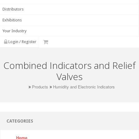
Distributors
Exhibitions
Your Industry
Login / Register
Combined Indicators and Relief
Valves
Products
Humidity and Electronic Indicators
CATEGORIES
Home