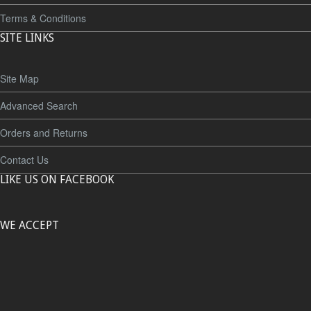
Terms & Conditions
SITE LINKS
Site Map
Advanced Search
Orders and Returns
Contact Us
LIKE US ON FACEBOOK
WE ACCEPT