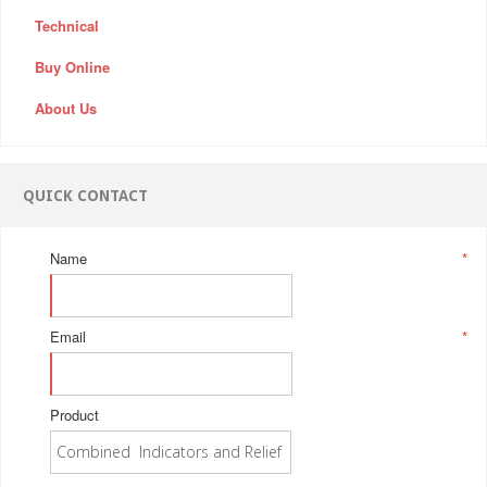
Technical
Buy Online
About Us
QUICK CONTACT
Name
*
Email
*
Product