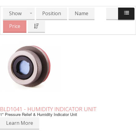
Show
Position
Name
Price
BLD1041 - HUMIDITY INDICATOR UNIT
1" Pressure Relief & Humidity Indicator Unit
Learn More