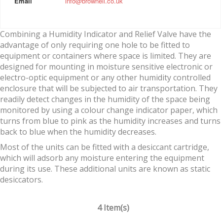
Email
info@brownell.co.uk
Combining a Humidity Indicator and Relief Valve have the
advantage of only requiring one hole to be fitted to
equipment or containers where space is limited. They are
designed for mounting in moisture sensitive electronic or
electro-optic equipment or any other humidity controlled
enclosure that will be subjected to air transportation. They
readily detect changes in the humidity of the space being
monitored by using a colour change indicator paper, which
turns from blue to pink as the humidity increases and turns
back to blue when the humidity decreases.
Most of the units can be fitted with a desiccant cartridge,
which will adsorb any moisture entering the equipment
during its use. These additional units are known as static
desiccators.
4 Item(s)