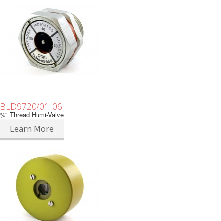
BLD9720/01-06
¾" Thread Humi-Valve
Learn More