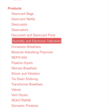
Products
Desiccant Bags
Desiccant Refills
Desiccants
Desiccators
Document and Desiccant Ports
Humidity and Electronic Indicators
Immersion Breathers
Moisture Adsorbing Polymers
NEPS1000
Pipeline Dryers
Remote Breathers
Shock and Vibration
Tie Down Shelving
Transformer Breathers
Valves
Vent Dryers
REACTRANS
Domestic Products