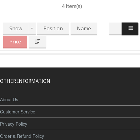
4 Item(s)
Show
Position
Name
Price
OTHER INFORMATION
About Us
Customer Service
Privacy Policy
Order & Refund Policy