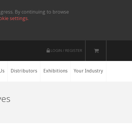
ogress. By continuing to browse
okie settings.
LOGIN / REGISTER
Us
Distributors
Exhibitions
Your Industry
ves