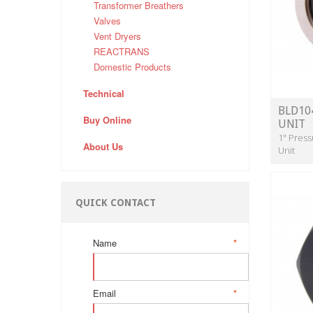
Transformer Breathers
Valves
Vent Dryers
REACTRANS
Domestic Products
Technical
BLD10
Buy Online
UNIT
1" Press
About Us
Unit
QUICK CONTACT
Name
*
Email
*