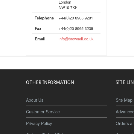
London
NW10 7XF
Telephone
+44(0)20 8965 9281
Fax
+44(0)20 8965 3239
Email
info@brownell.co.uk
OTHER INFORMATION
SITE LI
About Us
Site Map
Customer Service
Advanced
Privacy Policy
Orders a