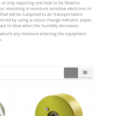
of only requiring one hole to be fitted to
or mounting in moisture sensitive electronic or
hat will be subjected to air transportation.
tored by using a colour change indicator paper,
back to blue when the humidity decreases.
ll adsorb any moisture entering the equipment
s.