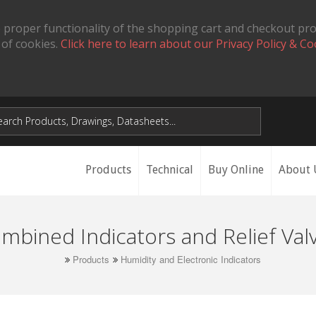
 proper functionality of the shopping cart and checkout pr
 of cookies.
Click here to learn about our Privacy Policy & Co
Products
Technical
Buy Online
About 
mbined Indicators and Relief Val
Products
Humidity and Electronic Indicators