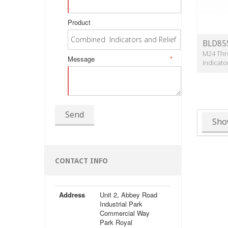
Product
BLD85
M24 Thr
Message
*
Indicato
Send
Sho
CONTACT INFO
Address
Unit 2, Abbey Road
Industrial Park
Commercial Way
Park Royal