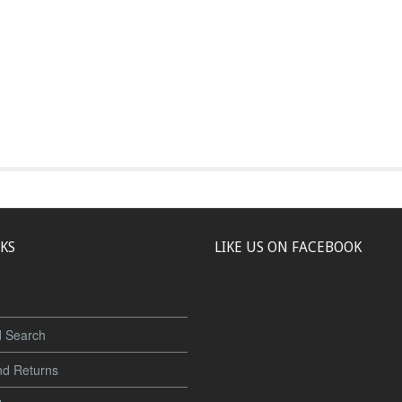
NKS
LIKE US ON FACEBOOK
 Search
nd Returns