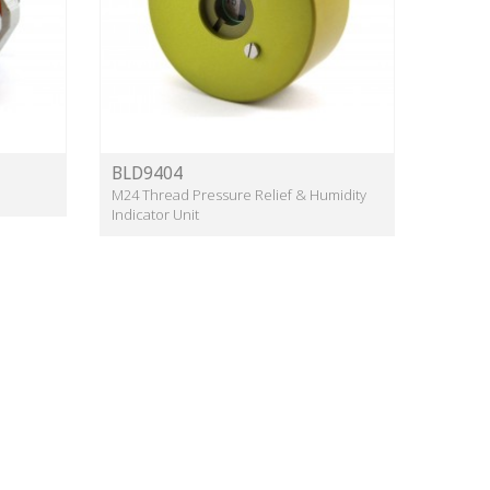
BLD9404
M24 Thread Pressure Relief & Humidity
Indicator Unit