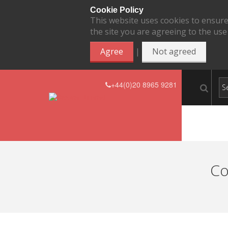
Cookie Policy
This website uses cookies to ensure
the site you are agreeing to the use
|
Agree
Not agreed
+44(0)20 8965 9281
Co