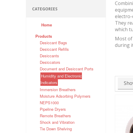
Combinin
CATEGORIES
equipmen
electro-
They rea
Home
which tu
Products
Most of 
Desiccant Bags
during i
Desiccant Refills
Desiccants
Desiccators
Document and Desiccant Ports
Humidity and Electronic
Indicators
Sho
Immersion Breathers
Moisture Adsorbing Polymers
NEPS1000
Pipeline Dryers
Remote Breathers
Shock and Vibration
Tie Down Shelving