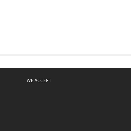
WE ACCEPT