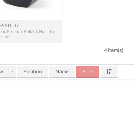
55/01-07
ead Pressure Relief & Humidity
r Unit
4 Item(s)
w
Position
Name
Price