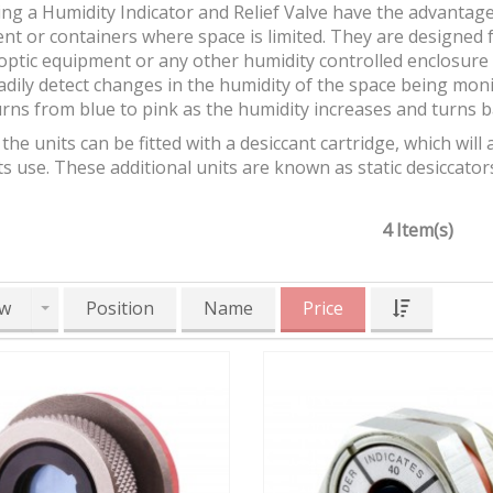
g a Humidity Indicator and Relief Valve have the advantage 
t or containers where space is limited. They are designed f
optic equipment or any other humidity controlled enclosure t
dily detect changes in the humidity of the space being moni
rns from blue to pink as the humidity increases and turns 
the units can be fitted with a desiccant cartridge, which wi
ts use. These additional units are known as static desiccator
4 Item(s)
w
Position
Name
Price