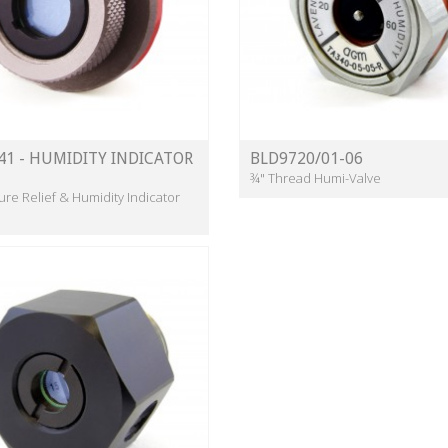
41 - HUMIDITY INDICATOR
BLD9720/01-06
¾" Thread Humi-Valve
ure Relief & Humidity Indicator