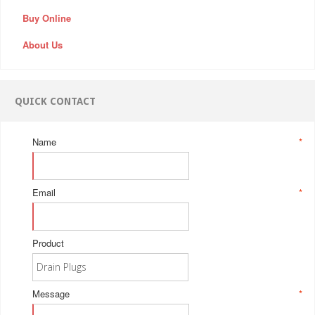
Buy Online
About Us
QUICK CONTACT
Name
*
Email
*
Product
Message
*