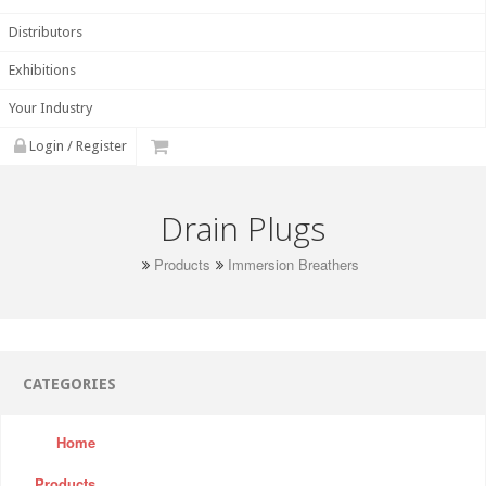
Distributors
Exhibitions
Your Industry
Login / Register
Drain Plugs
Products
Immersion Breathers
CATEGORIES
Home
Products