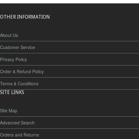
OTHER INFORMATION
About Us
Customer Service
Privacy Policy
Order & Refund Policy
Terms & Conditions
SITE LINKS
Site Map
Advanced Search
Orders and Returns