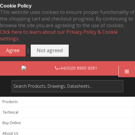
Cookie Policy
This website uses cookies to ensure proper functionality of
the shopping cart and checkout progress. By continuing to
browse the site you are agreeing to the use of cookies.
Click here to learn about our Privacy Policy & Cookie
settings.
|
Agree
Not agreed
+44(0)20 8965 9281
Products
Technical
Buy Online
About Us