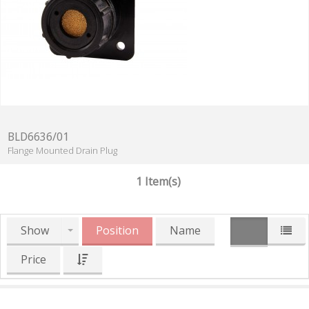
BLD6636/01
Flange Mounted Drain Plug
1 Item(s)
Show
Position
Name
Price