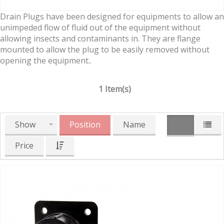
Drain Plugs have been designed for equipments to allow an
unimpeded flow of fluid out of the equipment without
allowing insects and contaminants in. They are flange
mounted to allow the plug to be easily removed without
opening the equipment..
1 Item(s)
Show
Position
Name
Price