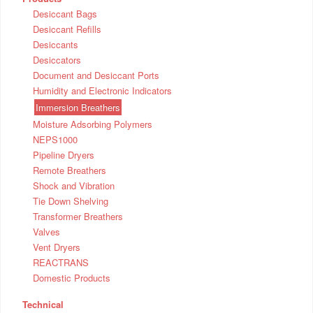
Desiccant Bags
Desiccant Refills
Desiccants
Desiccators
Document and Desiccant Ports
Humidity and Electronic Indicators
Immersion Breathers
Moisture Adsorbing Polymers
NEPS1000
Pipeline Dryers
Remote Breathers
Shock and Vibration
Tie Down Shelving
Transformer Breathers
Valves
Vent Dryers
REACTRANS
Domestic Products
Technical