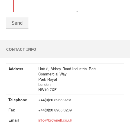
Send
CONTACT INFO
Address
Unit 2, Abbey Road Industrial Park
Commercial Way
Park Royal
London
NW10 7XF
Telephone
+44(0)20 8965 9281
Fax
+44(0)20 8965 3239
Email
info@brownell.co.uk