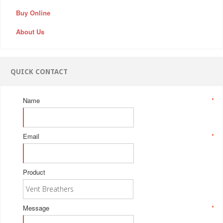
Buy Online
About Us
QUICK CONTACT
Name
*
Email
*
Product
Message
*