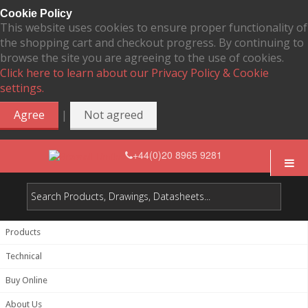
Cookie Policy
This website uses cookies to ensure proper functionality of
the shopping cart and checkout progress. By continuing to
browse the site you are agreeing to the use of cookies.
Click here to learn about our Privacy Policy & Cookie
settings.
|
Agree
Not agreed
+44(0)20 8965 9281
Products
Technical
Buy Online
About Us