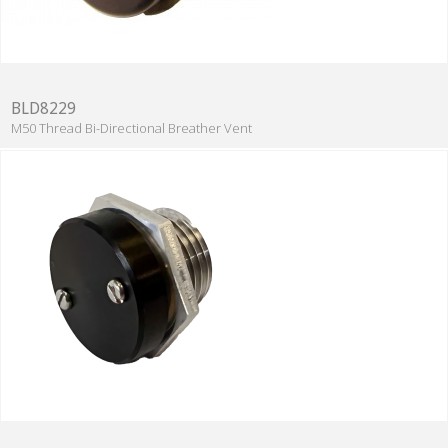
BLD8229
M50 Thread Bi-Directional Breather Vent