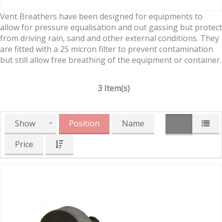
Vent Breathers have been designed for equipments to
allow for pressure equalisation and out gassing but protect
from driving rain, sand and other external conditions. They
are fitted with a 25 micron filter to prevent contamination
but still allow free breathing of the equipment or container.
3 Item(s)
Show
Position
Name
Price