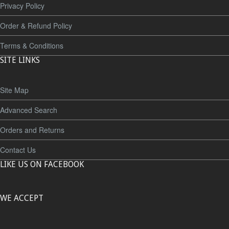
Privacy Policy
Order & Refund Policy
Terms & Conditions
SITE LINKS
Site Map
Advanced Search
Orders and Returns
Contact Us
LIKE US ON FACEBOOK
WE ACCEPT