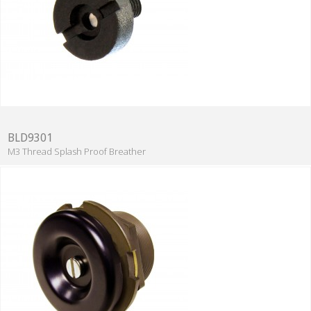
BLD9301
M3 Thread Splash Proof Breather