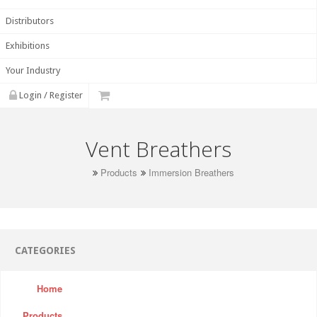
Distributors
Exhibitions
Your Industry
Login / Register
Vent Breathers
Products
Immersion Breathers
CATEGORIES
Home
Products