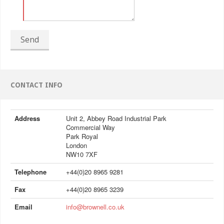
Send
CONTACT INFO
Address
Unit 2, Abbey Road Industrial Park
Commercial Way
Park Royal
London
NW10 7XF
Telephone
+44(0)20 8965 9281
Fax
+44(0)20 8965 3239
Email
info@brownell.co.uk