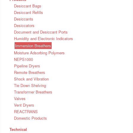
Desiccant Bags
Desiccant Refills
Desiccants
Desiccators
Document and Desiccant Ports
Humidity and Electronic Indicators
Immersion Breathers
Moisture Adsorbing Polymers
NEPS1000
Pipeline Dryers
Remote Breathers
Shock and Vibration
Tie Down Shelving
Transformer Breathers
Valves
Vent Dryers
REACTRANS
Domestic Products
Technical