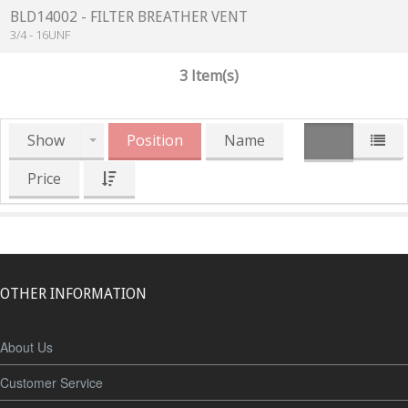
BLD14002 - FILTER BREATHER VENT
3/4 - 16UNF
3 Item(s)
Show
Position
Name
Price
OTHER INFORMATION
About Us
Customer Service