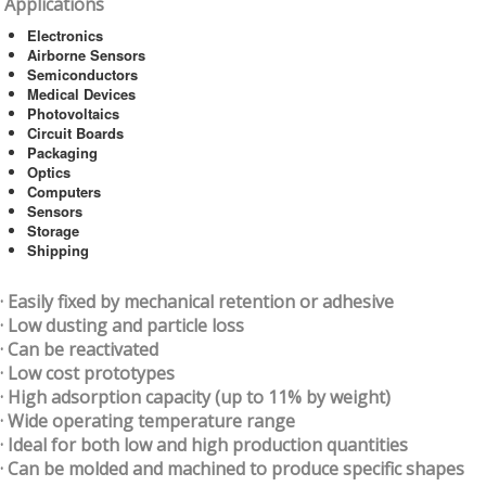
Applications
Electronics
Airborne Sensors
Semiconductors
Medical Devices
Photovoltaics
Circuit Boards
Packaging
Optics
Computers
Sensors
Storage
Shipping
· Easily fixed by mechanical retention or adhesive
· Low dusting and particle loss
· Can be reactivated
· Low cost prototypes
· High adsorption capacity (up to 11% by weight)
· Wide operating temperature range
· Ideal for both low and high production quantities
· Can be molded and machined to produce specific shapes