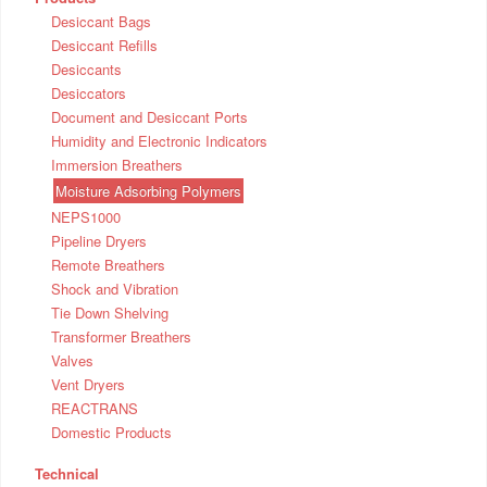
Desiccant Bags
Desiccant Refills
Desiccants
Desiccators
Document and Desiccant Ports
Humidity and Electronic Indicators
Immersion Breathers
Moisture Adsorbing Polymers
NEPS1000
Pipeline Dryers
Remote Breathers
Shock and Vibration
Tie Down Shelving
Transformer Breathers
Valves
Vent Dryers
REACTRANS
Domestic Products
Technical