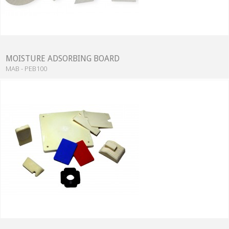
MOISTURE ADSORBING BOARD
MAB - PEB100