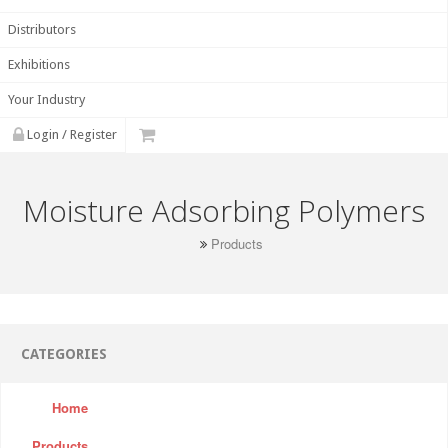
Distributors
Exhibitions
Your Industry
Login / Register
Moisture Adsorbing Polymers
Products
CATEGORIES
Home
Products