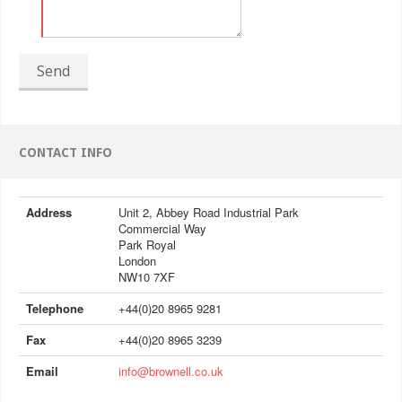
Send
CONTACT INFO
Address
Unit 2, Abbey Road Industrial Park
Commercial Way
Park Royal
London
NW10 7XF
Telephone
+44(0)20 8965 9281
Fax
+44(0)20 8965 3239
Email
info@brownell.co.uk