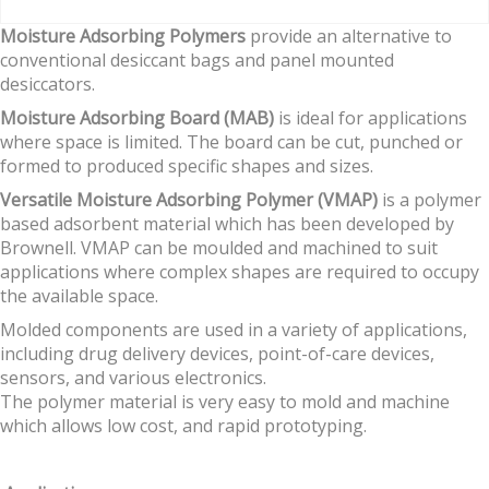
Moisture Adsorbing Polymers
provide an alternative to
conventional desiccant bags and panel mounted
desiccators.
Moisture Adsorbing Board (MAB)
is ideal for applications
where space is limited. The board can be cut, punched or
formed to produced specific shapes and sizes.
Versatile Moisture Adsorbing Polymer (VMAP)
is a polymer
based adsorbent material which has been developed by
Brownell. VMAP can be moulded and machined to suit
applications where complex shapes are required to occupy
the available space.
Molded components are used in a variety of applications,
including drug delivery devices, point-of-care devices,
sensors, and various electronics.
The polymer material is very easy to mold and machine
which allows low cost, and rapid prototyping.