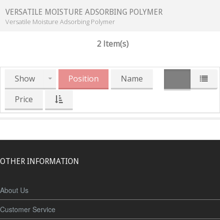
VERSATILE MOISTURE ADSORBING POLYMER
Versatile Moisture Adsorbing Polymer
2 Item(s)
Show
Position
Name
Price
OTHER INFORMATION
About Us
Customer Service