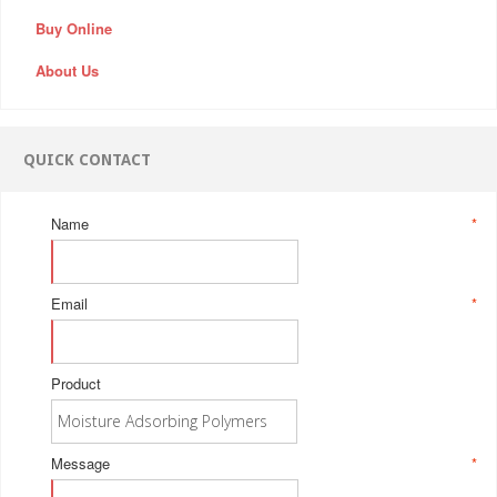
Buy Online
About Us
QUICK CONTACT
Name
*
Email
*
Product
Message
*