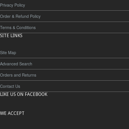
Privacy Policy
Order & Refund Policy
Terms & Conditions
SITE LINKS
Site Map
Advanced Search
Orders and Returns
Contact Us
LIKE US ON FACEBOOK
WE ACCEPT