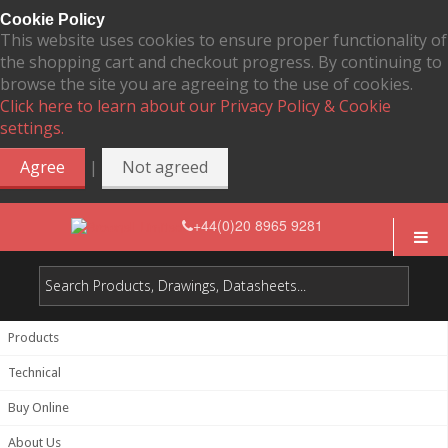
Cookie Policy
This website uses cookies to ensure proper functionality of
the shopping cart and checkout progress. By continuing to
browse the site you are agreeing to the use of cookies.
Click here to learn about our Privacy Policy & Cookie
settings.
|
Agree
Not agreed
+44(0)20 8965 9281
Products
Technical
Buy Online
About Us