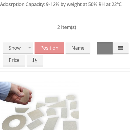
Adosrption Capacity: 9-12% by weight at 50% RH at 22°C
2 Item(s)
Show
Position
Name
Price