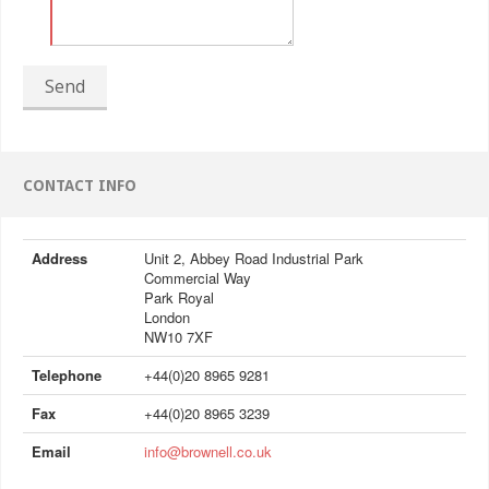
Send
CONTACT INFO
Address
Unit 2, Abbey Road Industrial Park
Commercial Way
Park Royal
London
NW10 7XF
Telephone
+44(0)20 8965 9281
Fax
+44(0)20 8965 3239
Email
info@brownell.co.uk