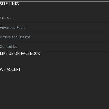
SITE LINKS
Site Map
Advanced Search
Orders and Returns
Contact Us
LIKE US ON FACEBOOK
WE ACCEPT