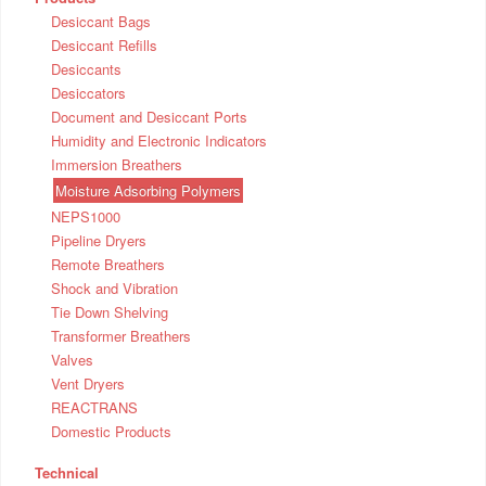
Desiccant Bags
Desiccant Refills
Desiccants
Desiccators
Document and Desiccant Ports
Humidity and Electronic Indicators
Immersion Breathers
Moisture Adsorbing Polymers
NEPS1000
Pipeline Dryers
Remote Breathers
Shock and Vibration
Tie Down Shelving
Transformer Breathers
Valves
Vent Dryers
REACTRANS
Domestic Products
Technical