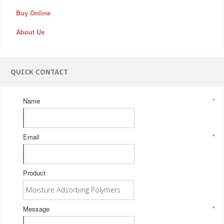
Buy Online
About Us
QUICK CONTACT
Name
*
Email
*
Product
Message
*