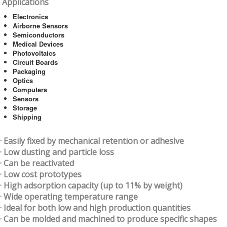
Applications
Electronics
Airborne Sensors
Semiconductors
Medical Devices
Photovoltaics
Circuit Boards
Packaging
Optics
Computers
Sensors
Storage
Shipping
· Easily fixed by mechanical retention or adhesive
· Low dusting and particle loss
· Can be reactivated
· Low cost prototypes
· High adsorption capacity (up to 11% by weight)
· Wide operating temperature range
· Ideal for both low and high production quantities
· Can be molded and machined to produce specific shapes