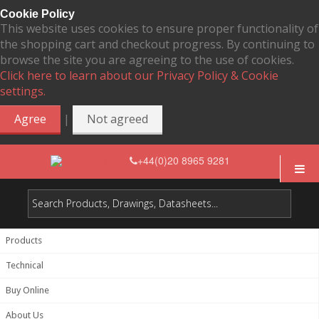
Cookie Policy
This website uses cookies to ensure proper functionality of
the shopping cart and checkout progress. By continuing to
browse the site you are agreeing to the use of cookies.
Click here to learn about our Privacy Policy & Cookie
settings.
|
Agree
Not agreed
+44(0)20 8965 9281
Products
Technical
Buy Online
About Us