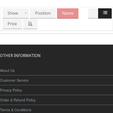
Show
Position
Name
Price
OTHER INFORMATION
About Us
Customer Service
Privacy Policy
Order & Refund Policy
Terms & Conditions