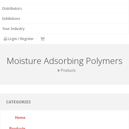
Distributors
Exhibitions
Your Industry
Login / Register
Moisture Adsorbing Polymers
Products
CATEGORIES
Home
Products