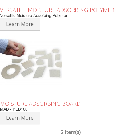
VERSATILE MOISTURE ADSORBING POLYMER
Versatile Moisture Adsorbing Polymer
Learn More
MOISTURE ADSORBING BOARD
MAB - PEB100
Learn More
2 Item(s)