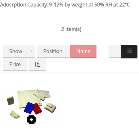
Adosrption Capacity: 9-12% by weight at 50% RH at 22°C
2 Item(s)
Show
Position
Name
Price