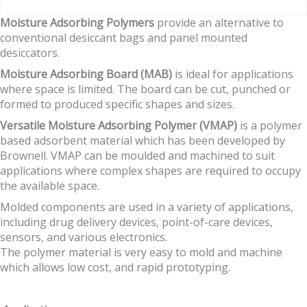
Moisture Adsorbing Polymers
provide an alternative to
conventional desiccant bags and panel mounted
desiccators.
Moisture Adsorbing Board (MAB)
is ideal for applications
where space is limited. The board can be cut, punched or
formed to produced specific shapes and sizes.
Versatile Moisture Adsorbing Polymer (VMAP)
is a polymer
based adsorbent material which has been developed by
Brownell. VMAP can be moulded and machined to suit
applications where complex shapes are required to occupy
the available space.
Molded components are used in a variety of applications,
including drug delivery devices, point-of-care devices,
sensors, and various electronics.
The polymer material is very easy to mold and machine
which allows low cost, and rapid prototyping.