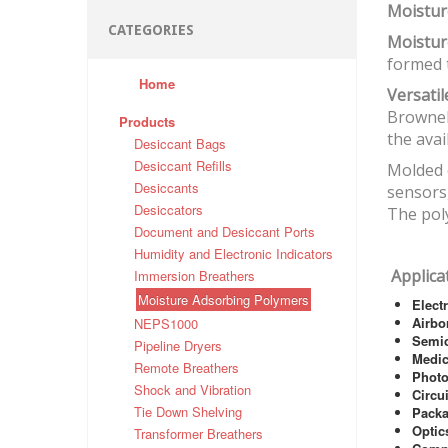
Moistur
CATEGORIES
Moistur
formed t
Home
Versati
Brownel
Products
the avai
Desiccant Bags
Desiccant Refills
Molded c
Desiccants
sensors,
Desiccators
The poly
Document and Desiccant Ports
Humidity and Electronic Indicators
Applica
Immersion Breathers
Moisture Adsorbing Polymers
Elect
Airbo
NEPS1000
Semi
Pipeline Dryers
Medic
Remote Breathers
Photo
Shock and Vibration
Circu
Tie Down Shelving
Pack
Optic
Transformer Breathers