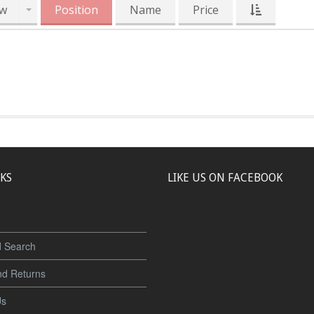
w
Position
Name
Price
NKS
LIKE US ON FACEBOOK
 Search
nd Returns
Us