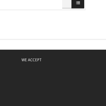
WE ACCEPT