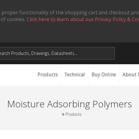
 proper functionality of the shopping cart and checkout pr
 of cookies.
Click here to learn about our Privacy Policy & Co
Products
Technical
Buy Online
About 
Moisture Adsorbing Polymers
Products