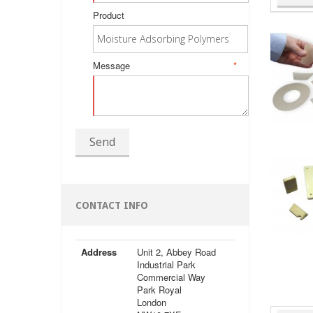
Product
Message
*
Send
CONTACT INFO
Address
Unit 2, Abbey Road
Industrial Park
Commercial Way
Park Royal
London