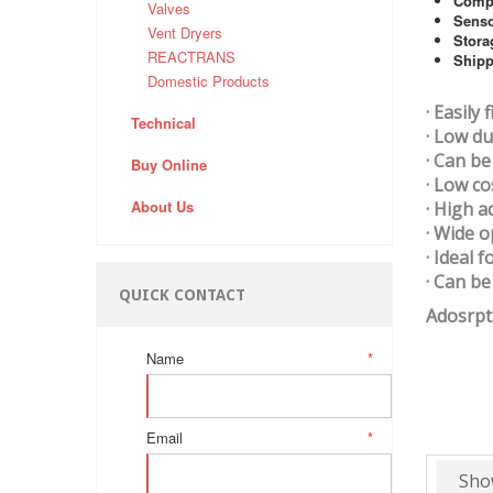
Comp
Valves
Sens
Vent Dryers
Stora
REACTRANS
Shipp
Domestic Products
· Easily
Technical
· Low du
· Can be
Buy Online
· Low c
About Us
· High a
· Wide 
· Ideal 
· Can b
QUICK CONTACT
Adosrpt
Name
*
Email
*
Sho