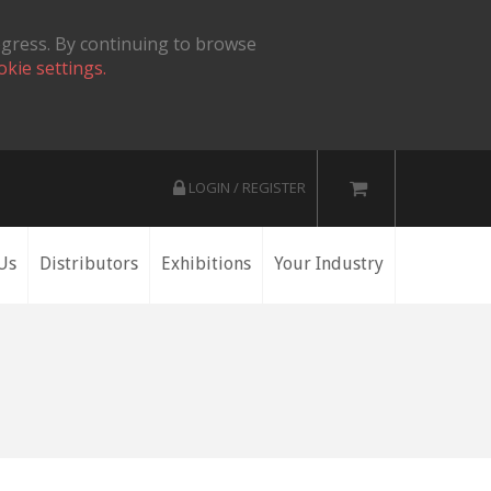
ogress. By continuing to browse
okie settings.
LOGIN / REGISTER
Us
Distributors
Exhibitions
Your Industry