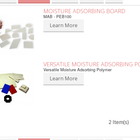
MOISTURE ADSORBING BOARD
MAB - PEB100
Learn More
VERSATILE MOISTURE ADSORBING 
Versatile Moisture Adsorbing Polymer
Learn More
2 Item(s)