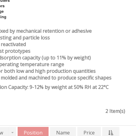
uters
ors
ge
ing
 fixed by mechanical retention or adhesive
sting and particle loss
 reactivated
ost prototypes
dsorption capacity (up to 11% by weight)
operating temperature range
for both low and high production quantities
e molded and machined to produce specific shapes
ion Capacity: 9-12% by weight at 50% RH at 22°C
2 Item(s)
w
Position
Name
Price