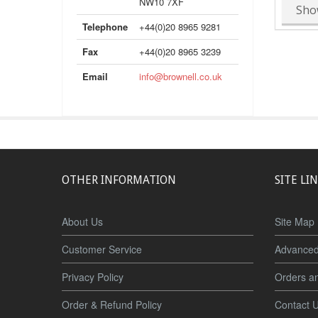
NW10 7XF
Sho
Telephone
+44(0)20 8965 9281
Fax
+44(0)20 8965 3239
Email
info@brownell.co.uk
OTHER INFORMATION
SITE LI
About Us
Site Map
Customer Service
Advanced
Privacy Policy
Orders a
Order & Refund Policy
Contact 