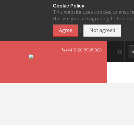
Cookie Policy
This website uses cookies to ensure
the site you are agreeing to the use
|
Agree
Not agreed
+44(0)20 8965 9281