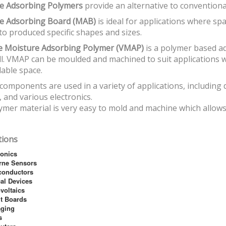
e Adsorbing Polymers
provide an alternative to convention
e Adsorbing Board (MAB)
is ideal for applications where sp
o produced specific shapes and sizes.
le Moisture Adsorbing Polymer (VMAP)
is a polymer based a
l. VMAP can be moulded and machined to suit applications 
lable space.
omponents are used in a variety of applications, including d
 and various electronics.
mer material is very easy to mold and machine which allows 
tions
ronics
rne Sensors
conductors
al Devices
voltaics
it Boards
aging
s