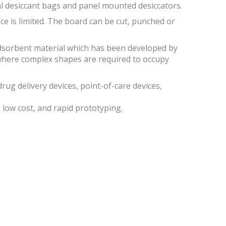
al desiccant bags and panel mounted desiccators.
ace is limited. The board can be cut, punched or
dsorbent material which has been developed by
where complex shapes are required to occupy
rug delivery devices, point-of-care devices,
low cost, and rapid prototyping.