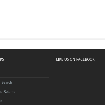
NKS
LIKE US ON FACEBOOK
 Search
nd Returns
Us