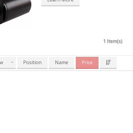
1 Item(s)
w
Position
Name
Price