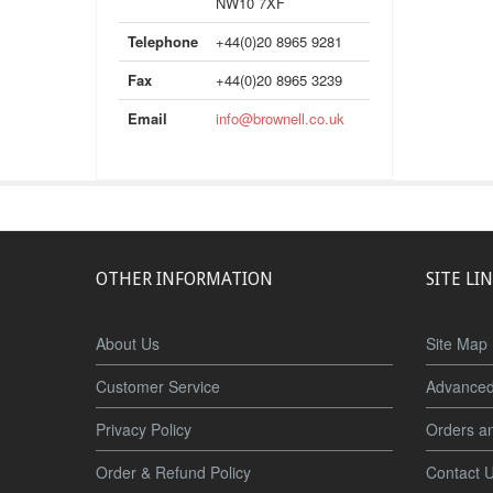
NW10 7XF
Telephone
+44(0)20 8965 9281
Fax
+44(0)20 8965 3239
Email
info@brownell.co.uk
OTHER INFORMATION
SITE LI
About Us
Site Map
Customer Service
Advanced
Privacy Policy
Orders a
Order & Refund Policy
Contact 