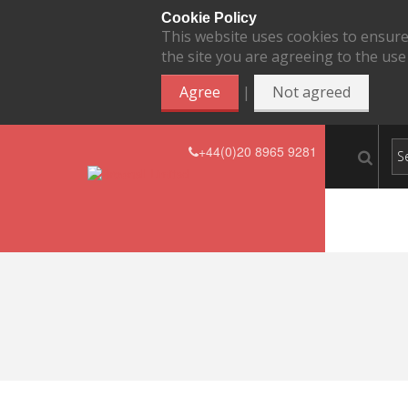
Cookie Policy
This website uses cookies to ensure
the site you are agreeing to the use
|
Agree
Not agreed
+44(0)20 8965 9281