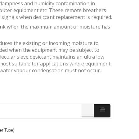
, dampness and humidity contamination in
computer equipment etc. These remote breathers
 signals when desiccant replacement is required.
s pink when the maximum amount of moisture has
educes the existing or incoming moisture to
ended when the equipment may be subject to
ecular sieve desiccant maintains an ultra low
is most suitable for applications where equipment
 water vapour condensation must not occur.
er Tube)