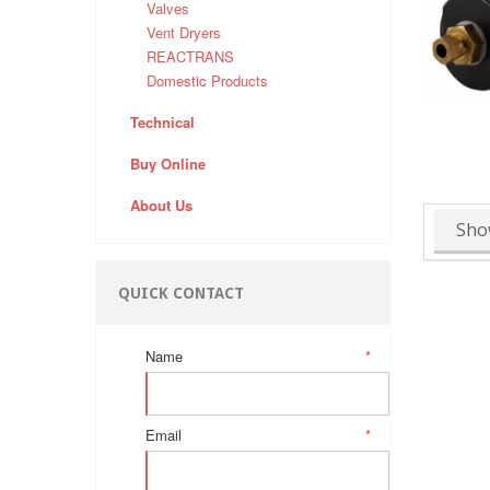
Valves
Vent Dryers
REACTRANS
Domestic Products
Technical
Buy Online
About Us
Sho
QUICK CONTACT
Name
*
Email
*