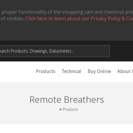
 proper functionality of the shopping cart and checkout pr
 of cookies.
Click here to learn about our Privacy Policy & Co
Products
Technical
Buy Online
About 
Remote Breathers
Products