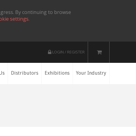
ogress. By continuing to browse
okie settings.
LOGIN / REGISTER
Us
Distributors
Exhibitions
Your Industry