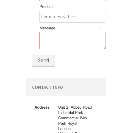
Product
Message
*
Send
CONTACT INFO
Address
Unit 2, Abbey Road
Industrial Park
Commercial Way
Park Royal
London