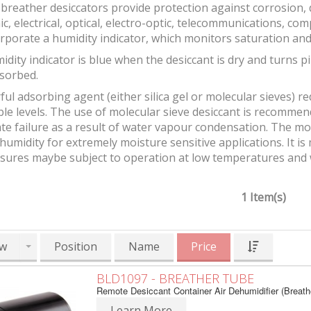
breather desiccators provide protection against corrosion
ic, electrical, optical, electro-optic, telecommunications, 
rporate a humidity indicator, which monitors saturation and
idity indicator is blue when the desiccant is dry and turn
sorbed.
ul adsorbing agent (either silica gel or molecular sieves) r
ble levels. The use of molecular sieve desiccant is recomm
e failure as a result of water vapour condensation. The mol
 humidity for extremely moisture sensitive applications. It 
osures maybe subject to operation at low temperatures and
1 Item(s)
w
Position
Name
Price
BLD1097 - BREATHER TUBE
Remote Desiccant Container Air Dehumidifier (Breath
Learn More