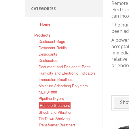
Remote 
CATEGORIES
electron
can inco
Home
The hum
been ad
Products
A powerf
Desiccant Bags
accepta
Desiccant Refills
immediat
Desiccants
relative
Desiccators
or encl
Document and Desiccant Ports
Humidity and Electronic Indicators
Immersion Breathers
Moisture Adsorbing Polymers
NEPS1000
Pipeline Dryers
Sho
Remote Breathers
Shock and Vibration
Tie Down Shelving
Transformer Breathers