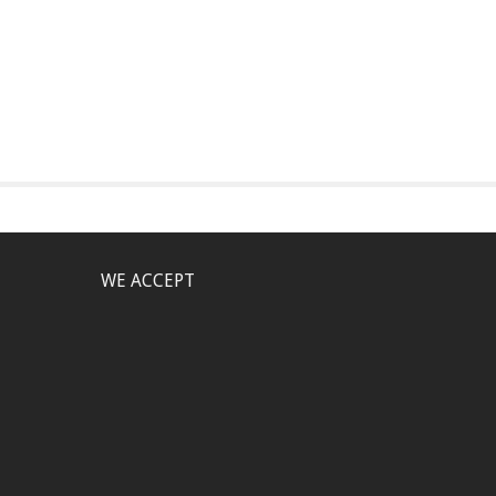
WE ACCEPT