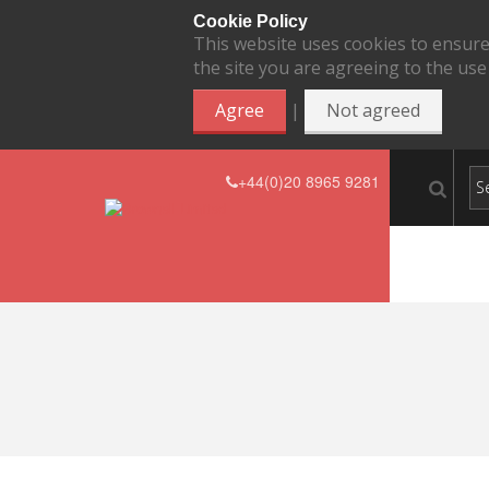
Cookie Policy
This website uses cookies to ensure
the site you are agreeing to the use
|
Agree
Not agreed
+44(0)20 8965 9281