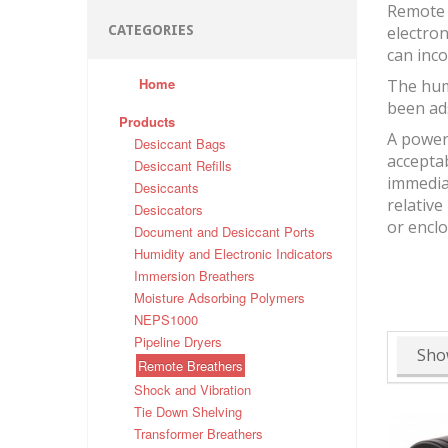
Remote 
CATEGORIES
electron
can inco
Home
The hum
been ad
Products
A powerf
Desiccant Bags
accepta
Desiccant Refills
immediat
Desiccants
relative
Desiccators
or encl
Document and Desiccant Ports
Humidity and Electronic Indicators
Immersion Breathers
Moisture Adsorbing Polymers
NEPS1000
Pipeline Dryers
Sho
Remote Breathers
Shock and Vibration
Tie Down Shelving
Transformer Breathers