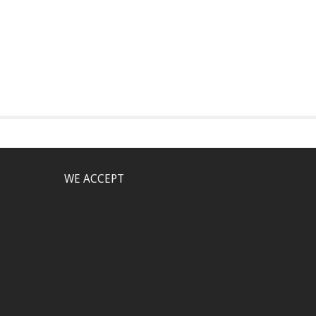
WE ACCEPT