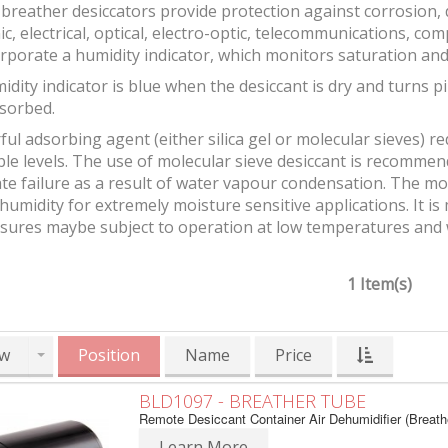
breather desiccators provide protection against corrosion
ic, electrical, optical, electro-optic, telecommunications, 
rporate a humidity indicator, which monitors saturation and
idity indicator is blue when the desiccant is dry and turn
sorbed.
ul adsorbing agent (either silica gel or molecular sieves) r
ble levels. The use of molecular sieve desiccant is recomm
e failure as a result of water vapour condensation. The mol
 humidity for extremely moisture sensitive applications. It 
osures maybe subject to operation at low temperatures and
1 Item(s)
w
Position
Name
Price
BLD1097 - BREATHER TUBE
Remote Desiccant Container Air Dehumidifier (Breath
Learn More