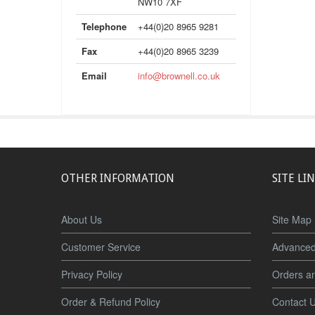
NW10 7XF
Telephone
+44(0)20 8965 9281
Fax
+44(0)20 8965 3239
Email
info@brownell.co.uk
OTHER INFORMATION
SITE LI
About Us
Site Map
Customer Service
Advanced
Privacy Policy
Orders a
Order & Refund Policy
Contact 