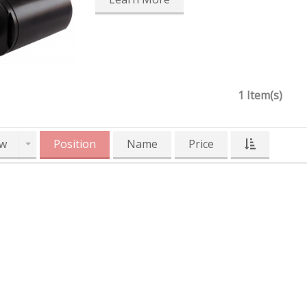
1 Item(s)
w
Position
Name
Price