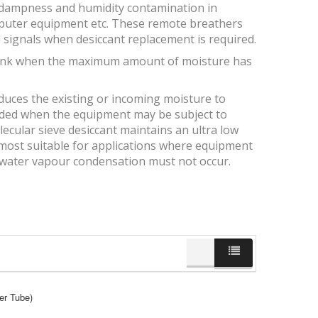
, dampness and humidity contamination in
computer equipment etc. These remote breathers
 signals when desiccant replacement is required.
s pink when the maximum amount of moisture has
educes the existing or incoming moisture to
ended when the equipment may be subject to
ecular sieve desiccant maintains an ultra low
is most suitable for applications where equipment
 water vapour condensation must not occur.
er Tube)