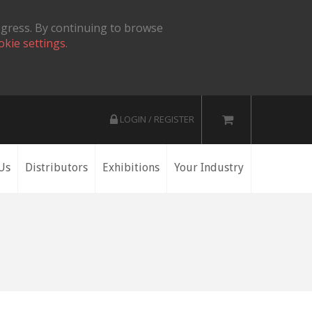
ogress. By continuing to browse
okie settings.
LOGIN / REGISTER
Us
Distributors
Exhibitions
Your Industry