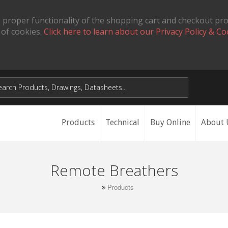
 proper functionality of the shopping cart and checkout pr
 of cookies.
Click here to learn about our Privacy Policy & Co
Products
Technical
Buy Online
About 
Remote Breathers
Products