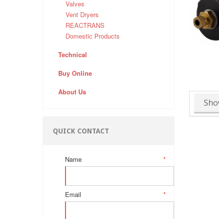
Valves
Vent Dryers
REACTRANS
Domestic Products
Technical
Buy Online
About Us
Sho
QUICK CONTACT
Name
*
Email
*