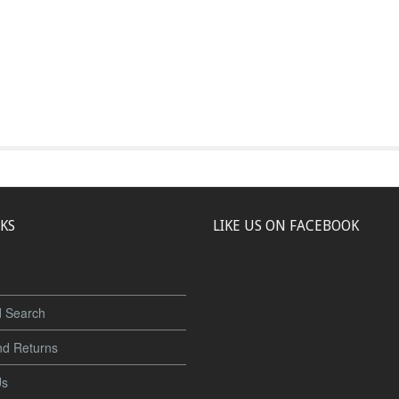
NKS
LIKE US ON FACEBOOK
 Search
nd Returns
Us