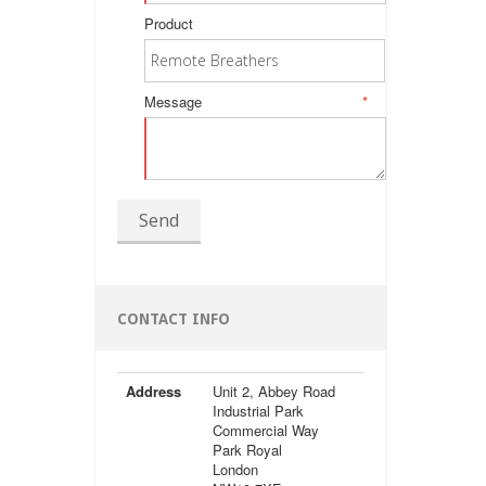
Product
Message
*
Send
CONTACT INFO
Address
Unit 2, Abbey Road
Industrial Park
Commercial Way
Park Royal
London