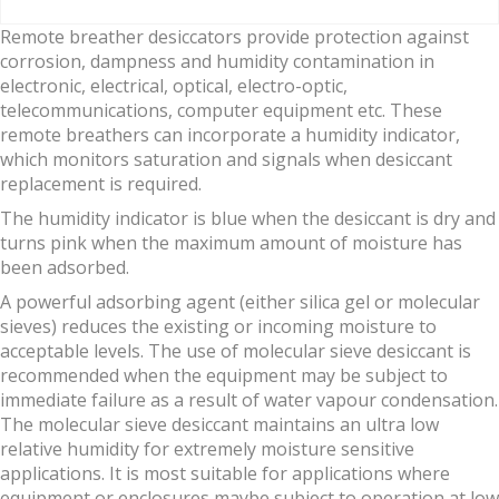
Remote breather desiccators provide protection against
corrosion, dampness and humidity contamination in
electronic, electrical, optical, electro-optic,
telecommunications, computer equipment etc. These
remote breathers can incorporate a humidity indicator,
which monitors saturation and signals when desiccant
replacement is required.
The humidity indicator is blue when the desiccant is dry and
turns pink when the maximum amount of moisture has
been adsorbed.
A powerful adsorbing agent (either silica gel or molecular
sieves) reduces the existing or incoming moisture to
acceptable levels. The use of molecular sieve desiccant is
recommended when the equipment may be subject to
immediate failure as a result of water vapour condensation.
The molecular sieve desiccant maintains an ultra low
relative humidity for extremely moisture sensitive
applications. It is most suitable for applications where
equipment or enclosures maybe subject to operation at low