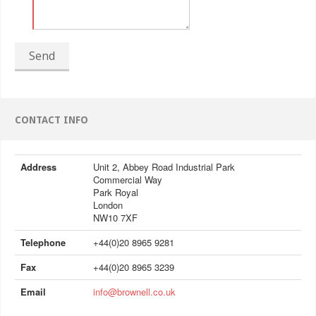
Send
CONTACT INFO
Address
Unit 2, Abbey Road Industrial Park
Commercial Way
Park Royal
London
NW10 7XF
Telephone
+44(0)20 8965 9281
Fax
+44(0)20 8965 3239
Email
info@brownell.co.uk