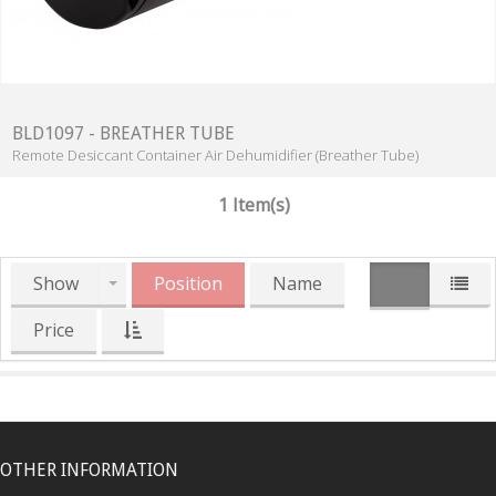
BLD1097 - BREATHER TUBE
Remote Desiccant Container Air Dehumidifier (Breather Tube)
1 Item(s)
Show
Position
Name
Price
OTHER INFORMATION