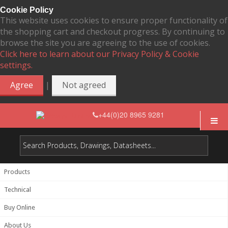
Cookie Policy
This website uses cookies to ensure proper functionality of
the shopping cart and checkout progress. By continuing to
browse the site you are agreeing to the use of cookies.
Click here to learn about our Privacy Policy & Cookie
settings.
|
Agree
Not agreed
+44(0)20 8965 9281
Products
Technical
Buy Online
About Us