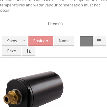
temperatures and water vapour condensation must not
occur.
1 Item(s)
Show
Position
Name
Price