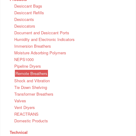
Desiccant Bags
Desiccant Refills
Desiccants
Desiccators
Document and Desiccant Ports
Humidity and Electronic Indicators
Immersion Breathers
Moisture Adsorbing Polymers
NEPS1000
Pipeline Dryers
Remote Breathers
Shock and Vibration
Tie Down Shelving
Transformer Breathers
Valves
Vent Dryers
REACTRANS
Domestic Products
Technical