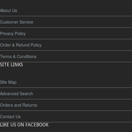
About Us
Customer Service
Privacy Policy
Order & Refund Policy
Terms & Conditions
SITE LINKS
Site Map
Advanced Search
Orders and Returns
Contact Us
LIKE US ON FACEBOOK