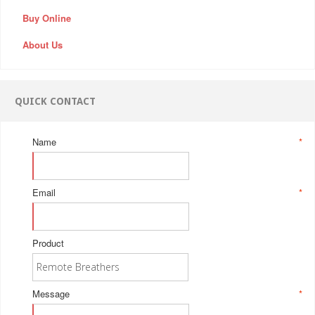
Buy Online
About Us
QUICK CONTACT
Name
*
Email
*
Product
Message
*