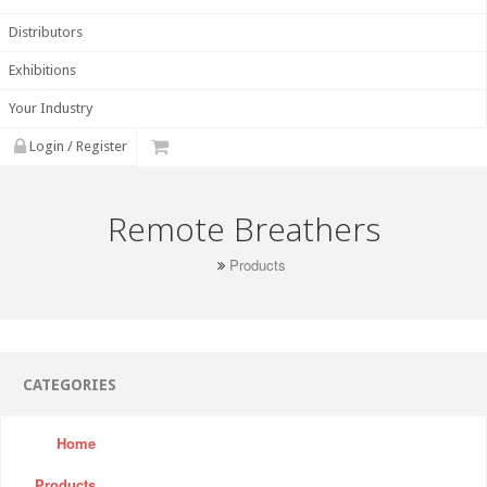
Distributors
Exhibitions
Your Industry
Login / Register
Remote Breathers
Products
CATEGORIES
Home
Products