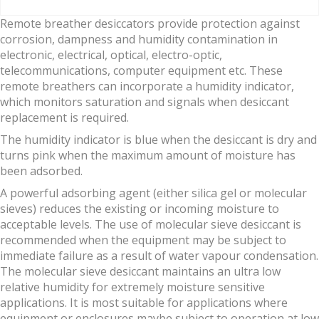
Remote breather desiccators provide protection against
corrosion, dampness and humidity contamination in
electronic, electrical, optical, electro-optic,
telecommunications, computer equipment etc. These
remote breathers can incorporate a humidity indicator,
which monitors saturation and signals when desiccant
replacement is required.
The humidity indicator is blue when the desiccant is dry and
turns pink when the maximum amount of moisture has
been adsorbed.
A powerful adsorbing agent (either silica gel or molecular
sieves) reduces the existing or incoming moisture to
acceptable levels. The use of molecular sieve desiccant is
recommended when the equipment may be subject to
immediate failure as a result of water vapour condensation.
The molecular sieve desiccant maintains an ultra low
relative humidity for extremely moisture sensitive
applications. It is most suitable for applications where
equipment or enclosures maybe subject to operation at low