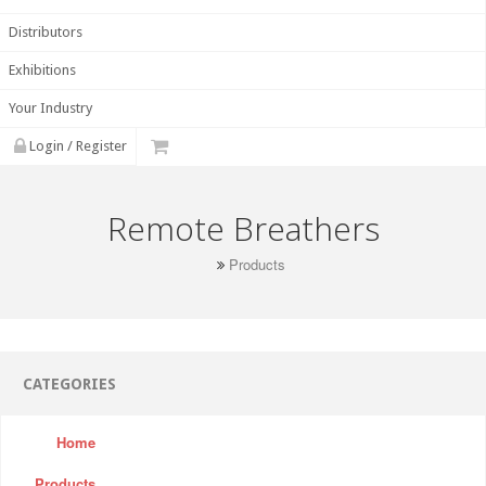
Distributors
Exhibitions
Your Industry
Login / Register
Remote Breathers
Products
CATEGORIES
Home
Products