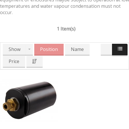
temperatures and water vapour condensation must not
occur.
1 Item(s)
Show
Position
Name
Price