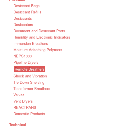
Desiccant Bags
Desiccant Refills
Desiccants
Desiccators
Document and Desiccant Ports
Humidity and Electronic Indicators
Immersion Breathers
Moisture Adsorbing Polymers
NEPS1000
Pipeline Dryers
Remote Breathers
Shock and Vibration
Tie Down Shelving
Transformer Breathers
Valves
Vent Dryers
REACTRANS
Domestic Products
Technical