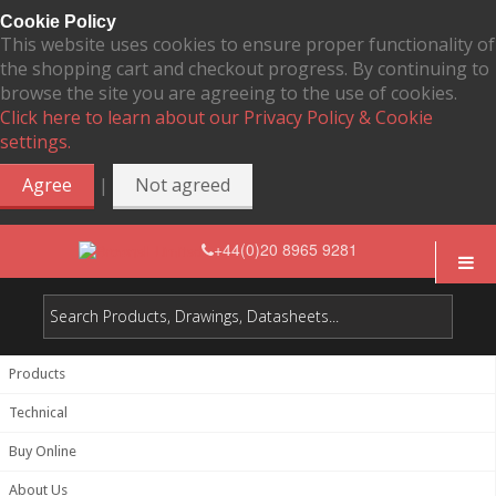
Cookie Policy
This website uses cookies to ensure proper functionality of
the shopping cart and checkout progress. By continuing to
browse the site you are agreeing to the use of cookies.
Click here to learn about our Privacy Policy & Cookie
settings.
|
Agree
Not agreed
+44(0)20 8965 9281
Products
Technical
Buy Online
About Us