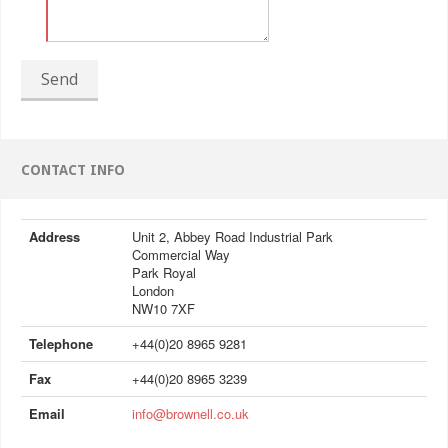
Send
CONTACT INFO
Address
Unit 2, Abbey Road Industrial Park
Commercial Way
Park Royal
London
NW10 7XF
Telephone
+44(0)20 8965 9281
Fax
+44(0)20 8965 3239
Email
info@brownell.co.uk