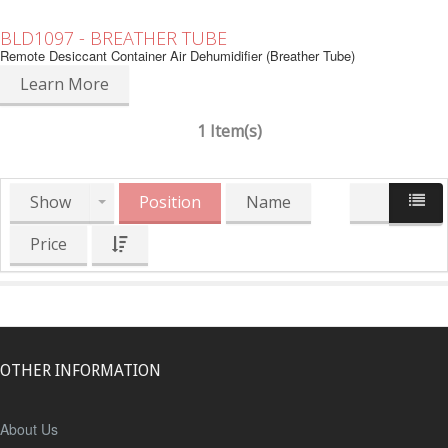
BLD1097 - BREATHER TUBE
Remote Desiccant Container Air Dehumidifier (Breather Tube)
Learn More
1 Item(s)
Show
Position
Name
Price
OTHER INFORMATION
About Us