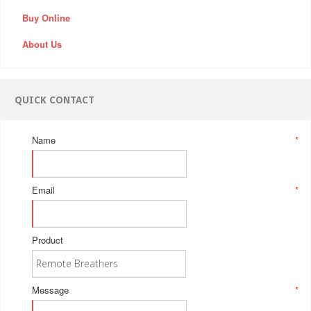
Buy Online
About Us
QUICK CONTACT
Name
*
Email
*
Product
Message
*