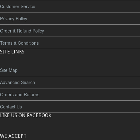
Customer Service
Privacy Policy
Order & Refund Policy
Terms & Conditions
SITE LINKS
Site Map
Advanced Search
Orders and Returns
Contact Us
LIKE US ON FACEBOOK
WE ACCEPT